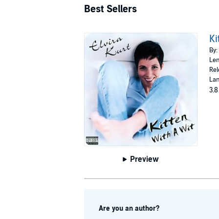
Best Sellers
Ki
By:
Len
Rel
Lan
3.8
Preview
Are you an author?