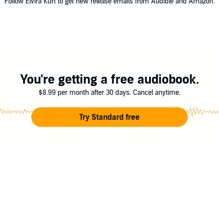
Follow Elvira Kurt to get new release emails from Audible and Amazon.
You're getting a free audiobook.
$8.99 per month after 30 days. Cancel anytime.
Try Standard free