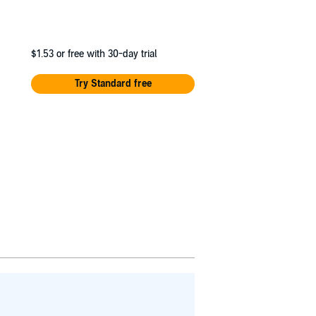
$1.53
or free with 30-day trial
Try Standard free