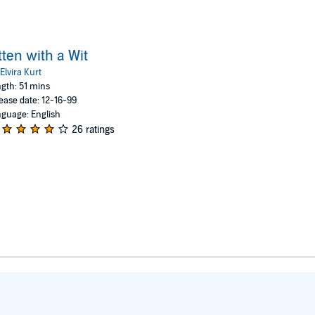
tten with a Wit
Elvira Kurt
gth: 51 mins
ease date: 12-16-99
guage: English
26 ratings