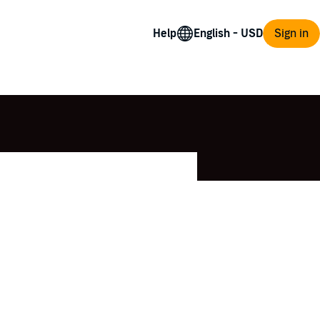
Help
Sign in