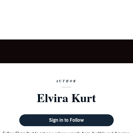
AUTHOR
Elvira Kurt
Sign in to Follow