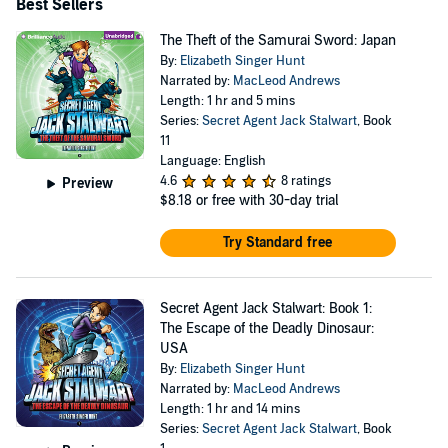
Best Sellers
The Theft of the Samurai Sword: Japan
By:
Elizabeth Singer Hunt
Narrated by:
MacLeod Andrews
Length: 1 hr and 5 mins
Series:
Secret Agent Jack Stalwart
, Book
11
Language: English
4.6
8 ratings
Preview
$8.18
or free with 30-day trial
Try Standard free
Secret Agent Jack Stalwart: Book 1:
The Escape of the Deadly Dinosaur:
USA
By:
Elizabeth Singer Hunt
Narrated by:
MacLeod Andrews
Length: 1 hr and 14 mins
Series:
Secret Agent Jack Stalwart
, Book