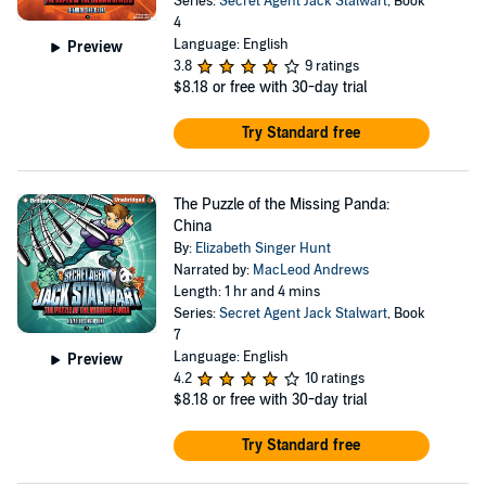
Series:
Secret Agent Jack Stalwart
, Book
4
Language: English
Preview
3.8
9 ratings
$8.18
or free with 30-day trial
Try Standard free
The Puzzle of the Missing Panda:
China
By:
Elizabeth Singer Hunt
Narrated by:
MacLeod Andrews
Length: 1 hr and 4 mins
Series:
Secret Agent Jack Stalwart
, Book
7
Language: English
Preview
4.2
10 ratings
$8.18
or free with 30-day trial
Try Standard free