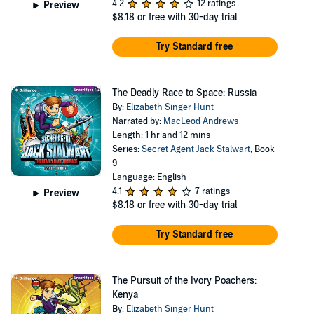
4.2
12 ratings
Preview
$8.18
or free with 30-day trial
Try Standard free
The Deadly Race to Space: Russia
By:
Elizabeth Singer Hunt
Narrated by:
MacLeod Andrews
Length: 1 hr and 12 mins
Series:
Secret Agent Jack Stalwart
, Book
9
Language: English
4.1
7 ratings
Preview
$8.18
or free with 30-day trial
Try Standard free
The Pursuit of the Ivory Poachers:
Kenya
By:
Elizabeth Singer Hunt