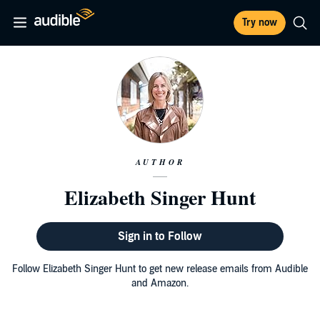
Try now
AUTHOR
Elizabeth Singer Hunt
Sign in to Follow
Follow Elizabeth Singer Hunt to get new release emails from Audible
and Amazon.