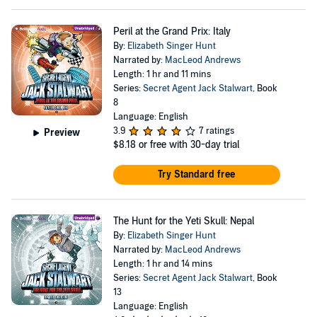
Peril at the Grand Prix: Italy
By:
Elizabeth Singer Hunt
Narrated by:
MacLeod Andrews
Length: 1 hr and 11 mins
Series:
Secret Agent Jack Stalwart
, Book
8
Language: English
3.9
7 ratings
Preview
$8.18
or free with 30-day trial
Try Standard free
The Hunt for the Yeti Skull: Nepal
By:
Elizabeth Singer Hunt
Narrated by:
MacLeod Andrews
Length: 1 hr and 14 mins
Series:
Secret Agent Jack Stalwart
, Book
13
Language: English