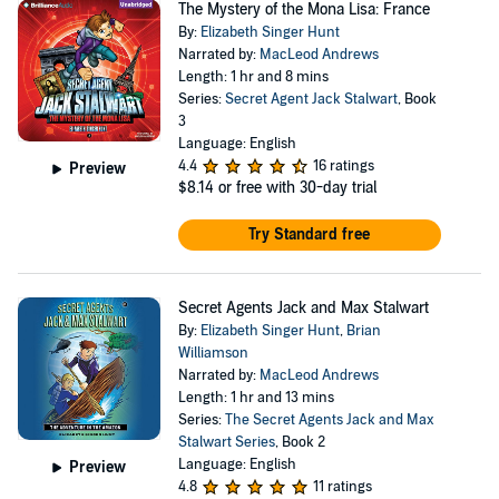
The Mystery of the Mona Lisa: France
By:
Elizabeth Singer Hunt
Narrated by:
MacLeod Andrews
Length: 1 hr and 8 mins
Series:
Secret Agent Jack Stalwart
, Book
3
Language: English
4.4
16 ratings
Preview
$8.14
or free with 30-day trial
Try Standard free
Secret Agents Jack and Max Stalwart
By:
Elizabeth Singer Hunt
,
Brian
Williamson
Narrated by:
MacLeod Andrews
Length: 1 hr and 13 mins
Series:
The Secret Agents Jack and Max
Stalwart Series
, Book 2
Language: English
Preview
4.8
11 ratings