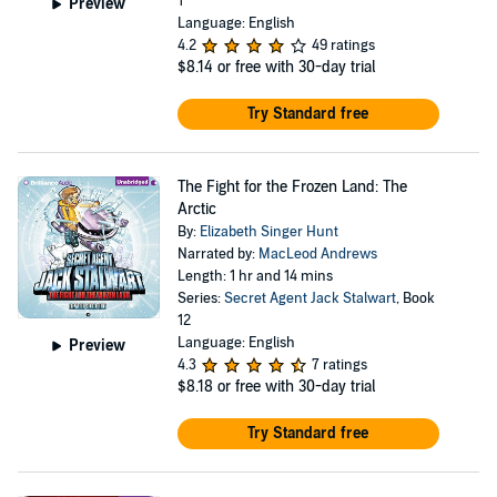
1
Preview
Language: English
4.2
49 ratings
$8.14
or free with 30-day trial
Try Standard free
The Fight for the Frozen Land: The
Arctic
By:
Elizabeth Singer Hunt
Narrated by:
MacLeod Andrews
Length: 1 hr and 14 mins
Series:
Secret Agent Jack Stalwart
, Book
12
Language: English
Preview
4.3
7 ratings
$8.18
or free with 30-day trial
Try Standard free