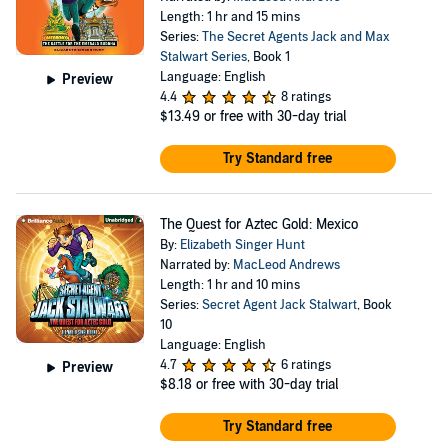
Length: 1 hr and 15 mins
Series:
The Secret Agents Jack and Max
Stalwart Series
, Book 1
Language: English
Preview
4.4
8 ratings
$13.49
or free with 30-day trial
Try Standard free
The Quest for Aztec Gold: Mexico
By:
Elizabeth Singer Hunt
Narrated by:
MacLeod Andrews
Length: 1 hr and 10 mins
Series:
Secret Agent Jack Stalwart
, Book
10
Language: English
4.7
6 ratings
Preview
$8.18
or free with 30-day trial
Try Standard free