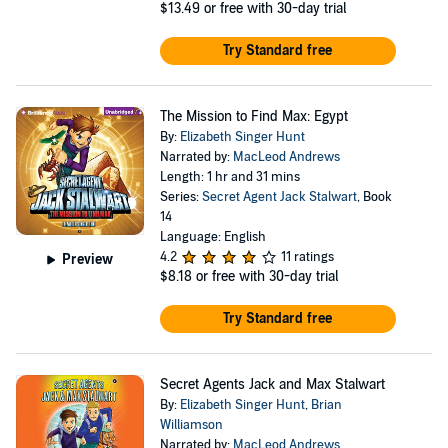
$13.49
or free with 30-day trial
Try Standard free
The Mission to Find Max: Egypt
By:
Elizabeth Singer Hunt
Narrated by:
MacLeod Andrews
Length: 1 hr and 31 mins
Series:
Secret Agent Jack Stalwart
, Book
14
Language: English
4.2
11 ratings
Preview
$8.18
or free with 30-day trial
Try Standard free
Secret Agents Jack and Max Stalwart
By:
Elizabeth Singer Hunt
,
Brian
Williamson
Narrated by:
MacLeod Andrews