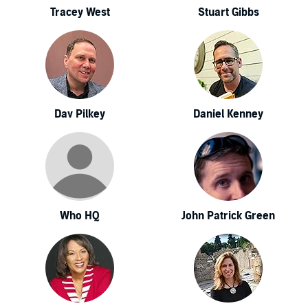
Tracey West
Stuart Gibbs
Dav Pilkey
Daniel Kenney
Who HQ
John Patrick Green