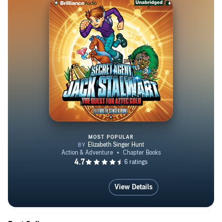
visit www.elizabethsingerhunt.com.
MOST POPULAR
The Quest for Aztec Gold: Mexic
View Details