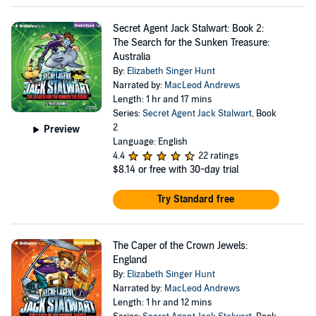
Secret Agent Jack Stalwart: Book 2:
The Search for the Sunken Treasure:
Australia
By:
Elizabeth Singer Hunt
Narrated by:
MacLeod Andrews
Length: 1 hr and 17 mins
Series:
Secret Agent Jack Stalwart
, Book
2
Preview
Language: English
4.4
22 ratings
$8.14
or free with 30-day trial
Try Standard free
The Caper of the Crown Jewels:
England
By:
Elizabeth Singer Hunt
Narrated by:
MacLeod Andrews
Length: 1 hr and 12 mins