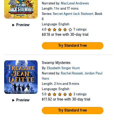
Narrated by:
MacLeod Andrews
Length: 1 hr and 17 mins
Series:
Secret Agent Jack Stalwart
, Book
6
Language: English
Preview
4.0
7 ratings
$8.18
or free with 30-day trial
Try Standard free
Swamp Mysteries
By:
Elizabeth Singer Hunt
Narrated by:
Rachel Roasek
,
Jordan Paul
Haro
Length: 2 hrs and 9 mins
Language: English
5.0
3 ratings
$11.92
or free with 30-day trial
Preview
Try Standard free