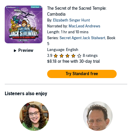
The Secret of the Sacred Temple:
Cambodia
By:
Elizabeth Singer Hunt
Narrated by:
MacLeod Andrews
Length: 1 hr and 10 mins
Series:
Secret Agent Jack Stalwart
, Book
5
Language: English
Preview
3.9
8 ratings
$8.18
or free with 30-day trial
Try Standard free
Listeners also enjoy