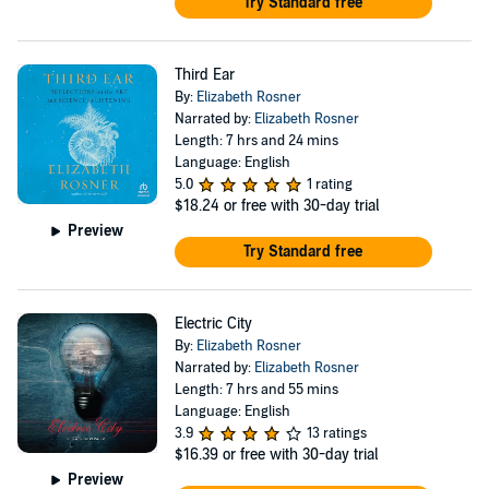
Try Standard free
Third Ear
By:
Elizabeth Rosner
Narrated by:
Elizabeth Rosner
Length: 7 hrs and 24 mins
Language: English
5.0
1 rating
$18.24
or free with 30-day trial
Preview
Try Standard free
Electric City
By:
Elizabeth Rosner
Narrated by:
Elizabeth Rosner
Length: 7 hrs and 55 mins
Language: English
3.9
13 ratings
$16.39
or free with 30-day trial
Preview