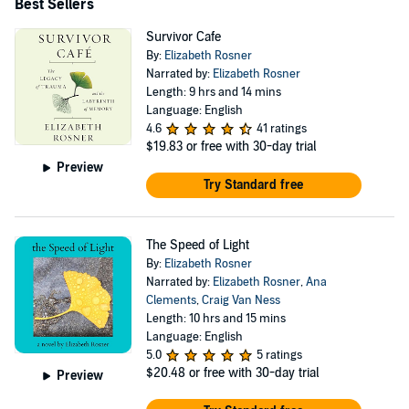
Best Sellers
Survivor Cafe
By:
Elizabeth Rosner
Narrated by:
Elizabeth Rosner
Length: 9 hrs and 14 mins
Language: English
4.6
41 ratings
$19.83
or free with 30-day trial
Preview
Try Standard free
The Speed of Light
By:
Elizabeth Rosner
Narrated by:
Elizabeth Rosner
,
Ana
Clements
,
Craig Van Ness
Length: 10 hrs and 15 mins
Language: English
5.0
5 ratings
$20.48
or free with 30-day trial
Preview