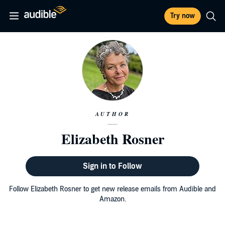
Try now
AUTHOR
Elizabeth Rosner
Sign in to Follow
Follow Elizabeth Rosner to get new release emails from Audible and
Amazon.