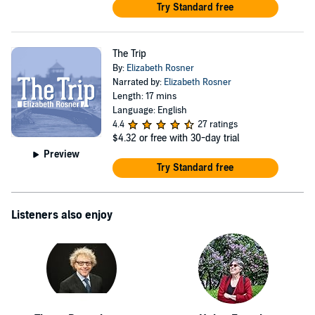
Try Standard free
The Trip
By:
Elizabeth Rosner
Narrated by:
Elizabeth Rosner
Length: 17 mins
Language: English
4.4
27 ratings
$4.32
or free with 30-day trial
Preview
Try Standard free
Listeners also enjoy