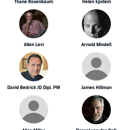
Thane Rosenbaum
Helen Epstein
Allen Levi
Arnold Mindell
David Bedrick JD Dipl. PW
James Hillman