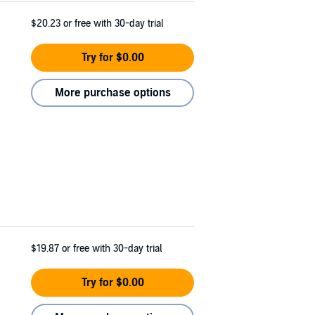
$20.23
or free with 30-day trial
Try for $0.00
More purchase options
$19.87
or free with 30-day trial
Try for $0.00