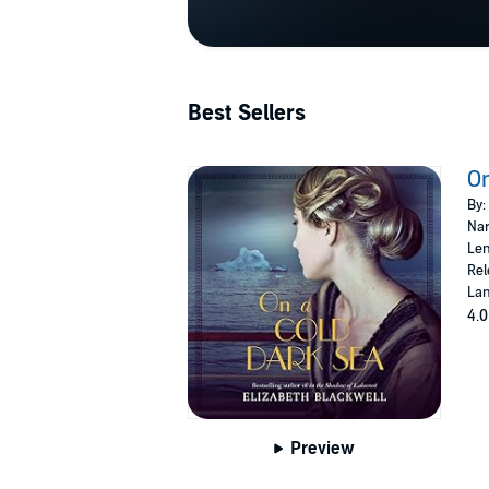
Best Sellers
On
By:
Nar
Len
Rel
Lan
4.0
Preview