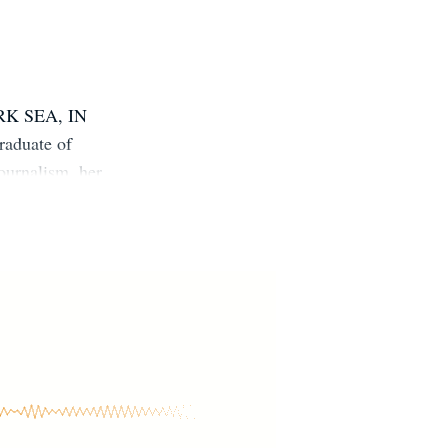
ARK SEA, IN
duate of
ournalism, her
ll trees. She
, positively
om or follow