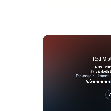
Red Mis
MOST PO
V