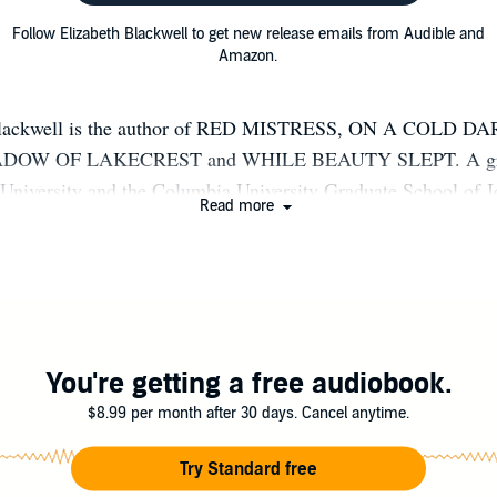
Follow Elizabeth Blackwell to get new release emails from Audible and
Amazon.
Blackwell is the author of RED MISTRESS, ON A COLD D
DOW OF LAKECREST and WHILE BEAUTY SLEPT. A gra
University and the Columbia University Graduate School of J
Read more
ude reading, sleeping and road trips to places with lakes and ta
de Chicago with her family and piles of books she is absolutely
ad someday. See what she's up to at elizabethblackwellbooks.c
Elizabeth Blackwell Author on Facebook.
You're getting a free audiobook.
$8.99 per month after 30 days. Cancel anytime.
Try Standard free