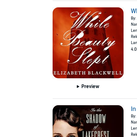
Wh
By:
Nar
Len
Rel
Lan
4.0
Preview
In
By:
Nar
Len
Rel