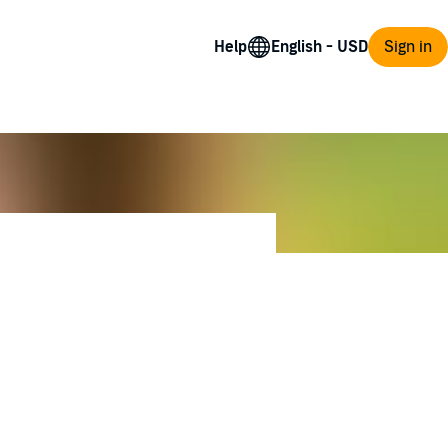
Help
Sign in