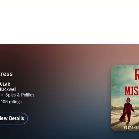
tress
PULAR
iew Details