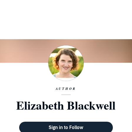
AUTHOR
Elizabeth Blackwell
Sign in to Follow