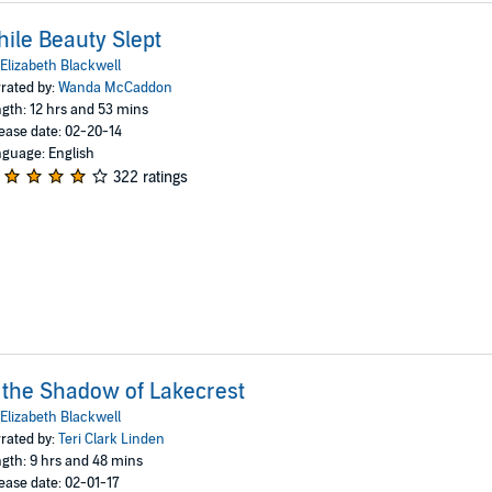
ile Beauty Slept
Elizabeth Blackwell
rated by:
Wanda McCaddon
gth: 12 hrs and 53 mins
ease date: 02-20-14
guage: English
322 ratings
 the Shadow of Lakecrest
Elizabeth Blackwell
rated by:
Teri Clark Linden
gth: 9 hrs and 48 mins
ease date: 02-01-17