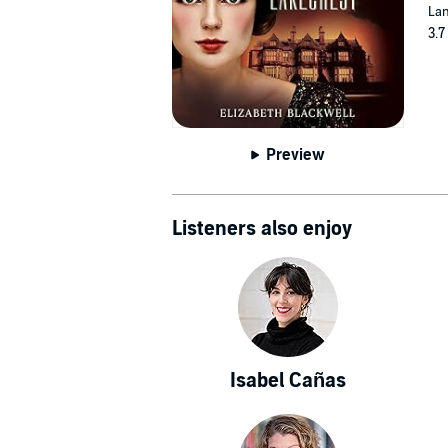
Lan
3.7
Preview
Listeners also enjoy
Isabel Cañas