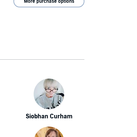
More purchase options
Siobhan Curham