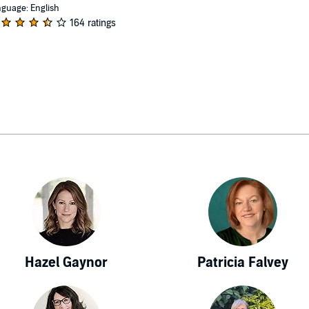
guage: English
164 ratings
Hazel Gaynor
Patricia Falvey