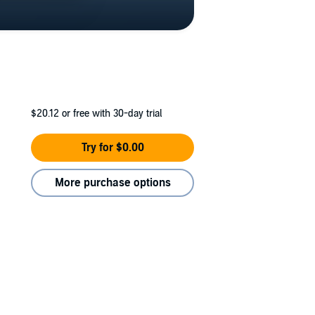
$20.12
or free with 30-day trial
Try for $0.00
More purchase options