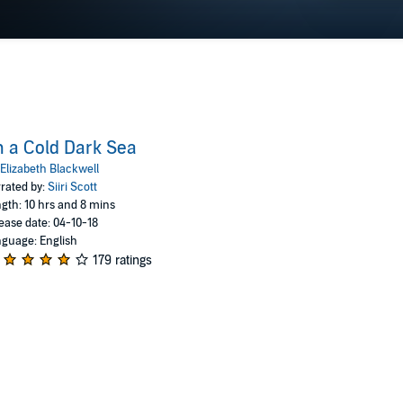
 a Cold Dark Sea
Elizabeth Blackwell
rated by:
Siiri Scott
gth: 10 hrs and 8 mins
ease date: 04-10-18
guage: English
179 ratings