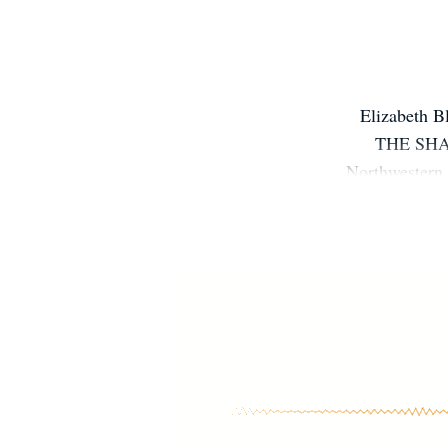
Elizabeth 
THE SHA
Northwestern 
hobbies incl
lives outsi
going to re