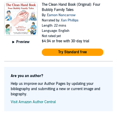
sanity of his poor family this didn't happen until he was
The Clean Hand Book (Original): Four
thirty. Eamon resides in Belfast with his partner Donna
Bubbly Family Tales
and his three kids Teelin, Tara and Shane. He still
By:
Eamon Nancarrow
Narrated by:
Xan Phillips
screams rock and roll at the weekends but makes a living
Length: 22 mins
as a specialist Infection Control Nurse (God help us all).
Language: English
Not rated yet
$4.94
or free with 30-day trial
Preview
Try Standard free
Are you an author?
Help us improve our Author Pages by updating your
bibliography and submitting a new or current image and
biography.
Visit Amazon Author Central