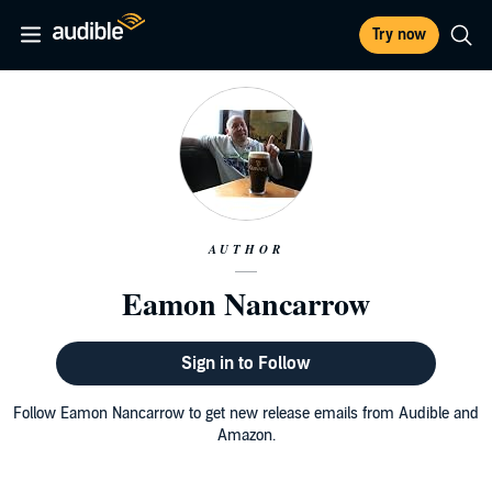
Try now
AUTHOR
Eamon Nancarrow
Sign in to Follow
Follow Eamon Nancarrow to get new release emails from Audible and
Amazon.