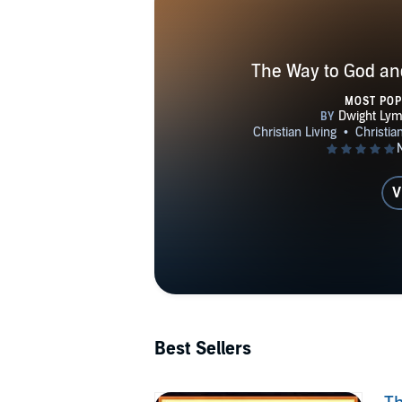
The Way to God and
MOST PO
V
Best Sellers