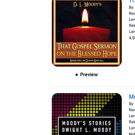
Th
By:
Nar
Len
Rel
Lan
4.9
Preview
Mo
By:
Nar
Len
Rel
Lan
Not