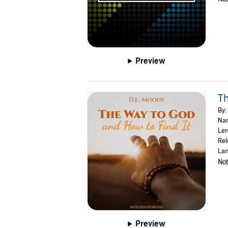
Preview
Th
By:
Nar
Len
Rel
Lan
Not
Preview