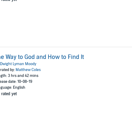
e Way to God and How to Find It
Dwight Lyman Moody
rated by:
Matthew Coles
gth: 3 hrs and 42 mins
ease date: 10-08-19
guage: English
 rated yet