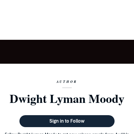
AUTHOR
Dwight Lyman Moody
Sign in to Follow