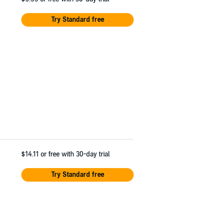
Try Standard free
$14.11
or free with 30-day trial
Try Standard free