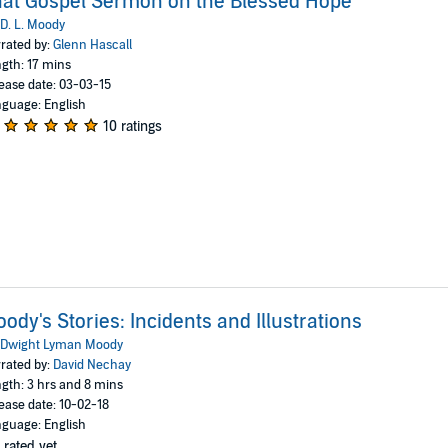
at Gospel Sermon on the Blessed Hope
D. L. Moody
rated by:
Glenn Hascall
gth: 17 mins
ease date: 03-03-15
guage: English
10 ratings
ody's Stories: Incidents and Illustrations
Dwight Lyman Moody
rated by:
David Nechay
gth: 3 hrs and 8 mins
ease date: 10-02-18
guage: English
 rated yet