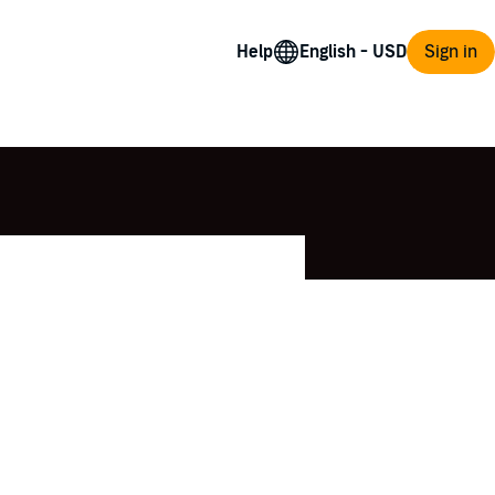
Help
Sign in