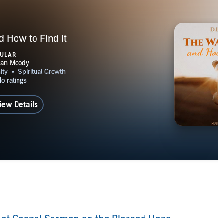
 How to Find It
PULAR
iew Details