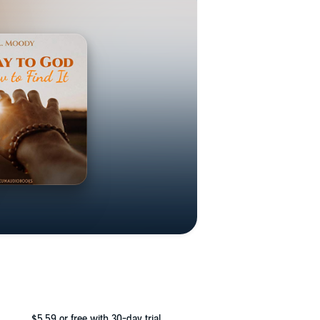
$5.59
or free with 30-day trial