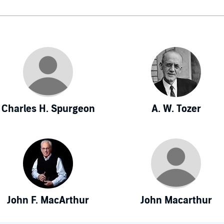
Charles H. Spurgeon
A. W. Tozer
John F. MacArthur
John Macarthur