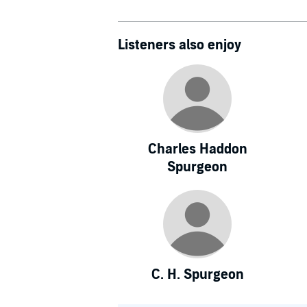
Listeners also enjoy
Charles Haddon
Spurgeon
C. H. Spurgeon