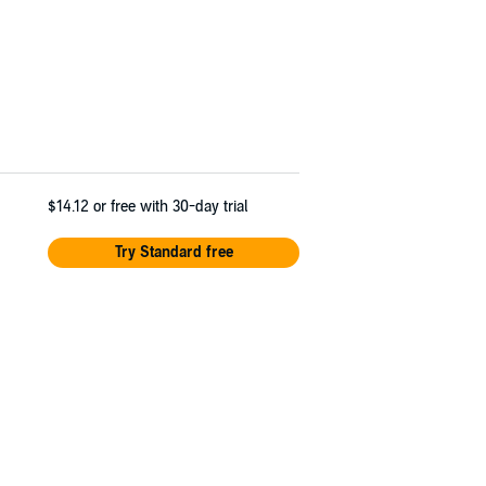
$14.12
or free with 30-day trial
Try Standard free