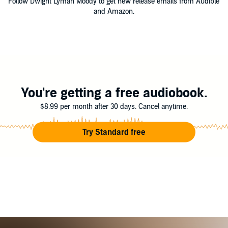
Follow Dwight Lyman Moody to get new release emails from Audible
and Amazon.
You're getting a free audiobook.
$8.99 per month after 30 days. Cancel anytime.
Try Standard free