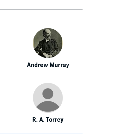
Andrew Murray
R. A. Torrey