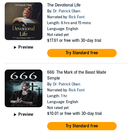
his wife, Maayuk, and their three beloved children.
The Devotional Life
By:
Dr. Patrick Oben
Narrated by:
Rick Font
Length: 6 hrs and 15 mins
Language: English
Not rated yet
$17.61
or free with 30-day trial
Preview
Try Standard free
666: The Mark of the Beast Made
Simple
By:
Dr. Patrick Oben
Narrated by:
Rick Font
Length: 1 hr
Language: English
Not rated yet
$10.01
or free with 30-day trial
Preview
Try Standard free