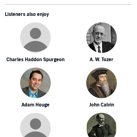
Listeners also enjoy
Charles Haddon Spurgeon
A. W. Tozer
Adam Houge
John Calvin