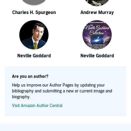
Charles H. Spurgeon
Andrew Murray
Neville Goddard
Neville Goddard
Are you an author?
Help us improve our Author Pages by updating your
bibliography and submitting a new or current image and
biography.
Visit Amazon Author Central