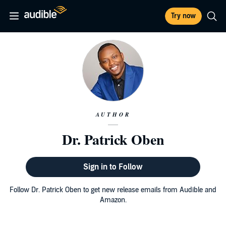
Try now
AUTHOR
Dr. Patrick Oben
Sign in to Follow
Follow Dr. Patrick Oben to get new release emails from Audible and
Amazon.