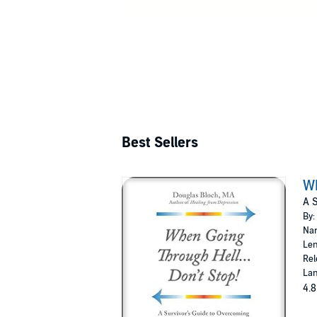
Best Sellers
Wh
A S
By:
Nar
Len
Rel
Lan
4.8