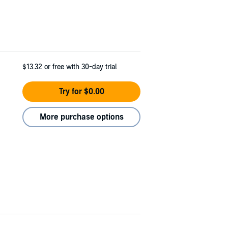
$13.32
or free with 30-day trial
Try for $0.00
More purchase options