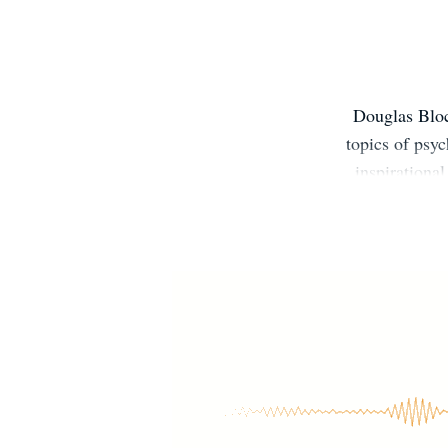
Douglas Bloc
topics of psyc
inspirationa
Living; L
parentin
Depression: 1
acclaimed as
families. 
su