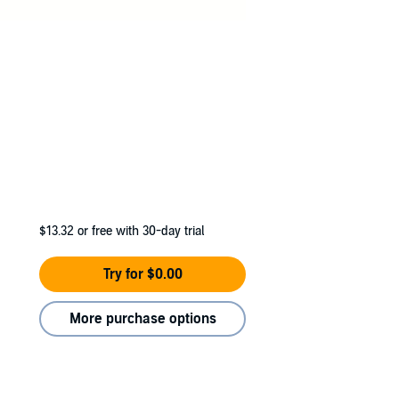
$13.32
or free with 30-day trial
Try for $0.00
More purchase options