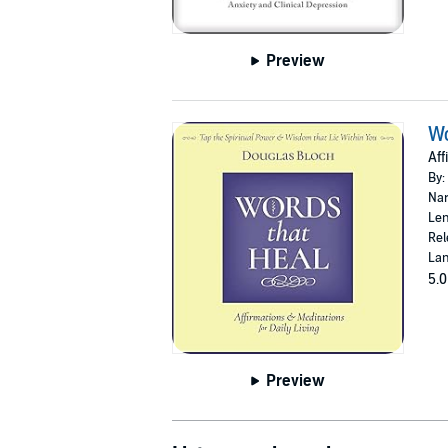
Preview
Wo
Aff
By:
Nar
Len
Rel
Lan
5.0
Preview