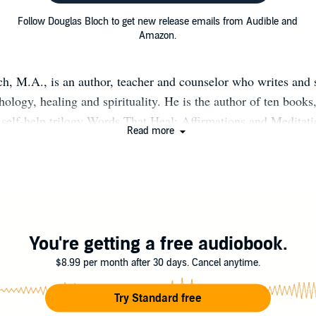
Follow Douglas Bloch to get new release emails from Audible and
Amazon.
h, M.A., is an author, teacher and counselor who writes and 
hology, healing and spirituality. He is the author of ten books
l self-help trilogy Words That Heal: Affirmations and Meditati
Read more
istening to Your Inner Voice; and I Am With You Always, as w
g book, The Power of Positive Talk. His newest works are Hea
2 Weeks to a Better Mood and Words That Heal the Blues, w
 “a lifeline to healing” for those suffering from mental disord
Douglas makes his home in Portland, Oregon where he facilita
pport groups for people who suffer from depression and anxie
You're getting a free audiobook.
$8.99 per month after 30 days. Cancel anytime.
Try Standard free