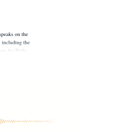
speaks on the
, including the
ons for Daily
ell as the
ling from
hich have been
ers and their
tes ongoing
ty.