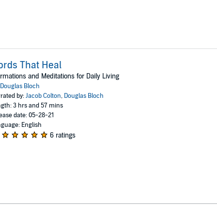
rds That Heal
irmations and Meditations for Daily Living
Douglas Bloch
rated by:
Jacob Colton
,
Douglas Bloch
gth: 3 hrs and 57 mins
ease date: 05-28-21
guage: English
6 ratings