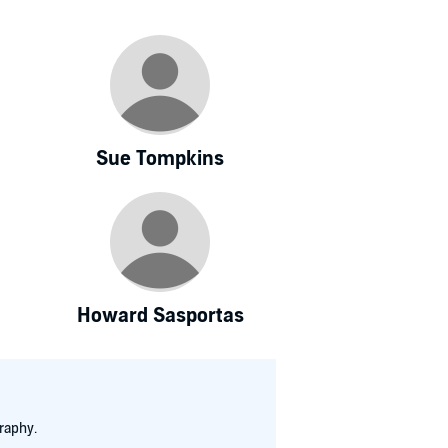
Sue Tompkins
Howard Sasportas
raphy.