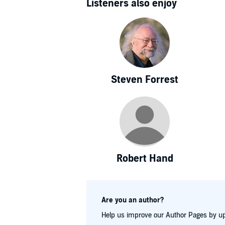
Listeners also enjoy
Steven Forrest
Robert Hand
Are you an author?
Help us improve our Author Pages by up