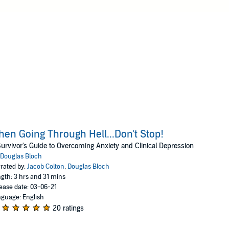
en Going Through Hell...Don't Stop!
urvivor's Guide to Overcoming Anxiety and Clinical Depression
Douglas Bloch
rated by:
Jacob Colton
,
Douglas Bloch
gth: 3 hrs and 31 mins
ease date: 03-06-21
guage: English
20 ratings