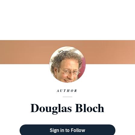
AUTHOR
Douglas Bloch
Sign in to Follow