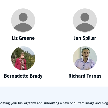
Liz Greene
Jan Spiller
Bernadette Brady
Richard Tarnas
dating your bibliography and submitting a new or current image and biog