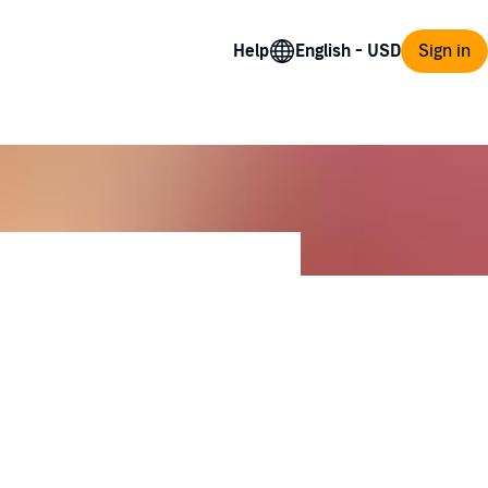
Help
Sign in