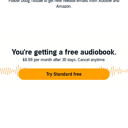
Follow Doug Tisdale to get new release emails from Audible and
Amazon.
You're getting a free audiobook.
$8.99 per month after 30 days. Cancel anytime.
Try Standard free