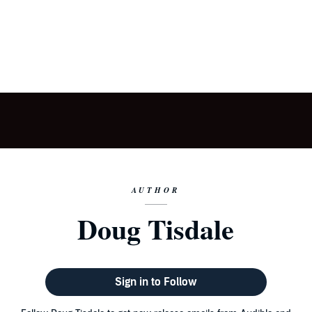
AUTHOR
Doug Tisdale
Sign in to Follow