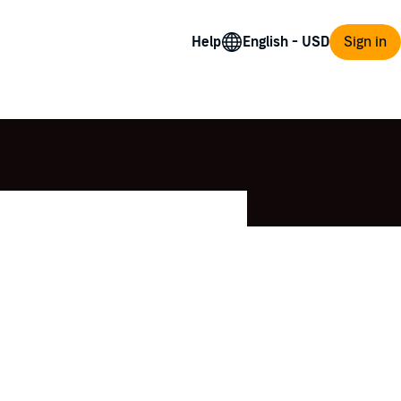
Help
Sign in