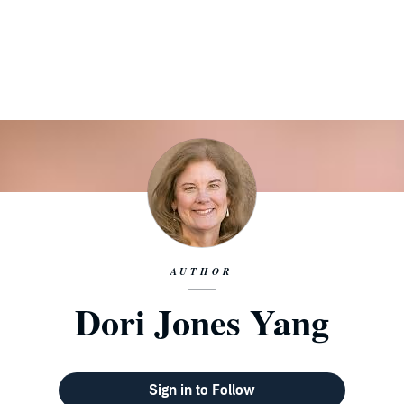
AUTHOR
Dori Jones Yang
Sign in to Follow