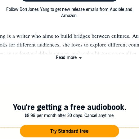
Follow Dori Jones Yang to get new release emails from Audible and
Amazon.
ng is a writer who aims to build bridges between cultures. Au
oks for different audiences, she loves to explore different coun
ues in understandable language, and make history come alive.
Read more
ate to China, one of her passions. Her newest book, When the
moir of China's Reawakening, relates her personal experienc
spondent covering China during its pivotal period of opening
ation date: September 22, 2020. For The Forbidden Temptation
hed the 1870s Chinese Educational Mission to the United State
e of Chinese boys with Manchu-required queues playing baseb
You're getting a free audiobook.
owns, she wrote this novel to help American kids understand 
$8.99 per month after 30 days. Cancel anytime.
 to adapt to life in our country. Pour Your Heart Into It: How 
ne Cup at a Time tells the remarkable tale of how Starbucks
Try Standard free