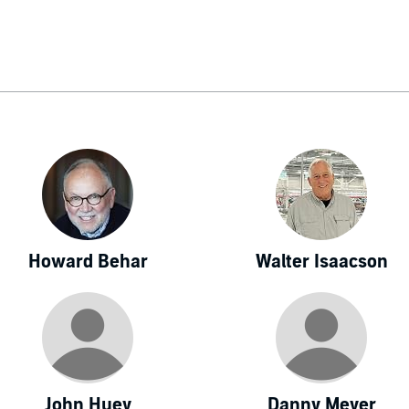
, Dori worked many years as a journalist for Business Week
Report. She speaks Mandarin Chinese and has traveled widely
Howard Behar
Walter Isaacson
John Huey
Danny Meyer