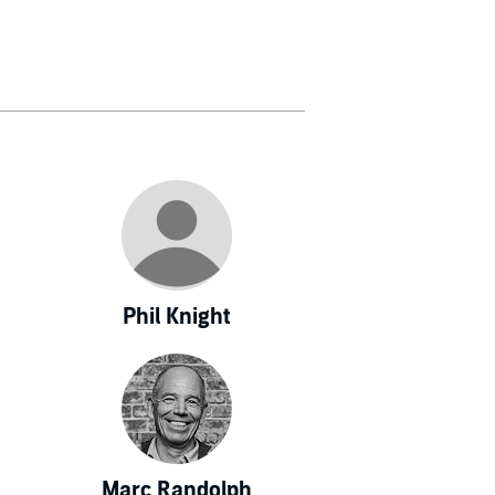
 and U.S. News
 in Asia.
Phil Knight
Marc Randolph