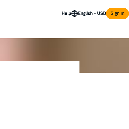
Help
Sign in