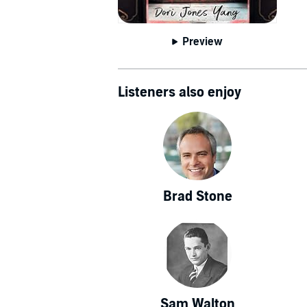
Johns Hopkins
& World 
Preview
Listeners also enjoy
Brad Stone
Sam Walton