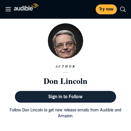
Try now
AUTHOR
Don Lincoln
Sign in to Follow
Follow Don Lincoln to get new release emails from Audible and
Amazon.