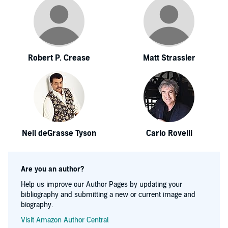
Robert P. Crease
Matt Strassler
Neil deGrasse Tyson
Carlo Rovelli
Are you an author?
Help us improve our Author Pages by updating your
bibliography and submitting a new or current image and
biography.
Visit Amazon Author Central