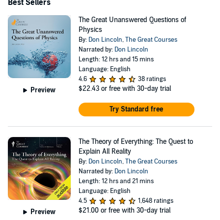
Best Sellers
The Great Unanswered Questions of
Physics
By:
Don Lincoln
,
The Great Courses
Narrated by:
Don Lincoln
Length: 12 hrs and 15 mins
Language: English
4.6
38 ratings
$22.43
or free with 30-day trial
Preview
Try Standard free
The Theory of Everything: The Quest to
Explain All Reality
By:
Don Lincoln
,
The Great Courses
Narrated by:
Don Lincoln
Length: 12 hrs and 21 mins
Language: English
4.5
1,648 ratings
$21.00
or free with 30-day trial
Preview