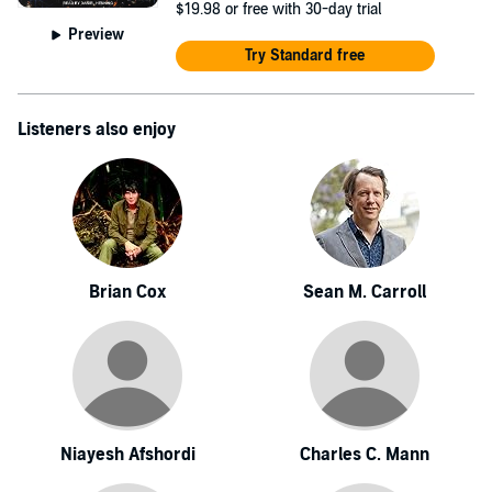
$19.98
or free with 30-day trial
Preview
Try Standard free
Listeners also enjoy
Brian Cox
Sean M. Carroll
Niayesh Afshordi
Charles C. Mann