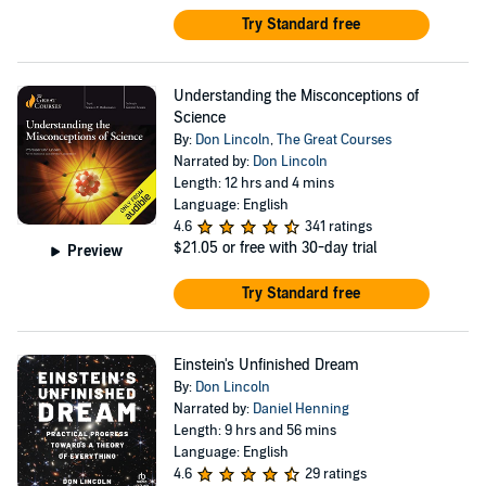
Try Standard free
Understanding the Misconceptions of
Science
By:
Don Lincoln
,
The Great Courses
Narrated by:
Don Lincoln
Length: 12 hrs and 4 mins
Language: English
4.6
341 ratings
$21.05
or free with 30-day trial
Preview
Try Standard free
Einstein's Unfinished Dream
By:
Don Lincoln
Narrated by:
Daniel Henning
Length: 9 hrs and 56 mins
Language: English
4.6
29 ratings