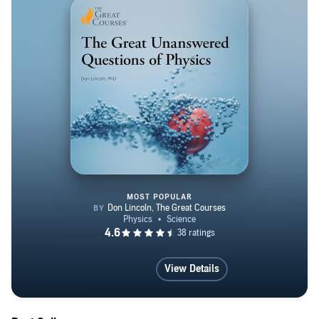
grows. Our species' long-held goal becomes more likely
with each discovery. More information can be found on:
http://www.drdonlincoln.com
MOST POPULAR
The Great Unanswered Question
View Details