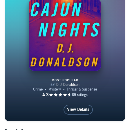
MOST POPULAR
Cajun Nights
View Details