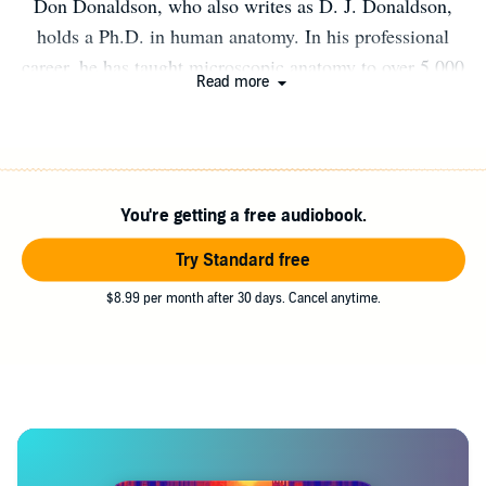
Don Donaldson, who also writes as D. J. Donaldson,
holds a Ph.D. in human anatomy. In his professional
career, he has taught microscopic anatomy to over 5,000
Read more
medical and dental students and published dozens of
research papers on wound healing. He is also the author
of eight published forensic mysteries and five medical
thrillers. He lives in Memphis, Tennessee with his wife
You're getting a free audiobook.
and two West Highland terriers. Visit Don at his website
(dondonaldson.com) and his Facebook page
Try Standard free
(Facebook.com/medicalthriller).
$8.99 per month after 30 days. Cancel anytime.