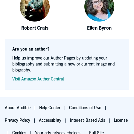
Robert Crais
Ellen Byron
Are you an author?
Help us improve our Author Pages by updating your
bibliography and submitting a new or current image and
biography.
Visit Amazon Author Central
About Audible
Help Center
Conditions of Use
Privacy Policy
Accessibility
Interest-Based Ads
License
Cookies
Your ads privacy choices
Full Site