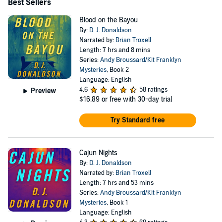
Best Sellers
Blood on the Bayou
By:
D. J. Donaldson
Narrated by:
Brian Troxell
Length: 7 hrs and 8 mins
Series:
Andy Broussard/Kit Franklyn
Mysteries
, Book 2
Language: English
4.6
58 ratings
Preview
$16.89
or free with 30-day trial
Try Standard free
Cajun Nights
By:
D. J. Donaldson
Narrated by:
Brian Troxell
Length: 7 hrs and 53 mins
Series:
Andy Broussard/Kit Franklyn
Mysteries
, Book 1
Language: English