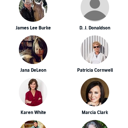
James Lee Burke
D. J. Donaldson
Jana DeLeon
Patricia Cornwell
Karen White
Marcia Clark