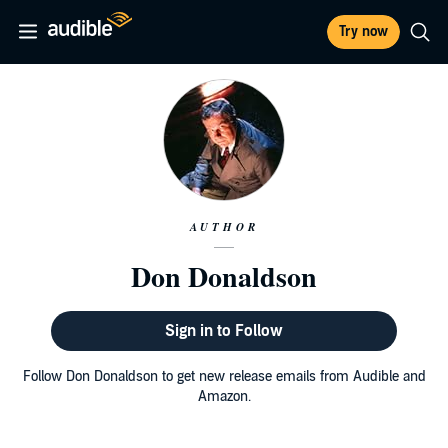
Try now
AUTHOR
Don Donaldson
Sign in to Follow
Follow Don Donaldson to get new release emails from Audible and
Amazon.