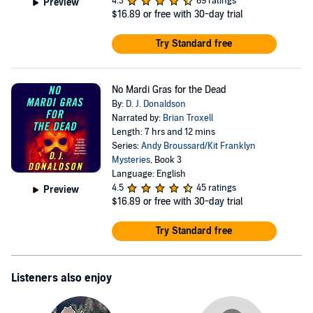
4.3
69 ratings
Preview
$16.89
or free with 30-day trial
Try Standard free
No Mardi Gras for the Dead
By:
D. J. Donaldson
Narrated by:
Brian Troxell
Length: 7 hrs and 12 mins
Series:
Andy Broussard/Kit Franklyn
Mysteries
, Book 3
Language: English
4.5
45 ratings
Preview
$16.89
or free with 30-day trial
Try Standard free
Listeners also enjoy