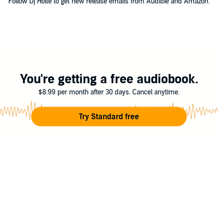
Follow Dj Holte to get new release emails from Audible and Amazon.
You're getting a free audiobook.
$8.99 per month after 30 days. Cancel anytime.
Try Standard free