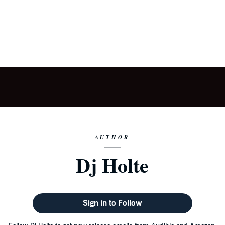
AUTHOR
Dj Holte
Sign in to Follow