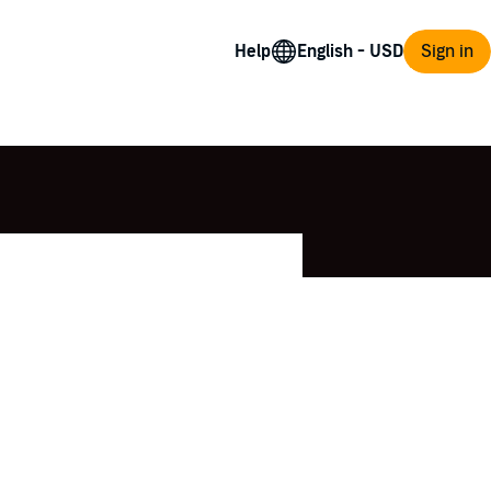
Help
Sign in