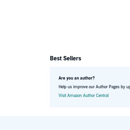
and currentl
Best Sellers
Are you an author?
Help us improve our Author Pages by up
Visit Amazon Author Central