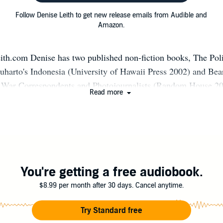
Follow Denise Leith to get new release emails from Audible and
Amazon.
th.com Denise has two published non-fiction books, The Poli
Suharto's Indonesia (University of Hawaii Press 2002) and Bea
 War Correspondents and Photojournalists (Random House 20
Read more
ovel What Remains (Allen & Unwin 2012), which was shortlis
rds. Her second novel, The Night Letters, is set in Afghanista
ctober 2020 (Ventura Press). She had ghostwritten two non-fic
s (political, book reviews, travel) for newspapers, journals, ser
ise has a PhD in International Relations, which she taught at 
 interests in the politics of war, human rights and humanitarian
You're getting a free audiobook.
ng and peace enforcing, Middle East Politics, the Rwandan ge
$8.99 per month after 30 days. Cancel anytime.
ons and US foreign policy. Denise served on the management 
l PEN, Sydney Centre for six years, mentored women writers i
Try Standard free