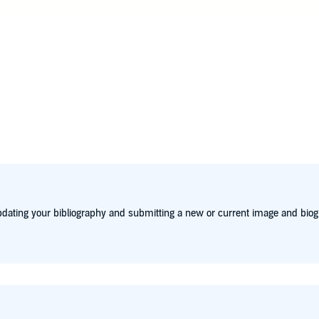
y lives on the Northern Beaches of Sydney Web Page: www.de
dating your bibliography and submitting a new or current image and biog