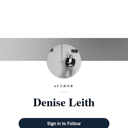
AUTHOR
Denise Leith
Sign in to Follow