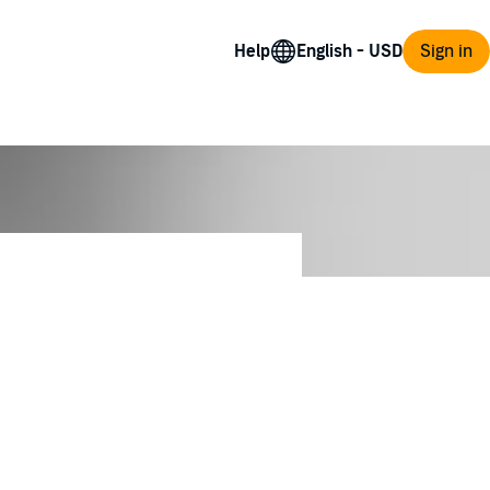
Help
Sign in