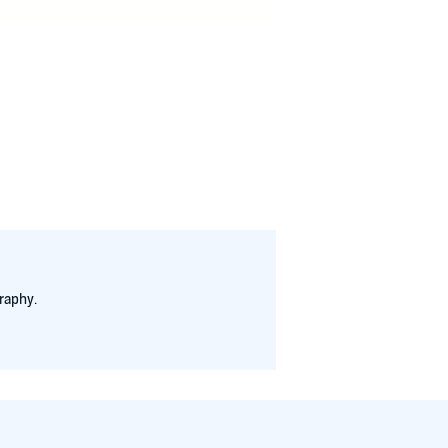
niseleith.com
raphy.