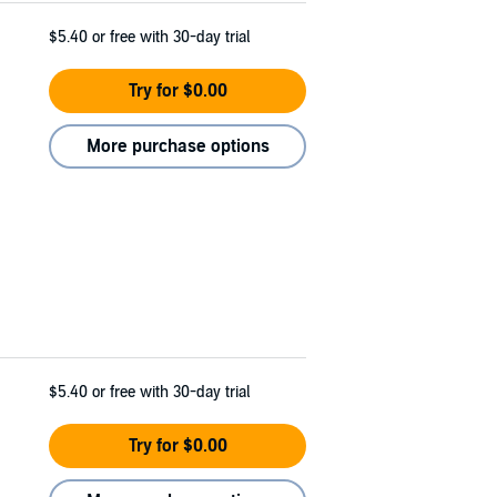
$5.40
or free with 30-day trial
Try for $0.00
More purchase options
$5.40
or free with 30-day trial
Try for $0.00