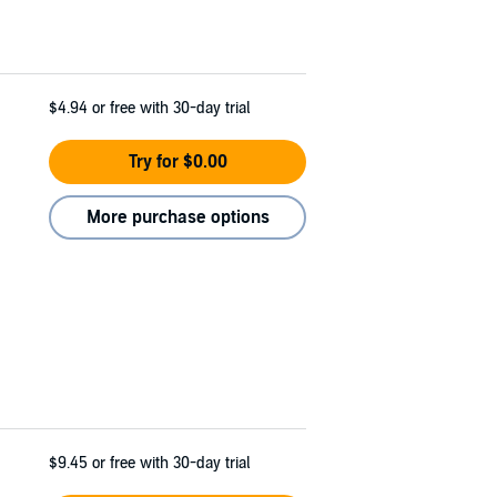
$4.94
or free with 30-day trial
Try for $0.00
More purchase options
$9.45
or free with 30-day trial