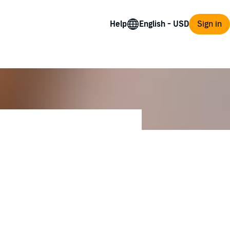
Help
Sign in