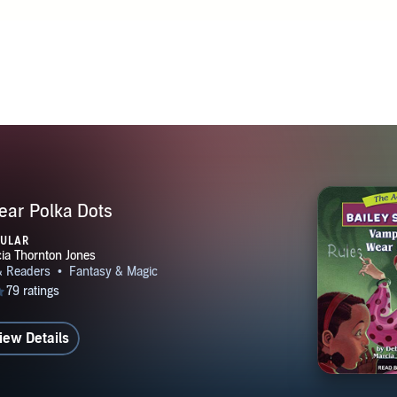
lives in Tennessee with her husband and two dogs. She loves 
t and enjoys visiting schools all over the world. She hopes you'
ok.com/debbiedadey. follow her on Twitter.com/debbiedadey o
www.debbiedadey.com.
ear Polka Dots
PULAR
iew Details