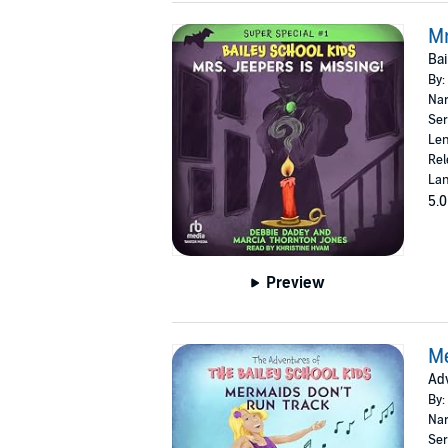
Mr
Bai
By:
Nar
Ser
Len
Rel
Lan
5.0
Preview
Me
Adv
By:
Nar
Ser