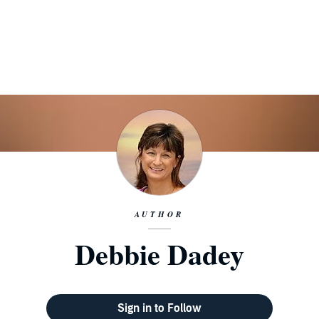
AUTHOR
Debbie Dadey
Sign in to Follow