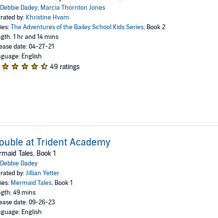
Debbie Dadey
,
Marcia Thornton Jones
rated by:
Khristine Hvam
ies:
The Adventures of the Bailey School Kids Series
, Book 2
gth: 1 hr and 14 mins
ease date: 04-27-21
guage: English
49 ratings
ouble at Trident Academy
maid Tales, Book 1
Debbie Dadey
rated by:
Jillian Yetter
ies:
Mermaid Tales
, Book 1
gth: 49 mins
ease date: 09-26-23
guage: English