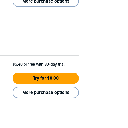
More purchase options
$5.40
or free with 30-day trial
Try for $0.00
More purchase options