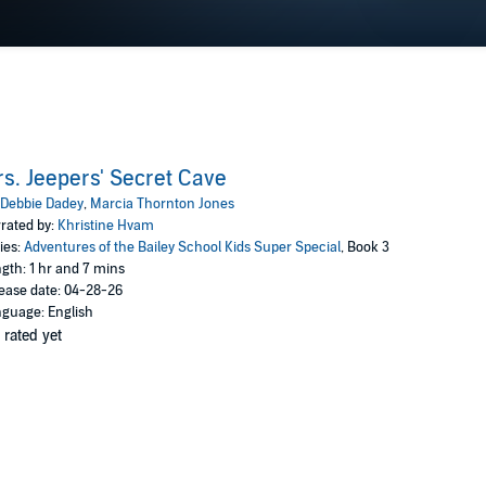
s. Jeepers' Secret Cave
Debbie Dadey
,
Marcia Thornton Jones
rated by:
Khristine Hvam
ies:
Adventures of the Bailey School Kids Super Special
, Book 3
gth: 1 hr and 7 mins
ease date: 04-28-26
guage: English
 rated yet