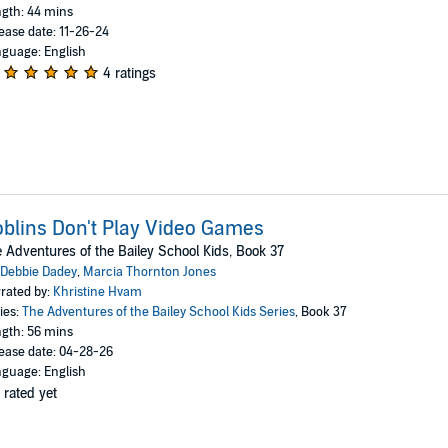
gth: 44 mins
ease date: 11-26-24
guage: English
4 ratings
blins Don't Play Video Games
 Adventures of the Bailey School Kids, Book 37
Debbie Dadey
,
Marcia Thornton Jones
rated by:
Khristine Hvam
ies:
The Adventures of the Bailey School Kids Series
, Book 37
gth: 56 mins
ease date: 04-28-26
guage: English
 rated yet