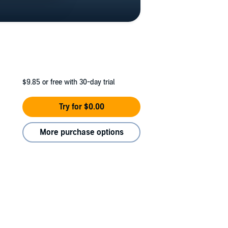
$9.85
or free with 30-day trial
Try for $0.00
More purchase options