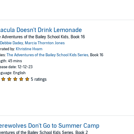
acula Doesn't Drink Lemonade
 Adventures of the Bailey School Kids, Book 16
Debbie Dadey
,
Marcia Thornton Jones
rated by:
Khristine Hvam
ies:
The Adventures of the Bailey School Kids Series
, Book 16
gth: 45 mins
ease date: 12-12-23
guage: English
5 ratings
erewolves Don't Go to Summer Camp
entures of the Bailey School Kids Series, Book 2