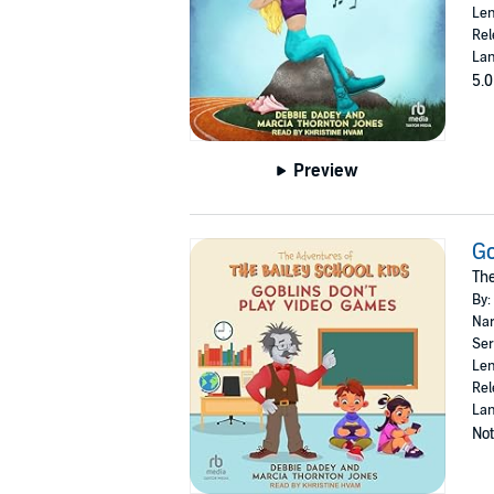
Len
Rel
Lan
5.0
Preview
Go
The
By:
Nar
Ser
Len
Rel
Lan
Not