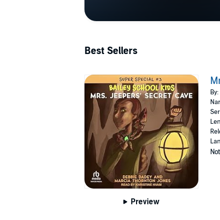
Best Sellers
Mr
By:
Nar
Ser
Len
Rel
Lan
Not
Preview