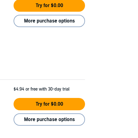
Try for $0.00
More purchase options
$4.94
or free with 30-day trial
Try for $0.00
More purchase options