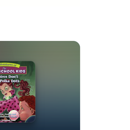
it when her
ll like her on
r visit