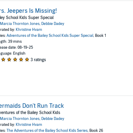
s. Jeepers Is Missing!
ley School Kids Super Special
Marcia Thornton Jones
,
Debbie Dadey
rated by:
Khristine Hvam
ies:
Adventures of the Bailey School Kids Super Special
, Book 1
gth: 39 mins
ease date: 08-19-25
guage: English
3 ratings
rmaids Don't Run Track
entures of the Bailey School Kids
Marcia Thornton Jones
,
Debbie Dadey
rated by:
Khristine Hvam
ies:
The Adventures of the Bailey School Kids Series
, Book 26