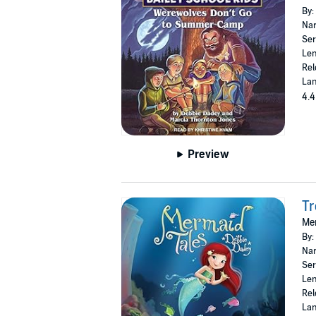
By:
Nar
Ser
Len
Rel
Lan
4.4
Preview
Tr
Mer
By:
Nar
Ser
Len
Rel
Lan