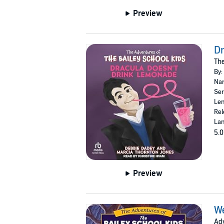
Preview
Dr
The
By:
Nar
Ser
Len
Rel
Lan
5.0
Preview
W
Adv