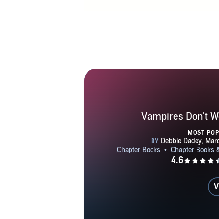
currently 
children visi
Facebo
Vampires Don't W
MOST PO
V