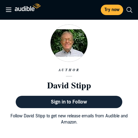
Try now
AUTHOR
David Stipp
Sign in to Follow
Follow David Stipp to get new release emails from Audible and
Amazon.