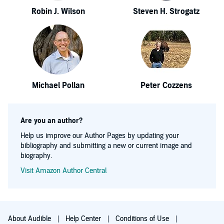
Robin J. Wilson
Steven H. Strogatz
Michael Pollan
Peter Cozzens
Are you an author?
Help us improve our Author Pages by updating your
bibliography and submitting a new or current image and
biography.
Visit Amazon Author Central
About Audible
Help Center
Conditions of Use