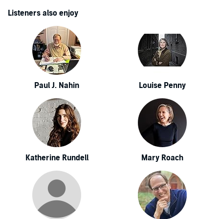
Listeners also enjoy
Paul J. Nahin
Louise Penny
Katherine Rundell
Mary Roach