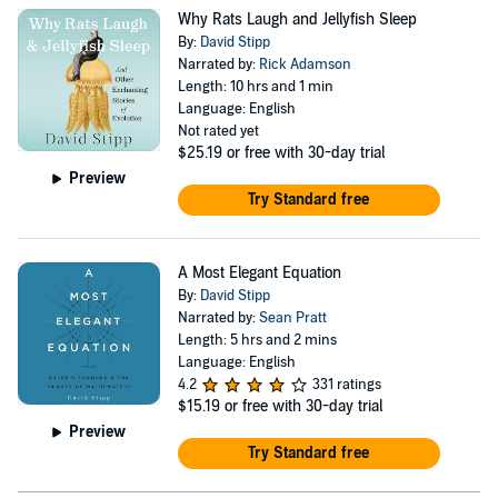
Why Rats Laugh and Jellyfish Sleep
By:
David Stipp
Narrated by:
Rick Adamson
Length: 10 hrs and 1 min
Language: English
Not rated yet
$25.19
or free with 30-day trial
Preview
Try Standard free
A Most Elegant Equation
By:
David Stipp
Narrated by:
Sean Pratt
Length: 5 hrs and 2 mins
Language: English
4.2
331 ratings
$15.19
or free with 30-day trial
Preview
Try Standard free