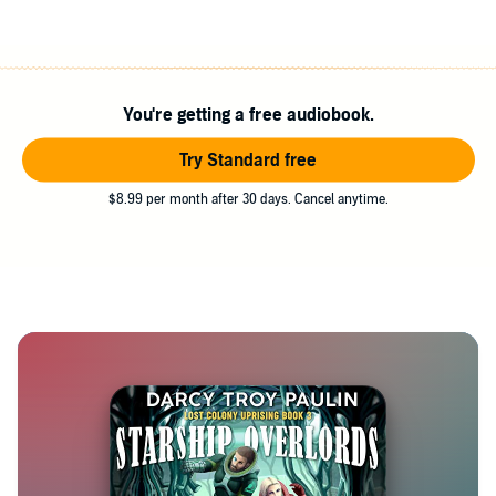
You're getting a free audiobook.
Try Standard free
$8.99 per month after 30 days. Cancel anytime.