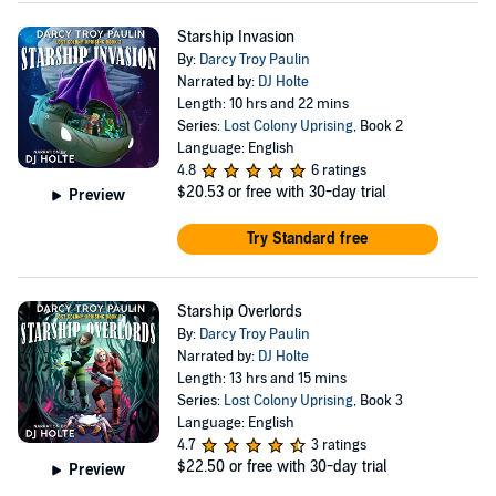
Starship Invasion
By:
Darcy Troy Paulin
Narrated by:
DJ Holte
Length: 10 hrs and 22 mins
Series:
Lost Colony Uprising
, Book 2
Language: English
4.8
6 ratings
$20.53
or free with 30-day trial
Preview
Try Standard free
Starship Overlords
By:
Darcy Troy Paulin
Narrated by:
DJ Holte
Length: 13 hrs and 15 mins
Series:
Lost Colony Uprising
, Book 3
Language: English
4.7
3 ratings
$22.50
or free with 30-day trial
Preview