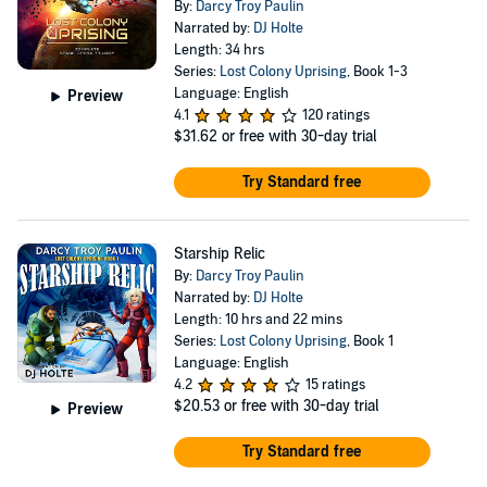
By:
Darcy Troy Paulin
Narrated by:
DJ Holte
Length: 34 hrs
Series:
Lost Colony Uprising
, Book 1-3
Language: English
Preview
4.1
120 ratings
$31.62
or free with 30-day trial
Try Standard free
Starship Relic
By:
Darcy Troy Paulin
Narrated by:
DJ Holte
Length: 10 hrs and 22 mins
Series:
Lost Colony Uprising
, Book 1
Language: English
4.2
15 ratings
$20.53
or free with 30-day trial
Preview
Try Standard free