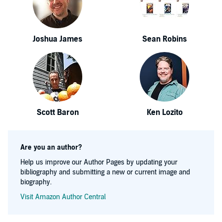
Joshua James
Sean Robins
Scott Baron
Ken Lozito
Are you an author?
Help us improve our Author Pages by updating your
bibliography and submitting a new or current image and
biography.
Visit Amazon Author Central