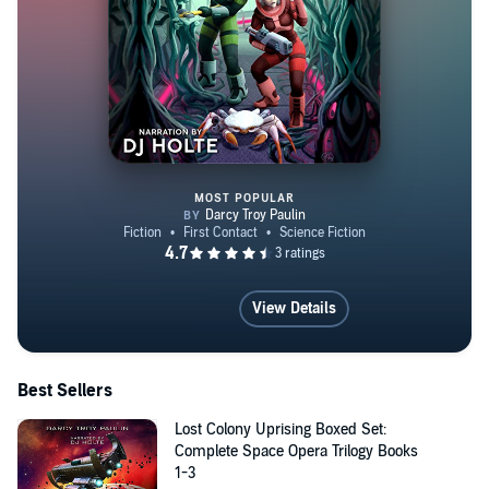
MOST POPULAR
Starship Overlords
View Details
Best Sellers
Lost Colony Uprising Boxed Set:
Complete Space Opera Trilogy Books
1-3