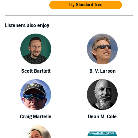
Try Standard free
Listeners also enjoy
Scott Bartlett
B. V. Larson
Craig Martelle
Dean M. Cole