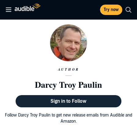
Try now
AUTHOR
Darcy Troy Paulin
Sign in to Follow
Follow Darcy Troy Paulin to get new release emails from Audible and
Amazon.