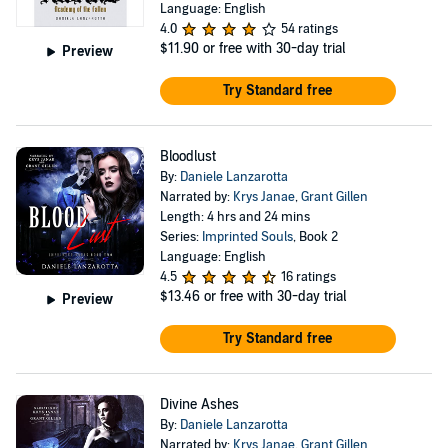
Language: English
4.0
54 ratings
$11.90
or free with 30-day trial
Preview
Try Standard free
Bloodlust
By:
Daniele Lanzarotta
Narrated by:
Krys Janae
,
Grant Gillen
Length: 4 hrs and 24 mins
Series:
Imprinted Souls
, Book 2
Language: English
4.5
16 ratings
$13.46
or free with 30-day trial
Preview
Try Standard free
Divine Ashes
By:
Daniele Lanzarotta
Narrated by:
Krys Janae
,
Grant Gillen