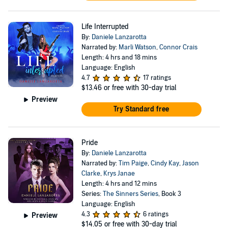
Life Interrupted
By:
Daniele Lanzarotta
Narrated by:
Marli Watson
,
Connor Crais
Length: 4 hrs and 18 mins
Language: English
4.7
17 ratings
$13.46
or free with 30-day trial
Preview
Try Standard free
Pride
By:
Daniele Lanzarotta
Narrated by:
Tim Paige
,
Cindy Kay
,
Jason
Clarke
,
Krys Janae
Length: 4 hrs and 12 mins
Series:
The Sinners Series
, Book 3
Language: English
4.3
6 ratings
Preview
$14.05
or free with 30-day trial