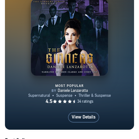
MOST POPULAR
The Sinners
View Details