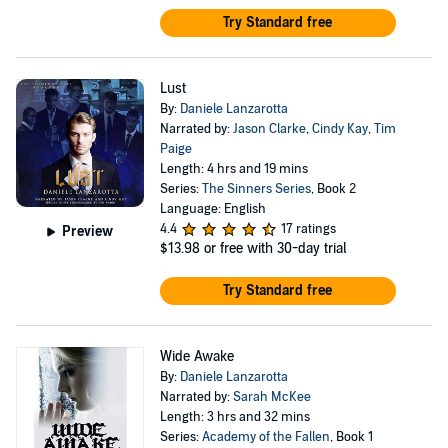
Try Standard free
Lust
By:
Daniele Lanzarotta
Narrated by:
Jason Clarke
,
Cindy Kay
,
Tim
Paige
Length: 4 hrs and 19 mins
Series:
The Sinners Series
, Book 2
Language: English
4.4
17 ratings
Preview
$13.98
or free with 30-day trial
Try Standard free
Wide Awake
By:
Daniele Lanzarotta
Narrated by:
Sarah McKee
Length: 3 hrs and 32 mins
Series:
Academy of the Fallen
, Book 1