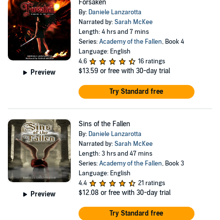
Forsaken
By:
Daniele Lanzarotta
Narrated by:
Sarah McKee
Length: 4 hrs and 7 mins
Series:
Academy of the Fallen
, Book 4
Language: English
4.6
16 ratings
$13.59
or free with 30-day trial
Preview
Try Standard free
Sins of the Fallen
By:
Daniele Lanzarotta
Narrated by:
Sarah McKee
Length: 3 hrs and 47 mins
Series:
Academy of the Fallen
, Book 3
Language: English
4.4
21 ratings
$12.08
or free with 30-day trial
Preview
Try Standard free