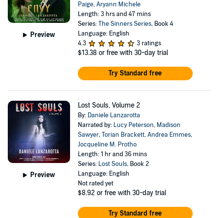
Paige
,
Aryann Michele
Length: 3 hrs and 47 mins
Series:
The Sinners Series
, Book 4
Language: English
Preview
4.3
3 ratings
$13.38
or free with 30-day trial
Try Standard free
Lost Souls, Volume 2
By:
Daniele Lanzarotta
Narrated by:
Lucy Peterson
,
Madison
Sawyer
,
Torian Brackett
,
Andrea Emmes
,
Jocqueline M. Protho
Length: 1 hr and 36 mins
Series:
Lost Souls
, Book 2
Language: English
Preview
Not rated yet
$8.92
or free with 30-day trial
Try Standard free