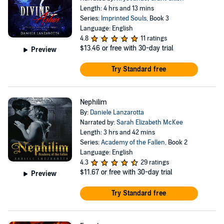
Length: 4 hrs and 13 mins
Series:
Imprinted Souls
, Book 3
Language: English
4.8
11 ratings
$13.46
or free with 30-day trial
Preview
Try Standard free
Nephilim
By:
Daniele Lanzarotta
Narrated by:
Sarah Elizabeth McKee
Length: 3 hrs and 42 mins
Series:
Academy of the Fallen
, Book 2
Language: English
4.3
29 ratings
$11.67
or free with 30-day trial
Preview
Try Standard free