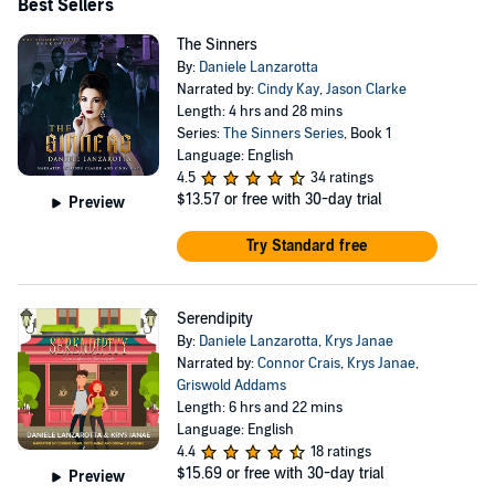
Best Sellers
The Sinners
By:
Daniele Lanzarotta
Narrated by:
Cindy Kay
,
Jason Clarke
Length: 4 hrs and 28 mins
Series:
The Sinners Series
, Book 1
Language: English
4.5
34 ratings
$13.57
or free with 30-day trial
Preview
Try Standard free
Serendipity
By:
Daniele Lanzarotta
,
Krys Janae
Narrated by:
Connor Crais
,
Krys Janae
,
Griswold Addams
Length: 6 hrs and 22 mins
Language: English
4.4
18 ratings
$15.69
or free with 30-day trial
Preview