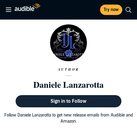
Try now
AUTHOR
Daniele Lanzarotta
Sign in to Follow
Follow Daniele Lanzarotta to get new release emails from Audible and
Amazon.