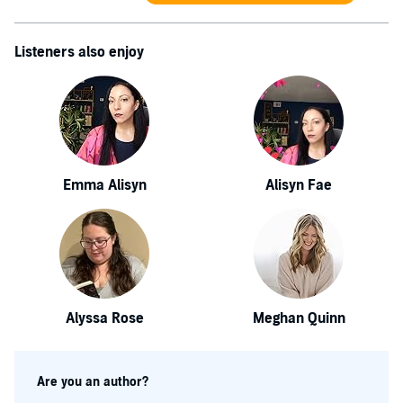
Listeners also enjoy
Emma Alisyn
Alisyn Fae
Alyssa Rose
Meghan Quinn
Are you an author?