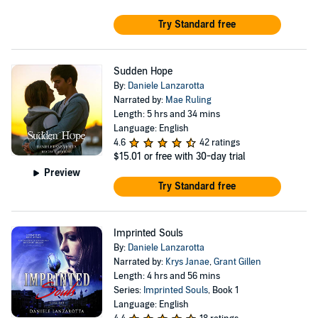
Try Standard free
Sudden Hope
By:
Daniele Lanzarotta
Narrated by:
Mae Ruling
Length: 5 hrs and 34 mins
Language: English
4.6
42 ratings
$15.01
or free with 30-day trial
Preview
Try Standard free
Imprinted Souls
By:
Daniele Lanzarotta
Narrated by:
Krys Janae
,
Grant Gillen
Length: 4 hrs and 56 mins
Series:
Imprinted Souls
, Book 1
Language: English