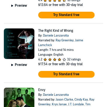
4.4
18 ratings
$13.64
or free with 30-day trial
Preview
Try Standard free
The Right Kind of Wrong
By:
Daniele Lanzarotta
Narrated by:
Ray Greenley
,
Jaime
Lamchick
Length: 7 hrs and 14 mins
Language: English
4.2
32 ratings
$17.54
or free with 30-day trial
Preview
Try Standard free
Envy
By:
Daniele Lanzarotta
Narrated by:
Jason Clarke
,
Cindy Kay
,
Ray
Greenley
,
Krys Janae
,
J.T. Londale
,
Tim