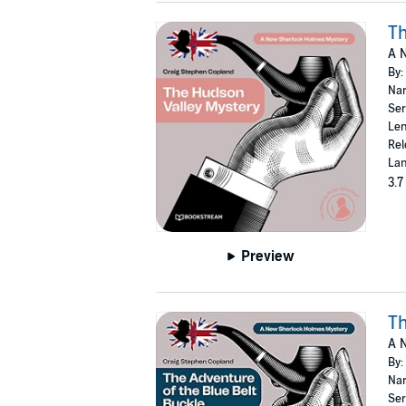
Th
A 
By:
Nar
Ser
Len
Rel
Lan
3.7
Preview
Th
A 
By:
Nar
Ser