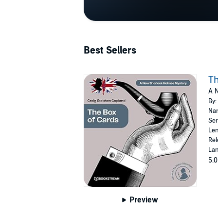
Best Sellers
Th
A 
By:
Nar
Ser
Len
Rel
Lan
5.0
Preview