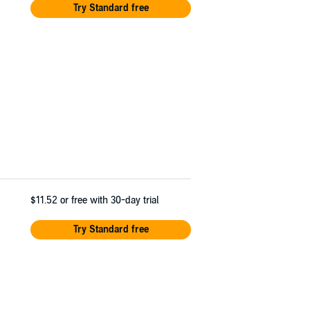
Try Standard free
$11.52
or free with 30-day trial
Try Standard free