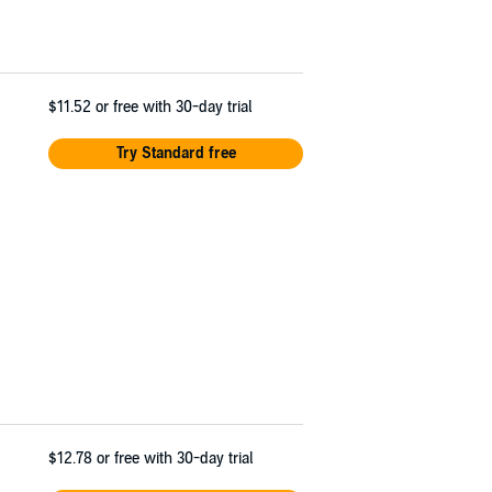
$11.52
or free with 30-day trial
Try Standard free
$12.78
or free with 30-day trial