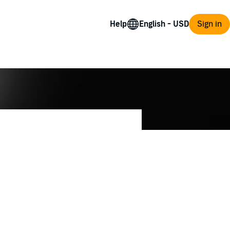
Help
Sign in