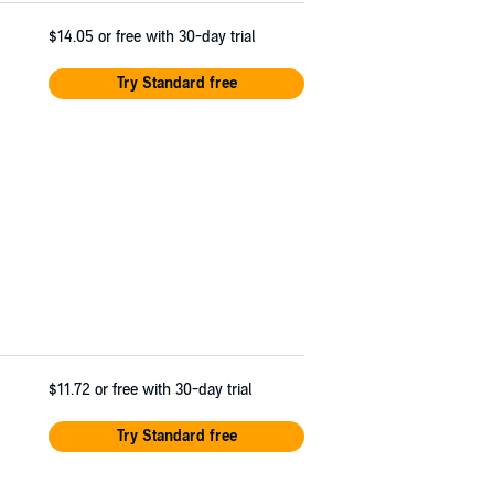
$14.05
or free with 30-day trial
Try Standard free
$11.72
or free with 30-day trial
Try Standard free