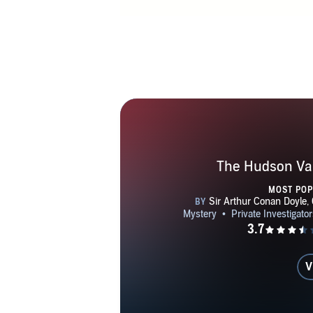
his pecuniary
him to over 
been and to c
he took a s
Society of Ca
group of scho
Although he h
surprised to 
to write more
The Hudson Val
novel that wa
MOST PO
Having compe
of2023, he 
books set in 
takes place 
V
writing these 
Aires, New Y