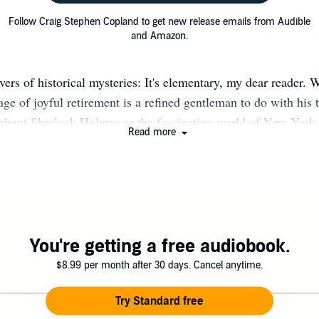
Follow Craig Stephen Copland to get new release emails from Audible
and Amazon.
vers of historical mysteries: It's elementary, my dear reader. W
age of joyful retirement is a refined gentleman to do with his 
 about Sherlock Holmes or the fascinating world of New York
Read more
raig Stephen Copland confesses that he discovered Sherlock 
the muddled early 1960s he pinched his older brother's copy o
was forever afterward thoroughly hooked. He first visited New
 1963 and was forever afterward thoroughly hooked. He is ve
ool English teachers at Scarlet Heights Collegiate Institute i
 him a love of literature and writing, and even inspired him to
You're getting a free audiobook.
niversity of Toronto. There he was blessed to sit at the feet o
$8.99 per month after 30 days. Cancel anytime.
shall McLuhan, and other great literary professors, who led h
alled to be a high school English teacher. It was his good fort
Try Standard free