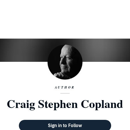
AUTHOR
Craig Stephen Copland
Sign in to Follow