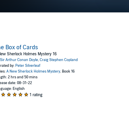
They might settle down when he turns ninety. Or not.
e Box of Cards
New Sherlock Holmes Mystery 16
Sir Arthur Conan Doyle
,
Craig Stephen Copland
rated by:
Peter Silverleaf
ies:
A New Sherlock Holmes Mystery
, Book 16
gth: 2 hrs and 50 mins
ease date: 08-31-22
guage: English
1 rating