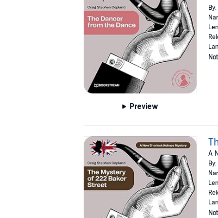
By:
Nar
Len
Rel
Lan
Not
Preview
Th
A 
By:
Nar
Len
Rel
Lan
Not