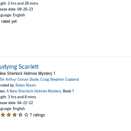
gth: 2 hrs and 28 mins
ease date: 09-26-23
guage: English
 rated yet
udying Scarlett
New Sherlock Holmes Mystery 1
Sir Arthur Conan Doyle
,
Craig Stephen Copland
rated by:
Robin Nixon
ies:
A New Sherlock Holmes Mystery
, Book 1
gth: 3 hrs and 8 mins
ease date: 04-22-22
guage: English
7 ratings