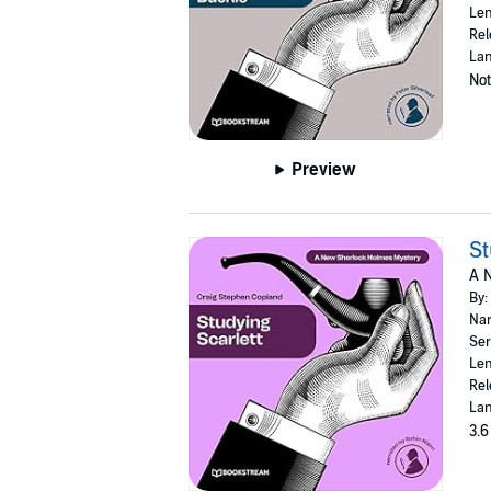
Len
Rel
Lan
Not
Preview
St
A 
By:
Nar
Ser
Len
Rel
Lan
3.6