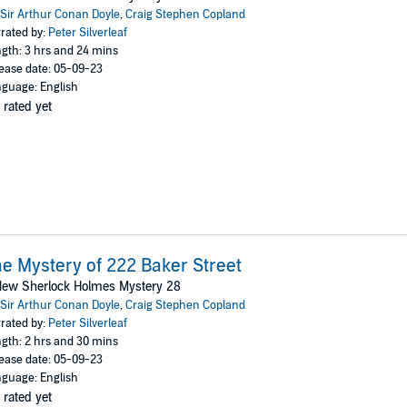
Sir Arthur Conan Doyle
,
Craig Stephen Copland
rated by:
Peter Silverleaf
gth: 3 hrs and 24 mins
ease date: 05-09-23
guage: English
 rated yet
e Mystery of 222 Baker Street
New Sherlock Holmes Mystery 28
Sir Arthur Conan Doyle
,
Craig Stephen Copland
rated by:
Peter Silverleaf
gth: 2 hrs and 30 mins
ease date: 05-09-23
guage: English
 rated yet