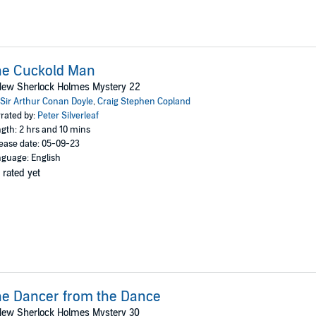
he Cuckold Man
New Sherlock Holmes Mystery 22
Sir Arthur Conan Doyle
,
Craig Stephen Copland
rated by:
Peter Silverleaf
gth: 2 hrs and 10 mins
ease date: 05-09-23
guage: English
 rated yet
e Dancer from the Dance
New Sherlock Holmes Mystery 30