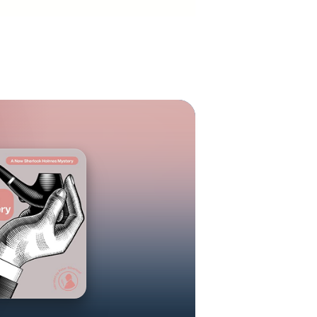
reer that took
mself to have
few years back
rlock Holmes
 this esteemed
olmes mystery.
was pleasantly
nce he decided
Holmes mystery
riginal Canon.
in the autumn
ery/thriller
wo. Each story
n 1941. While
, Tokyo, Buenos
ish Columbia.