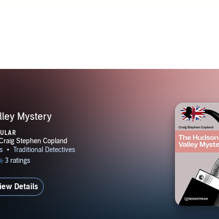
 senses, abandon that goal and pursue a varied professional ca
one hundred countries and endless adventures. He considers hi
ontinue to be one of the luckiest men on God's good earth. A 
tep in the direction of Sherlockian studies and joined the She
nada--also known as the Toronto Bootmakers. In May of 2014,
lars announced a contest for the writing of a new Sherlock H
ad never tried his hand at fiction before, Craig entered and 
be selected as one of the winners. Having enjoyed the experie
 of the same and went on a mission to write a new Sherlock 
ley Mystery
s related to and inspired by each of the sixty stories in the o
PULAR
ted that task—sixty short novels and twenty short stories—
set out on a new quest. He is currently writing a series of myst
New York City during the era between World Wars One and T
in a subsequent year. The series began in 1920 and will end i
iew Details
stories, he and his fabulous wife have been living in Toronto
ork, Bahrain, Kuala Lumpur and the Okanagan Valley of Brit