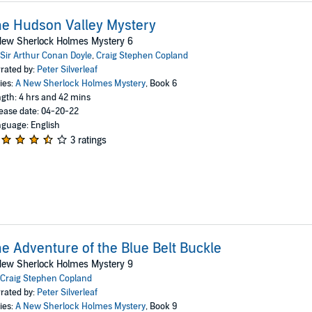
e Hudson Valley Mystery
New Sherlock Holmes Mystery 6
Sir Arthur Conan Doyle
,
Craig Stephen Copland
rated by:
Peter Silverleaf
ies:
A New Sherlock Holmes Mystery
, Book 6
gth: 4 hrs and 42 mins
ease date: 04-20-22
guage: English
3 ratings
e Adventure of the Blue Belt Buckle
New Sherlock Holmes Mystery 9
Craig Stephen Copland
rated by:
Peter Silverleaf
ies:
A New Sherlock Holmes Mystery
, Book 9