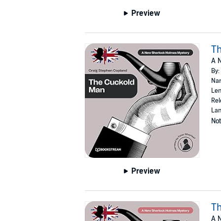
Preview
T
A 
By:
Nar
Len
Rel
Lan
Not
Preview
Th
A 