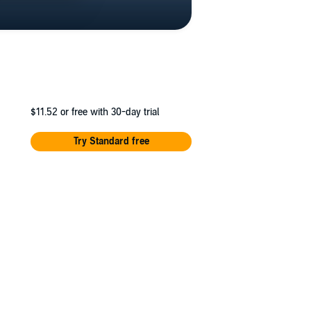
$11.52
or free with 30-day trial
Try Standard free