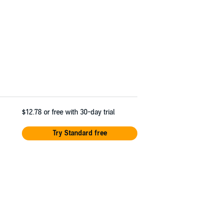
$12.78
or free with 30-day trial
Try Standard free