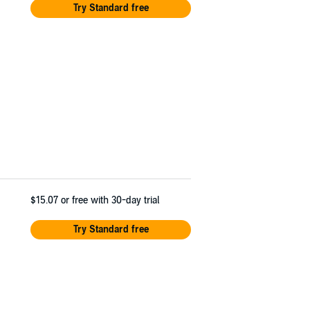
Try Standard free
$15.07
or free with 30-day trial
Try Standard free