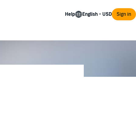
Help
Sign in