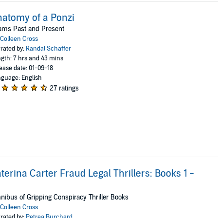
atomy of a Ponzi
ams Past and Present
Colleen Cross
rated by:
Randal Schaffer
gth: 7 hrs and 43 mins
ease date: 01-09-18
guage: English
27 ratings
terina Carter Fraud Legal Thrillers: Books 1 -
ibus of Gripping Conspiracy Thriller Books
Colleen Cross
rated by:
Petrea Burchard