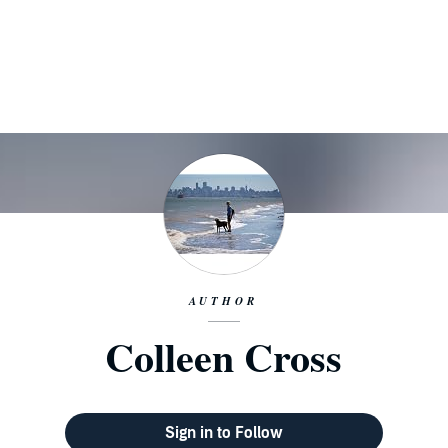
AUTHOR
Colleen Cross
Sign in to Follow