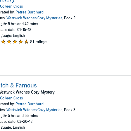
Colleen Cross
rated by:
Petrea Burchard
ies:
Westwick Witches Cozy Mysteries
, Book 2
gth: 5 hrs and 42 mins
ease date: 01-15-18
guage: English
81 ratings
itch & Famous
Westwick Witches Cozy Mystery
Colleen Cross
rated by:
Petrea Burchard
ies:
Westwick Witches Cozy Mysteries
, Book 3
gth: 5 hrs and 55 mins
ease date: 03-20-18
guage: English