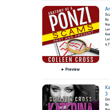
An
Sc
By:
Nar
Len
Rel
Lan
4.7
Preview
Ka
3
Omn
By:
Nar