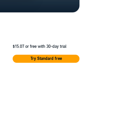
$15.07
or free with 30-day trial
Try Standard free