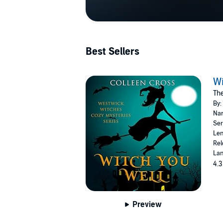
Best Sellers
Wi
Th
By:
Nar
Ser
Len
Rel
Lan
4.3
Preview