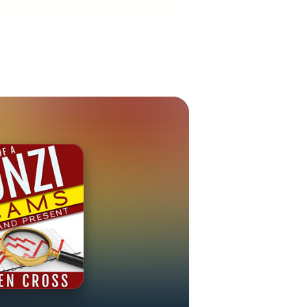
: Facebook at