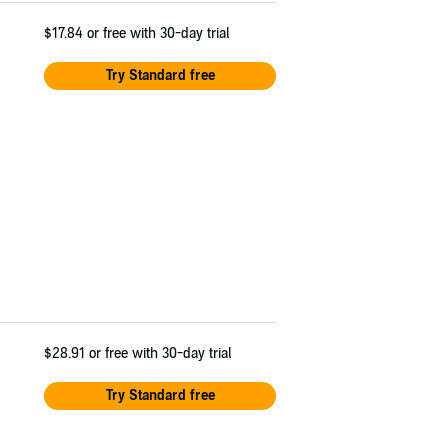
$17.84
or free with 30-day trial
Try Standard free
$28.91
or free with 30-day trial
Try Standard free