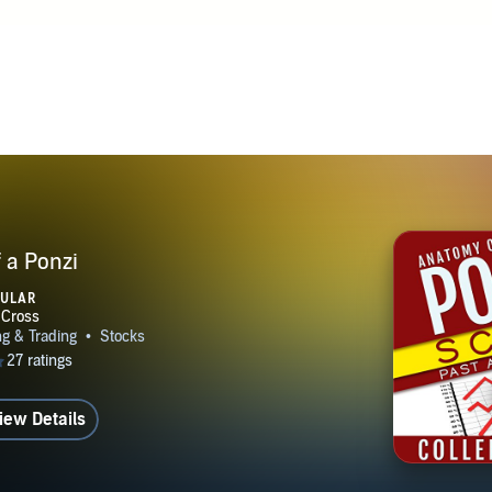
er at www.colleencross.com Connect with her on social media
www.facebook.com/colleenxcross or find her on Goodreads
 a Ponzi
PULAR
iew Details