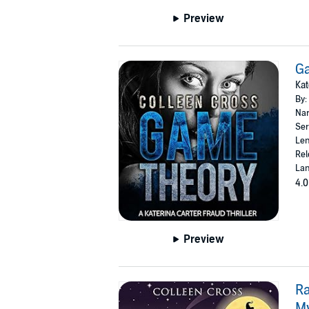
Preview
G
Kat
By:
Nar
Ser
Len
Rel
Lan
4.0
Preview
Ra
M