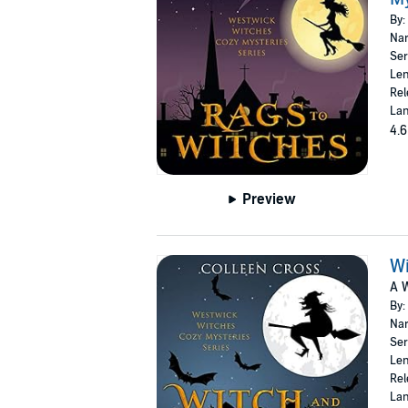
By:
Nar
Ser
Len
Rel
Lan
4.6
Preview
W
A 
By:
Nar
Ser
Len
Rel
Lan