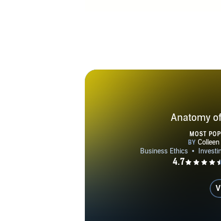
her newslett
Anatomy of
MOST PO
V