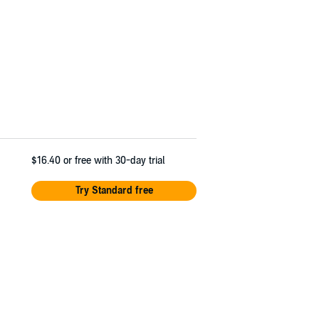
$16.40
or free with 30-day trial
Try Standard free