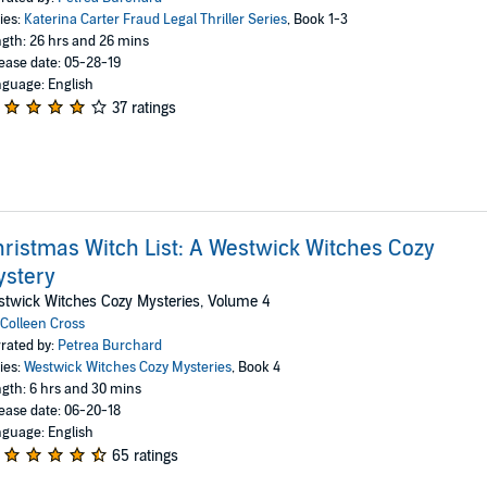
ies:
Katerina Carter Fraud Legal Thriller Series
, Book 1-3
gth: 26 hrs and 26 mins
ease date: 05-28-19
guage: English
37 ratings
ristmas Witch List: A Westwick Witches Cozy
ystery
twick Witches Cozy Mysteries, Volume 4
Colleen Cross
rated by:
Petrea Burchard
ies:
Westwick Witches Cozy Mysteries
, Book 4
gth: 6 hrs and 30 mins
ease date: 06-20-18
guage: English
65 ratings