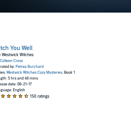
tch You Well
e Westwick Witches
Colleen Cross
rated by:
Petrea Burchard
ies:
Westwick Witches Cozy Mysteries
, Book 1
gth: 5 hrs and 48 mins
ease date: 08-21-17
guage: English
150 ratings