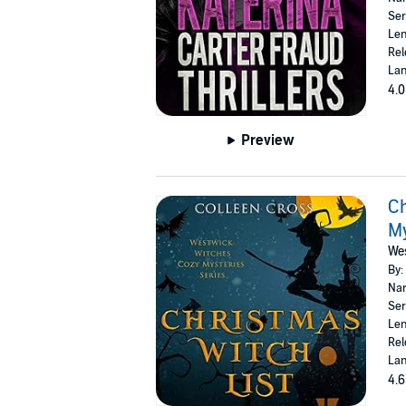
Ser
Len
Rel
Lan
4.0
Preview
Ch
M
Wes
By:
Nar
Ser
Len
Rel
Lan
4.6