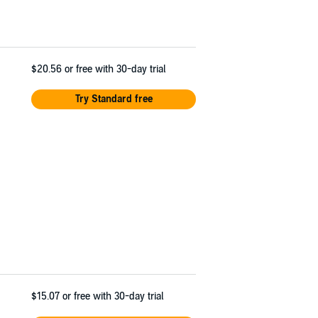
$20.56
or free with 30-day trial
Try Standard free
$15.07
or free with 30-day trial