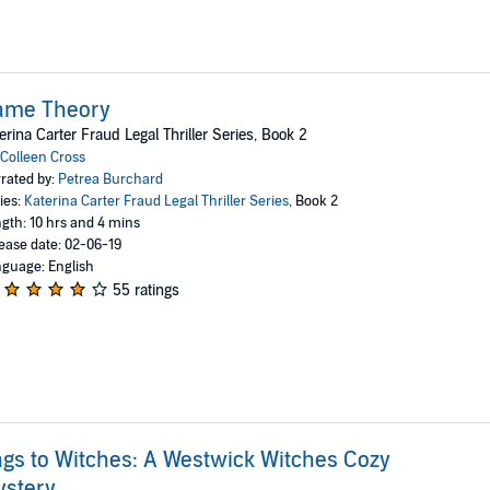
ame Theory
erina Carter Fraud Legal Thriller Series, Book 2
Colleen Cross
rated by:
Petrea Burchard
ies:
Katerina Carter Fraud Legal Thriller Series
, Book 2
gth: 10 hrs and 4 mins
ease date: 02-06-19
guage: English
55 ratings
gs to Witches: A Westwick Witches Cozy
ystery