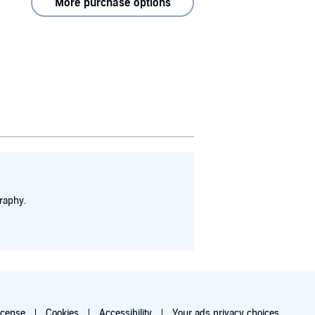
More purchase options
raphy.
icense
Cookies
Accessibility
Your ads privacy choices