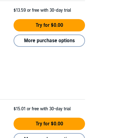
$13.59
or free with 30-day trial
Try for $0.00
More purchase options
$15.01
or free with 30-day trial
Try for $0.00