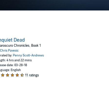
nquiet Dead
aroscuro Chronicles, Book 1
Chris Pavesic
rated by:
Penny Scott-Andrews
gth: 4 hrs and 22 mins
ease date: 03-28-18
guage: English
11 ratings