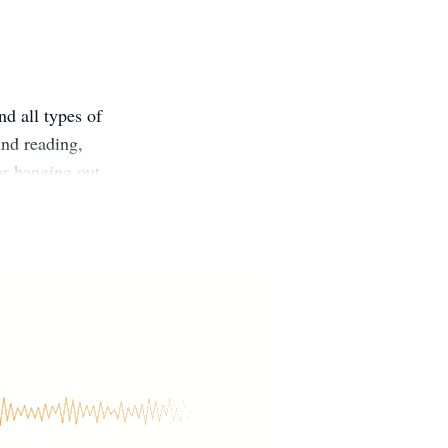
nd all types of
und reading,
or hanging out
 @ChrisPavesic