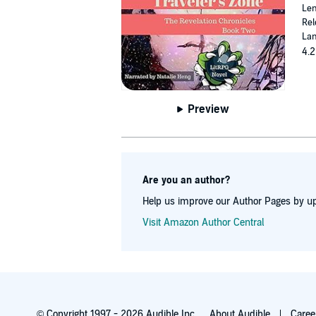
Len
Rel
Lan
4.2
Preview
Are you an author?
Help us improve our Author Pages by up
Visit Amazon Author Central
© Copyright 1997 - 2026 Audible Inc.
About Audible
Caree