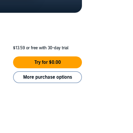
$13.59
or free with 30-day trial
Try for $0.00
More purchase options