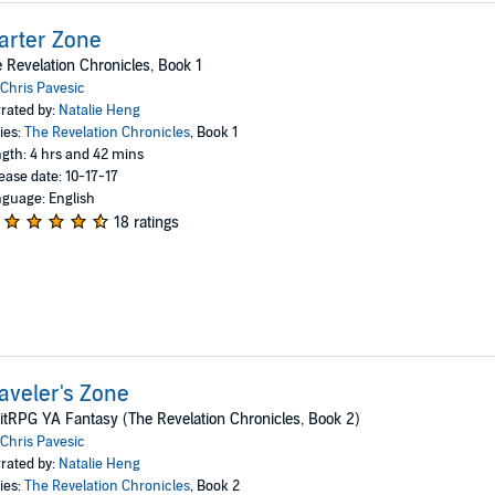
arter Zone
 Revelation Chronicles, Book 1
Chris Pavesic
rated by:
Natalie Heng
ies:
The Revelation Chronicles
, Book 1
gth: 4 hrs and 42 mins
ease date: 10-17-17
guage: English
18 ratings
aveler's Zone
itRPG YA Fantasy (The Revelation Chronicles, Book 2)
Chris Pavesic
rated by:
Natalie Heng
ies:
The Revelation Chronicles
, Book 2