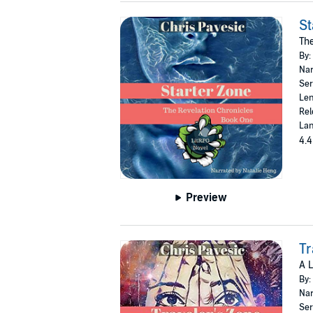
St
The
By:
Nar
Ser
Len
Rel
Lan
4.4
Preview
Tr
A L
By:
Nar
Ser