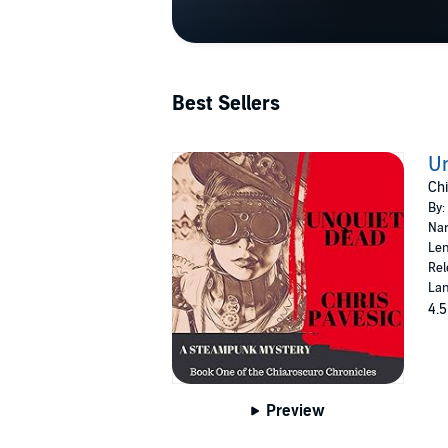
Best Sellers
U
Chi
By:
Nar
Len
Rel
Lan
4.5
Preview