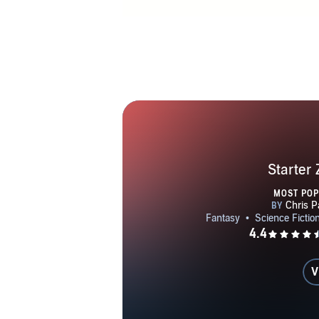
Starter
MOST PO
V