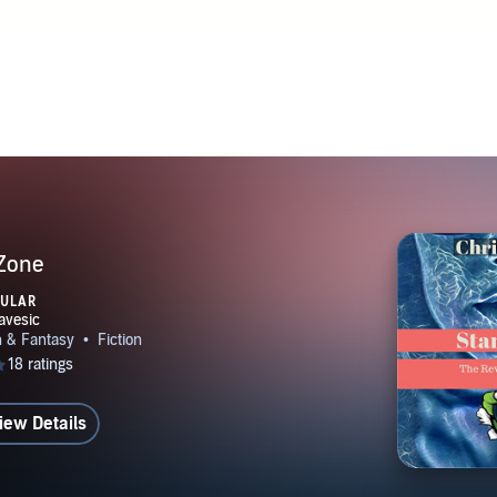
 Zone
PULAR
iew Details