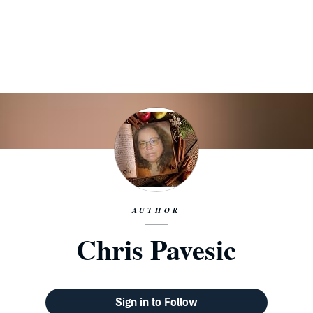
AUTHOR
Chris Pavesic
Sign in to Follow