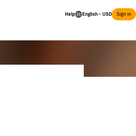
Help
Sign in