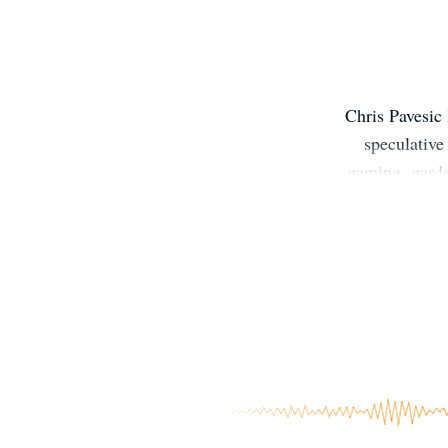
Chris Pavesic 
speculative
gaming, garde
with friends.