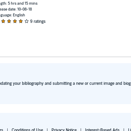
gth: 5 hrs and 15 mins
ease date: 10-08-18
guage: English
9 ratings
dating your bibliography and submitting a new or current image and biog
rs
Conditions of Use
Privacy Notice
Interest-Based Ads
L