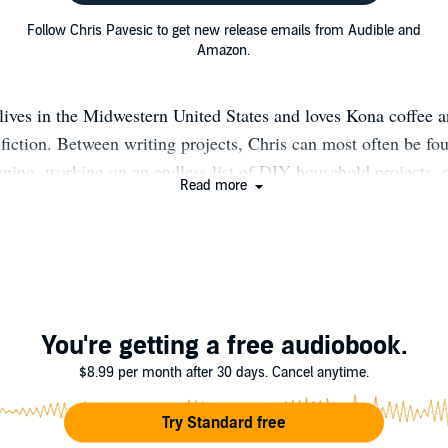
Follow Chris Pavesic to get new release emails from Audible and
Amazon.
lives in the Midwestern United States and loves Kona coffee a
 fiction. Between writing projects, Chris can most often be fo
ning, working on an endless list of DIY household projects, 
Read more
 She occasionally blogs at www.chrispavesic.com and tweets
You're getting a free audiobook.
$8.99 per month after 30 days. Cancel anytime.
Try Standard free