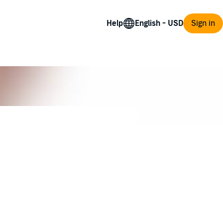
Help
Sign in