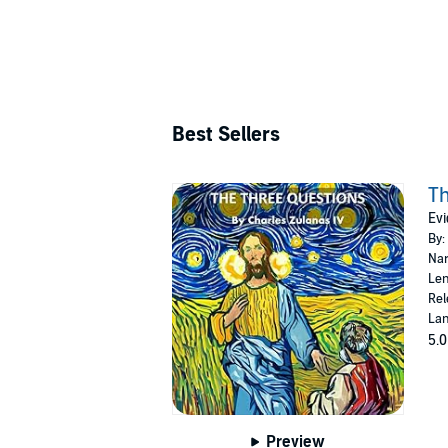
Best Sellers
Th
Evi
By:
Nar
Len
Rel
Lan
5.0
Preview