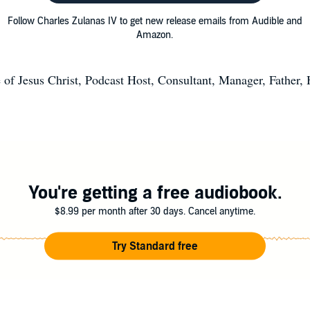
Follow Charles Zulanas IV to get new release emails from Audible and
Amazon.
e of Jesus Christ, Podcast Host, Consultant, Manager, Father,
You're getting a free audiobook.
$8.99 per month after 30 days. Cancel anytime.
Try Standard free