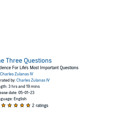
e Three Questions
dence For Life's Most Important Questions
Charles Zulanas IV
rated by:
Charles Zulanas IV
gth: 3 hrs and 19 mins
ease date: 05-01-23
guage: English
2 ratings