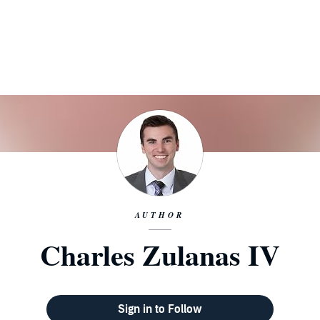
AUTHOR
Charles Zulanas IV
Sign in to Follow