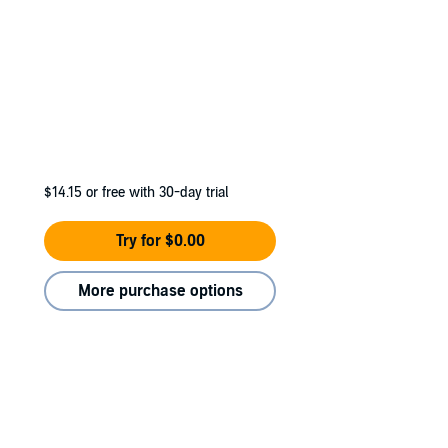
$14.15
or free with 30-day trial
Try for $0.00
More purchase options