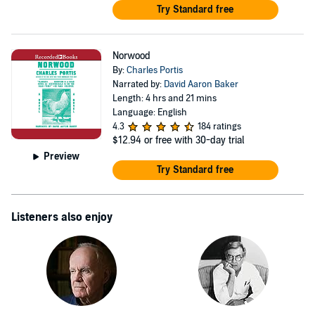
Try Standard free
Norwood
By:
Charles Portis
Narrated by:
David Aaron Baker
Length: 4 hrs and 21 mins
Language: English
4.3
184 ratings
$12.94
or free with 30-day trial
Preview
Try Standard free
Listeners also enjoy