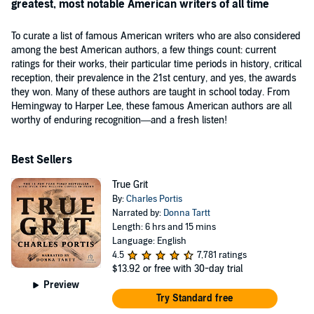
greatest, most notable American writers of all time
To curate a list of famous American writers who are also considered
among the best American authors, a few things count: current
ratings for their works, their particular time periods in history, critical
reception, their prevalence in the 21st century, and yes, the awards
they won. Many of these authors are taught in school today. From
Hemingway to Harper Lee, these famous American authors are all
worthy of enduring recognition—and a fresh listen!
Best Sellers
True Grit
By:
Charles Portis
Narrated by:
Donna Tartt
Length: 6 hrs and 15 mins
Language: English
4.5
7,781 ratings
$13.92
or free with 30-day trial
Preview
Try Standard free