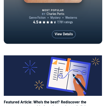
MOST POPULAR
True Grit
View Details
Featured Article: Who's the best? Rediscover the