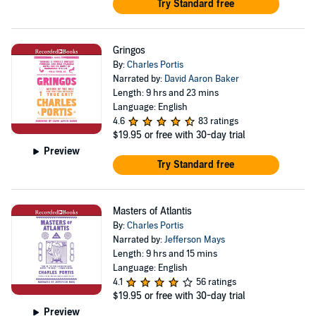
Try Standard free
Gringos
By:
Charles Portis
Narrated by:
David Aaron Baker
Length: 9 hrs and 23 mins
Language: English
4.6
83 ratings
$19.95
or free with 30-day trial
Preview
Try Standard free
Masters of Atlantis
By:
Charles Portis
Narrated by:
Jefferson Mays
Length: 9 hrs and 15 mins
Language: English
4.1
56 ratings
$19.95
or free with 30-day trial
Preview