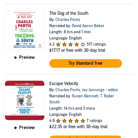
The Dog of the South
By:
Charles Portis
Narrated by:
David Aaron Baker
Length: 8 hrs and 1 min
Language: English
4.2
517 ratings
$17.17
or free with 30-day trial
Preview
Try Standard free
Escape Velocity
By:
Charles Portis
,
Jay Jennings - editor
Narrated by:
Susan Bennett
,
T. Ryder
Smith
Length: 14 hrs and 3 mins
Language: English
4.9
7 ratings
$22.35
or free with 30-day trial
Preview