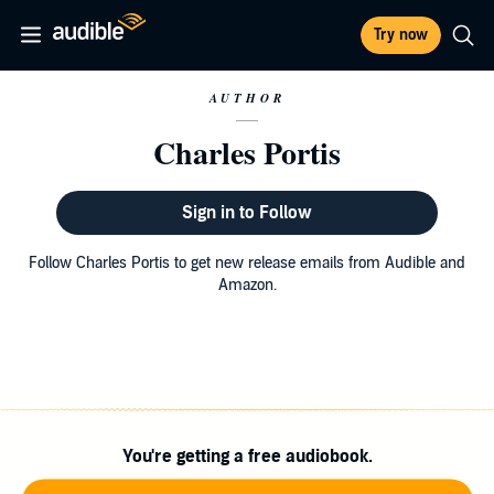
Try now
AUTHOR
Charles Portis
Sign in to Follow
Follow Charles Portis to get new release emails from Audible and
Amazon.
You're getting a free audiobook.