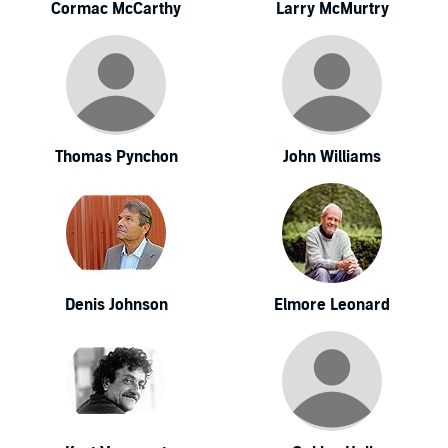
Cormac McCarthy
Larry McMurtry
Thomas Pynchon
John Williams
Denis Johnson
Elmore Leonard