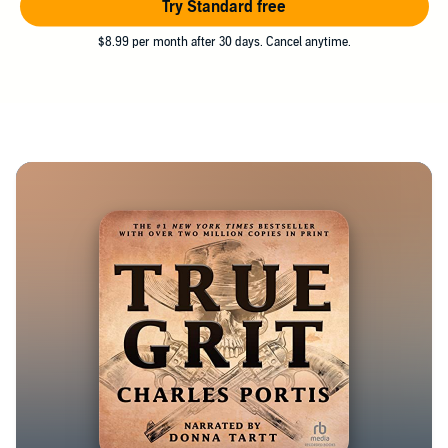
Try Standard free
$8.99 per month after 30 days. Cancel anytime.