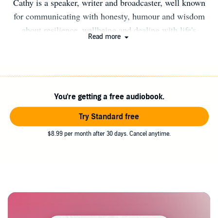
Cathy is a speaker, writer and broadcaster, well known
for communicating with honesty, humour and wisdom
about resilience, wellbeing and dealing with life's
Read more
curveballs. A regular contributor to magazines, radio and
speaking at festivals and conferences, Cathy loves
connecting with her readers and listeners both online and
in person.
You're getting a free audiobook.
Try Standard free
$8.99 per month after 30 days. Cancel anytime.