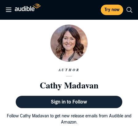
Try now
AUTHOR
Cathy Madavan
Sign in to Follow
Follow Cathy Madavan to get new release emails from Audible and
Amazon.