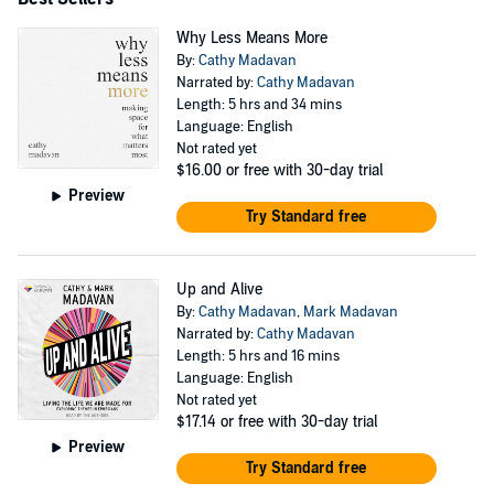
Why Less Means More
By:
Cathy Madavan
Narrated by:
Cathy Madavan
Length: 5 hrs and 34 mins
Language: English
Not rated yet
$16.00
or free with 30-day trial
Preview
Try Standard free
Up and Alive
By:
Cathy Madavan
,
Mark Madavan
Narrated by:
Cathy Madavan
Length: 5 hrs and 16 mins
Language: English
Not rated yet
$17.14
or free with 30-day trial
Preview
Try Standard free