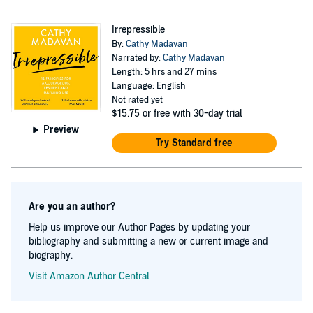
Irrepressible
By:
Cathy Madavan
Narrated by:
Cathy Madavan
Length: 5 hrs and 27 mins
Language: English
Not rated yet
$15.75
or free with 30-day trial
Preview
Try Standard free
Are you an author?
Help us improve our Author Pages by updating your
bibliography and submitting a new or current image and
biography.
Visit Amazon Author Central