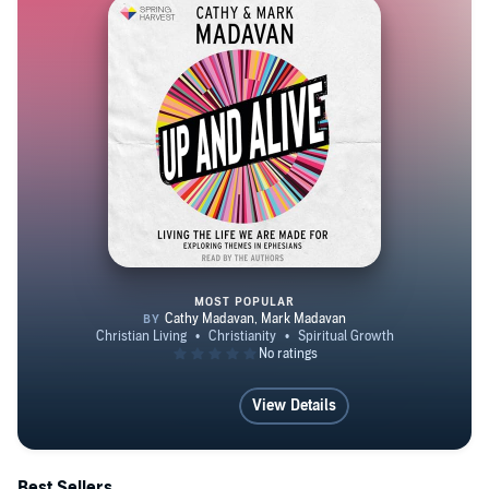
MOST POPULAR
Up and Alive
View Details
Best Sellers