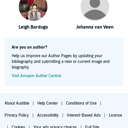
Leigh Bardugo
Johanna van Veen
Are you an author?
Help us improve our Author Pages by updating your
bibliography and submitting a new or current image and
biography.
Visit Amazon Author Central
About Audible
Help Center
Conditions of Use
Privacy Policy
Accessibility
Interest-Based Ads
License
Cookies
Your ads privacy choices
Full Site