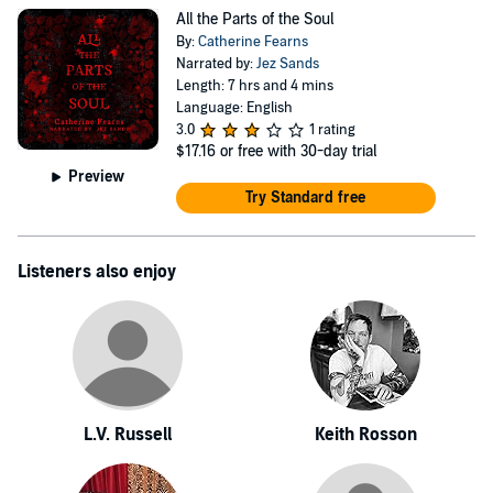
All the Parts of the Soul
By:
Catherine Fearns
Narrated by:
Jez Sands
Length: 7 hrs and 4 mins
Language: English
3.0
1 rating
$17.16
or free with 30-day trial
Preview
Try Standard free
Listeners also enjoy
L.V. Russell
Keith Rosson