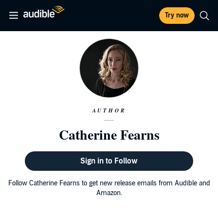
Try now
AUTHOR
Catherine Fearns
Sign in to Follow
Follow Catherine Fearns to get new release emails from Audible and
Amazon.