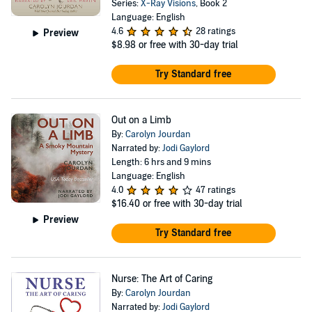
Series:
X-Ray Visions
, Book 2
Language: English
4.6
28 ratings
Preview
$8.98
or free with 30-day trial
Try Standard free
Out on a Limb
By:
Carolyn Jourdan
Narrated by:
Jodi Gaylord
Length: 6 hrs and 9 mins
Language: English
4.0
47 ratings
$16.40
or free with 30-day trial
Preview
Try Standard free
Nurse: The Art of Caring
By:
Carolyn Jourdan
Narrated by:
Jodi Gaylord