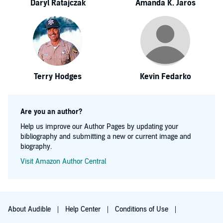
Daryl Ratajczak
Amanda K. Jaros
Terry Hodges
Kevin Fedarko
Are you an author?
Help us improve our Author Pages by updating your
bibliography and submitting a new or current image and
biography.
Visit Amazon Author Central
About Audible
Help Center
Conditions of Use