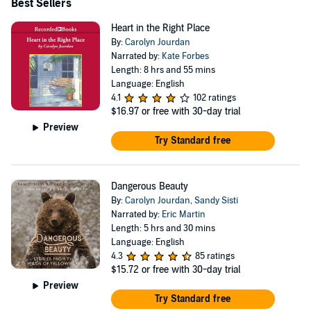
Best Sellers
Heart in the Right Place
By:
Carolyn Jourdan
Narrated by:
Kate Forbes
Length: 8 hrs and 55 mins
Language: English
4.1
102 ratings
$16.97
or free with 30-day trial
Preview
Try Standard free
Dangerous Beauty
By:
Carolyn Jourdan
,
Sandy Sisti
Narrated by:
Eric Martin
Length: 5 hrs and 30 mins
Language: English
4.3
85 ratings
$15.72
or free with 30-day trial
Preview
Try Standard free