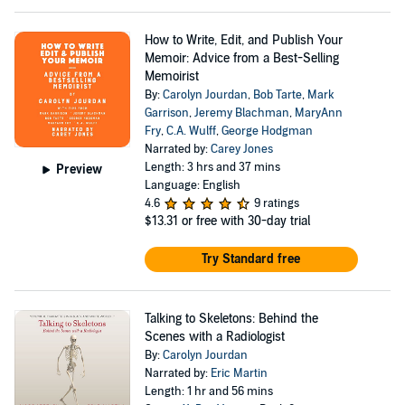
How to Write, Edit, and Publish Your
Memoir: Advice from a Best-Selling
Memoirist
By:
Carolyn Jourdan
,
Bob Tarte
,
Mark
Garrison
,
Jeremy Blachman
,
MaryAnn
Fry
,
C.A. Wulff
,
George Hodgman
Narrated by:
Carey Jones
Length: 3 hrs and 37 mins
Preview
Language: English
4.6
9 ratings
$13.31
or free with 30-day trial
Try Standard free
Talking to Skeletons: Behind the
Scenes with a Radiologist
By:
Carolyn Jourdan
Narrated by:
Eric Martin
Length: 1 hr and 56 mins