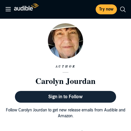
Try now
AUTHOR
Carolyn Jourdan
Sign in to Follow
Follow Carolyn Jourdan to get new release emails from Audible and
Amazon.