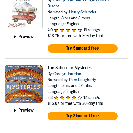
By:
Carolyn Jourdan
,
Ludger Dominic
Bracht
Narrated by:
Henry Schrader
Length: 8 hrs and 8 mins
Language: English
4.0
16 ratings
$18.76
or free with 30-day trial
Preview
Try Standard free
The School for Mysteries
By:
Carolyn Jourdan
Narrated by:
Pam Dougherty
Length: 5 hrs and 52 mins
Language: English
3.8
12 ratings
$15.07
or free with 30-day trial
Preview
Try Standard free