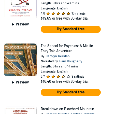
Length: 9 hrs and 43 mins
Language: English
4.8
13 ratings
$19.65
or free with 30-day trial
Preview
Try Standard free
The School for Psychics: A Midlife
Fairy Tale Adventure
By:
Carolyn Jourdan
Narrated by:
Pam Dougherty
Length: 6 hrs and 14 mins
Language: English
3.7
9 ratings
$16.40
or free with 30-day trial
Preview
Try Standard free
Breakdown on Blowhard Mountain