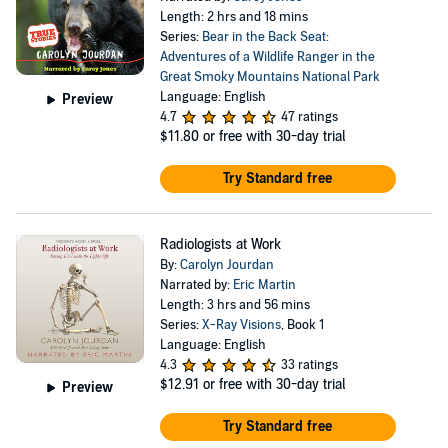
Length: 2 hrs and 18 mins
Series:
Bear in the Back Seat:
Adventures of a Wildlife Ranger in the
Great Smoky Mountains National Park
Language: English
Preview
4.7
47 ratings
$11.80
or free with 30-day trial
Try Standard free
Radiologists at Work
By:
Carolyn Jourdan
Narrated by:
Eric Martin
Length: 3 hrs and 56 mins
Series:
X-Ray Visions
, Book 1
Language: English
4.3
33 ratings
$12.91
or free with 30-day trial
Preview
Try Standard free