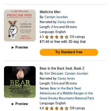
Medicine Men
By:
Carolyn Jourdan
Narrated by:
Carey Jones
Length: 2 hrs and 49 mins
Language: English
4.3
133 ratings
$11.46
or free with 30-day trial
Preview
Try Standard free
Bear in the Back Seat, Book 2
By:
Kim DeLozier
,
Carolyn Jourdan
Narrated by:
Carey Jones
Length: 5 hrs and 56 mins
Series:
Bear in the Back Seat:
Adventures of a Wildlife Ranger in the
Great Smoky Mountains National Park
Language: English
Preview
4.6
139 ratings