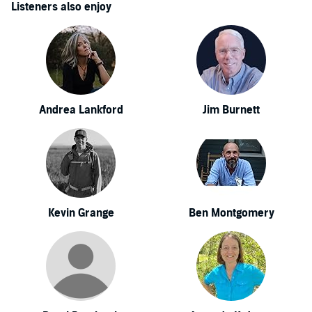
Listeners also enjoy
Andrea Lankford
Jim Burnett
Kevin Grange
Ben Montgomery