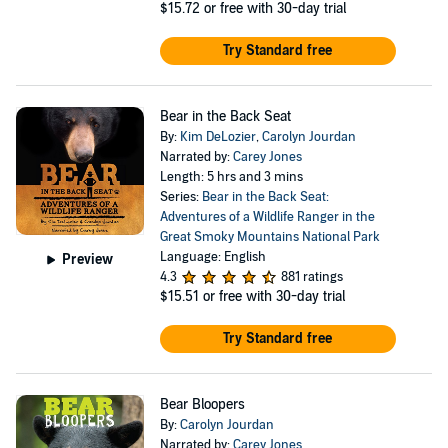
$15.72
or free with 30-day trial
Try Standard free
Bear in the Back Seat
By:
Kim DeLozier
,
Carolyn Jourdan
Narrated by:
Carey Jones
Length: 5 hrs and 3 mins
Series:
Bear in the Back Seat:
Adventures of a Wildlife Ranger in the
Great Smoky Mountains National Park
Language: English
Preview
4.3
881 ratings
$15.51
or free with 30-day trial
Try Standard free
Bear Bloopers
By:
Carolyn Jourdan
Narrated by:
Carey Jones