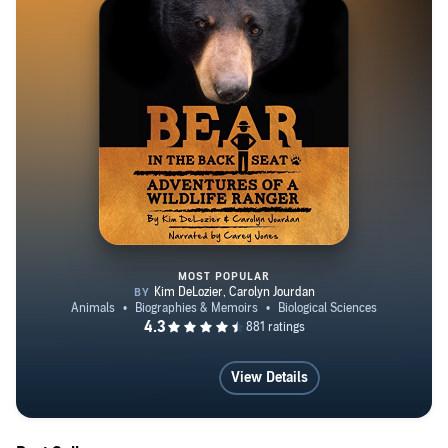
Engineering and Law. She lives on the family farm in
Strawberry Plains, Tennessee, with many stray animals.
Visit her at www.CarolynJourdan.com and hear her read
stories from her books.
http://facebook.com/CarolynJourdan
http://facebook.com/CarolynJourdanAuthor
https://www.facebook.com/BlackBearBook
MOST POPULAR
Bear in the Back Seat
View Details