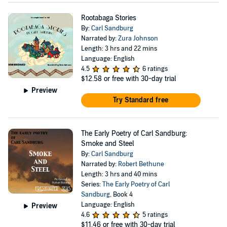
Rootabaga Stories
By:
Carl Sandburg
Narrated by:
Zura Johnson
Length: 3 hrs and 22 mins
Language: English
4.5
6 ratings
$12.58
or free with 30-day trial
Preview
Try Standard free
The Early Poetry of Carl Sandburg:
Smoke and Steel
By:
Carl Sandburg
Narrated by:
Robert Bethune
Length: 3 hrs and 40 mins
Series:
The Early Poetry of Carl
Sandburg
, Book 4
Language: English
Preview
4.6
5 ratings
$11.46
or free with 30-day trial