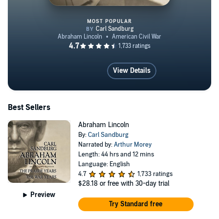
MOST POPULAR
Abraham Lincoln
View Details
Best Sellers
Abraham Lincoln
By:
Carl Sandburg
Narrated by:
Arthur Morey
Length: 44 hrs and 12 mins
Language: English
4.7
1,733 ratings
$28.18
or free with 30-day trial
Preview
Try Standard free