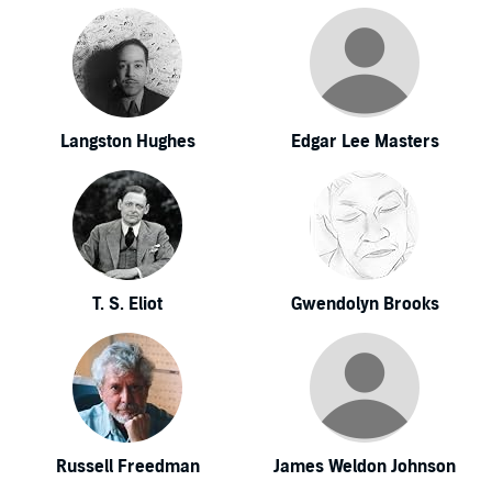
Langston Hughes
Edgar Lee Masters
T. S. Eliot
Gwendolyn Brooks
Russell Freedman
James Weldon Johnson