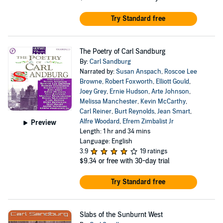
Try Standard free
The Poetry of Carl Sandburg
By:
Carl Sandburg
Narrated by:
Susan Anspach
,
Roscoe Lee
Browne
,
Robert Foxworth
,
Elliott Gould
,
Joey Grey
,
Ernie Hudson
,
Arte Johnson
,
Melissa Manchester
,
Kevin McCarthy
,
Carl Reiner
,
Burt Reynolds
,
Jean Smart
,
Alfre Woodard
,
Efrem Zimbalist Jr
Preview
Length: 1 hr and 34 mins
Language: English
3.9
19 ratings
$9.34
or free with 30-day trial
Try Standard free
Slabs of the Sunburnt West