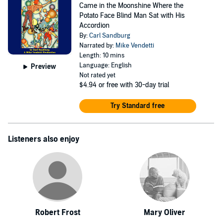
Came in the Moonshine Where the
Potato Face Blind Man Sat with His
Accordion
By:
Carl Sandburg
Narrated by:
Mike Vendetti
Length: 10 mins
Language: English
Preview
Not rated yet
$4.94
or free with 30-day trial
Try Standard free
Listeners also enjoy
Robert Frost
Mary Oliver