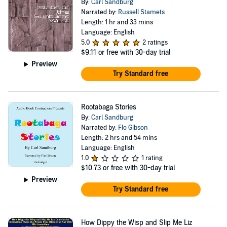
By:
Carl Sandburg
Narrated by:
Russell Stamets
Length: 1 hr and 33 mins
Language: English
5.0
2 ratings
$9.11
or free with 30-day trial
Preview
Try Standard free
Rootabaga Stories
By:
Carl Sandburg
Narrated by:
Flo Gibson
Length: 2 hrs and 54 mins
Language: English
1.0
1 rating
$10.73
or free with 30-day trial
Preview
Try Standard free
How Dippy the Wisp and Slip Me Liz