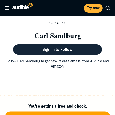
Try now
AUTHOR
Carl Sandburg
Sign in to Follow
Follow Carl Sandburg to get new release emails from Audible and
Amazon.
You're getting a free audiobook.