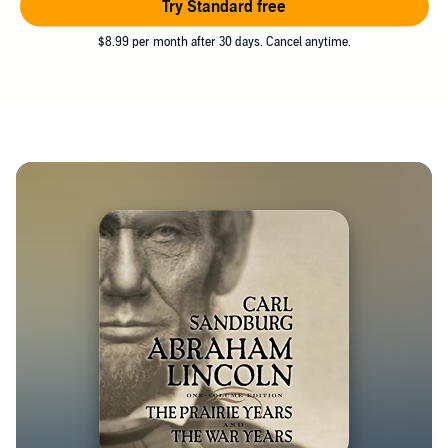
Try Standard free
$8.99 per month after 30 days. Cancel anytime.