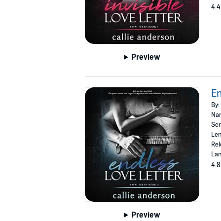
4.4
Preview
En
By:
Nar
Ser
Len
Rel
Lan
4.8
Preview