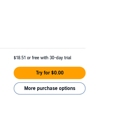
$18.51
or free with 30-day trial
Try for $0.00
More purchase options