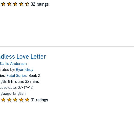
32 ratings
dless Love Letter
Callie Anderson
rated by:
Ryan Grey
ies:
Fatal Series
, Book 2
gth: 8 hrs and 32 mins
ease date: 07-17-18
guage: English
31 ratings