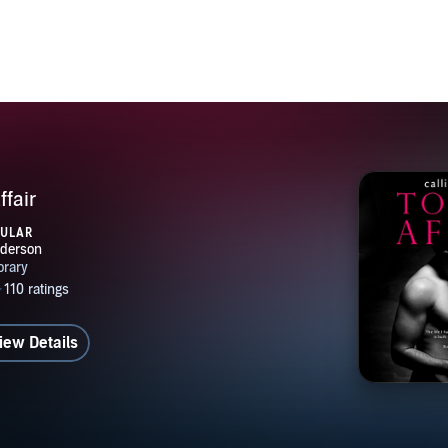
ffair
PULAR
iew Details