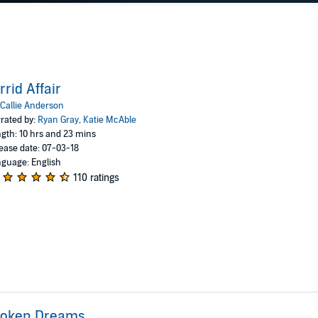
rrid Affair
Callie Anderson
rated by:
Ryan Gray
,
Katie McAble
gth: 10 hrs and 23 mins
ease date: 07-03-18
guage: English
110 ratings
roken Dreams