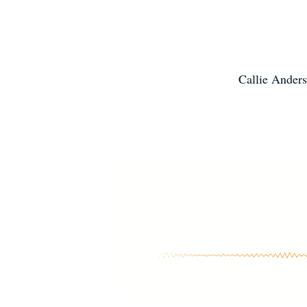
Callie Anders