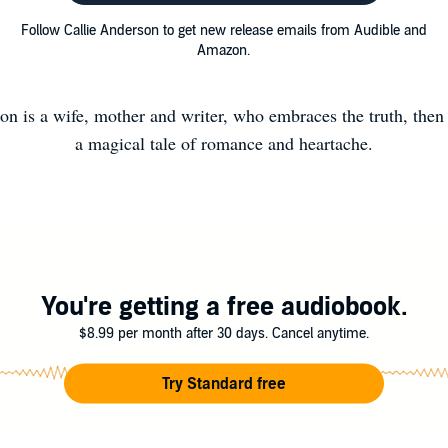
Follow Callie Anderson to get new release emails from Audible and
Amazon.
on is a wife, mother and writer, who embraces the truth, then 
a magical tale of romance and heartache.
You're getting a free audiobook.
$8.99 per month after 30 days. Cancel anytime.
Try Standard free