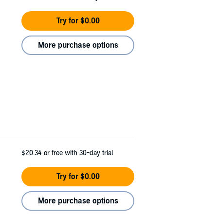
Try for $0.00
More purchase options
$20.34
or free with 30-day trial
Try for $0.00
More purchase options