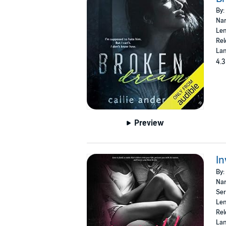
By:
Nar
Len
Rel
Lan
4.3
Preview
In
By:
Nar
Ser
Len
Rel
Lan