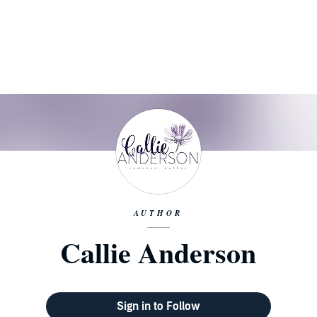
AUTHOR
Callie Anderson
Sign in to Follow