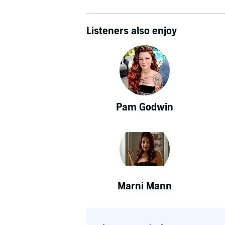
Listeners also enjoy
Pam Godwin
Marni Mann