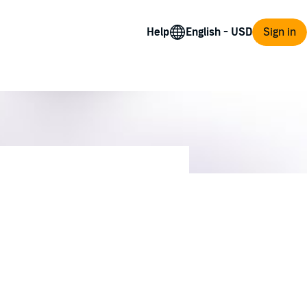
Help
Sign in