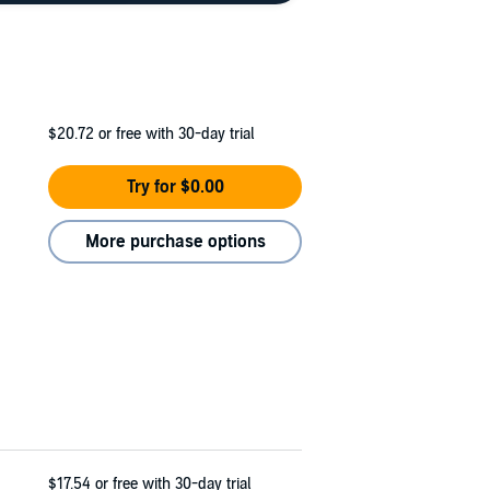
$20.72
or free with 30-day trial
Try for $0.00
More purchase options
$17.54
or free with 30-day trial