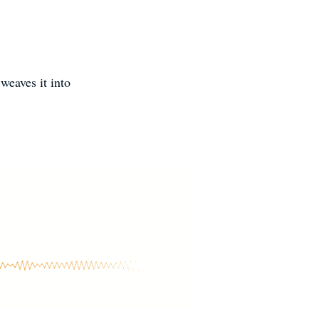
weaves it into