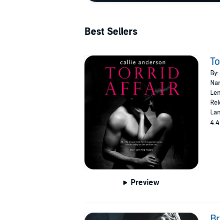
Best Sellers
To
By:
Nar
Len
Rel
Lan
4.4
Preview
B