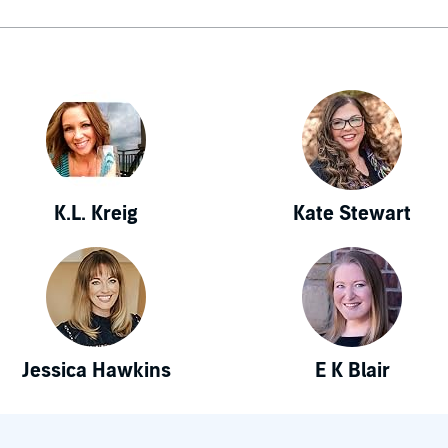
K.L. Kreig
Kate Stewart
Jessica Hawkins
E K Blair