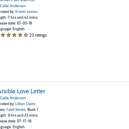
Callie Anderson
rated by:
Kristin James
gth: 7 hrs and 42 mins
ease date: 07-03-18
guage: English
23 ratings
visible Love Letter
Callie Anderson
rated by:
Lillian Claire
ies:
Fatal Series
, Book 1
gth: 9 hrs and 23 mins
ease date: 07-17-18
guage: English