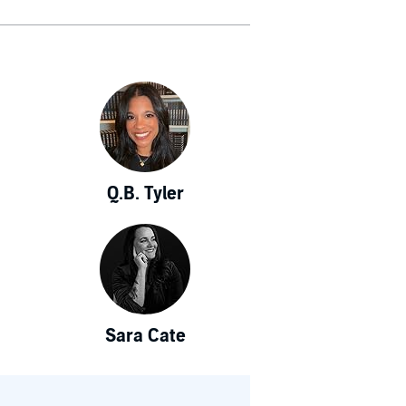
Q.B. Tyler
Sara Cate