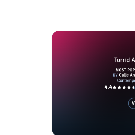
Torrid A
MOST PO
V