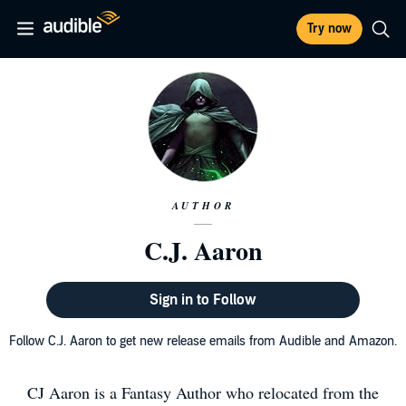
Try now
AUTHOR
C.J. Aaron
Sign in to Follow
Follow C.J. Aaron to get new release emails from Audible and Amazon.
CJ Aaron is a Fantasy Author who relocated from the