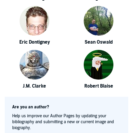
Eric Dontigney
Sean Oswald
J.M. Clarke
Robert Blaise
Are you an author?
Help us improve our Author Pages by updating your
bibliography and submitting a new or current image and
biography.