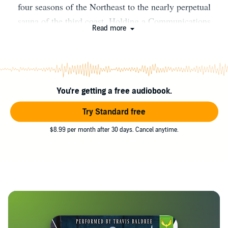
four seasons of the Northeast to the nearly perpetual
sauna of the third coast. Holding a Communications
Read more
degree from Susquehanna University, when he isn't
writing fantasy, you can find him working on the road in
an outside sales position. At home he shares his time
with his wife, two children, dog, cats and an ever
You're getting a free audiobook.
changing menagerie of rescue animals. Raised on a
steady diet of fantasy and science fiction, he is still an
Try Standard free
avid reader, lover of video games, movies and pretending
$8.99 per month after 30 days. Cancel anytime.
to be a musician.