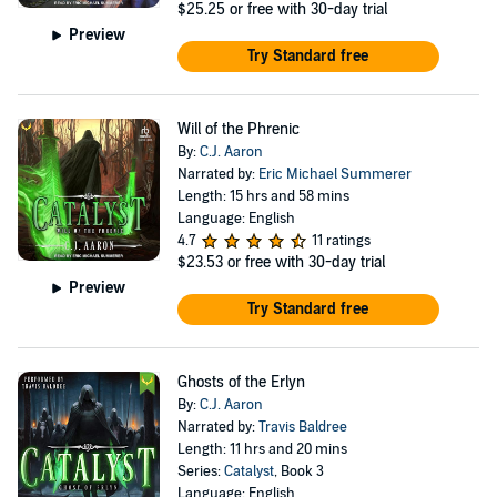
$25.25
or free with 30-day trial
Preview
Try Standard free
Will of the Phrenic
By:
C.J. Aaron
Narrated by:
Eric Michael Summerer
Length: 15 hrs and 58 mins
Language: English
4.7
11 ratings
$23.53
or free with 30-day trial
Preview
Try Standard free
Ghosts of the Erlyn
By:
C.J. Aaron
Narrated by:
Travis Baldree
Length: 11 hrs and 20 mins
Series:
Catalyst
, Book 3
Language: English