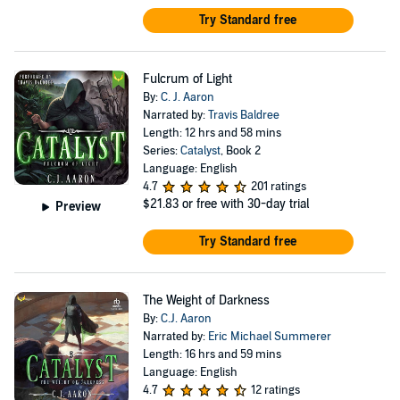
Try Standard free
Fulcrum of Light
By:
C. J. Aaron
Narrated by:
Travis Baldree
Length: 12 hrs and 58 mins
Series:
Catalyst
, Book 2
Language: English
4.7
201 ratings
$21.83
or free with 30-day trial
Preview
Try Standard free
The Weight of Darkness
By:
C.J. Aaron
Narrated by:
Eric Michael Summerer
Length: 16 hrs and 59 mins
Language: English
4.7
12 ratings