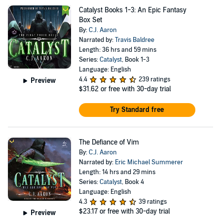
Catalyst Books 1-3: An Epic Fantasy
Box Set
By:
C.J. Aaron
Narrated by:
Travis Baldree
Length: 36 hrs and 59 mins
Series:
Catalyst
, Book 1-3
Language: English
4.4
239 ratings
Preview
$31.62
or free with 30-day trial
Try Standard free
The Defiance of Vim
By:
C.J. Aaron
Narrated by:
Eric Michael Summerer
Length: 14 hrs and 29 mins
Series:
Catalyst
, Book 4
Language: English
4.3
39 ratings
$23.17
or free with 30-day trial
Preview