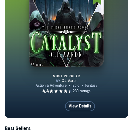
MOST POPULAR
Catalyst Books 1-3: An Epic Fan
View Details
Best Sellers