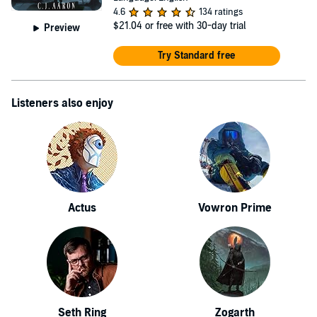
4.6
134 ratings
$21.04
or free with 30-day trial
Preview
Try Standard free
Listeners also enjoy
Actus
Vowron Prime
Seth Ring
Zogarth