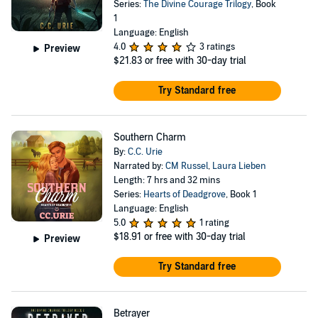
Series:
The Divine Courage Trilogy
, Book
1
Language: English
4.0
3 ratings
Preview
$21.83
or free with 30-day trial
Try Standard free
Southern Charm
By:
C.C. Urie
Narrated by:
CM Russel
,
Laura Lieben
Length: 7 hrs and 32 mins
Series:
Hearts of Deadgrove
, Book 1
Language: English
5.0
1 rating
$18.91
or free with 30-day trial
Preview
Try Standard free
Betrayer