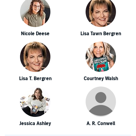
Nicole Deese
Lisa Tawn Bergren
Lisa T. Bergren
Courtney Walsh
Jessica Ashley
A. R. Conwell