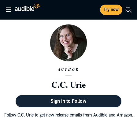
Try now
AUTHOR
C.C. Urie
Sign in to Follow
Follow C.C. Urie to get new release emails from Audible and Amazon.