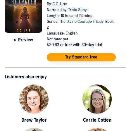
By:
C.C. Urie
Narrated by:
Trista Shaye
Length: 10 hrs and 23 mins
Series:
The Divine Courage Trilogy
, Book
2
Language: English
Not rated yet
Preview
$20.63
or free with 30-day trial
Try Standard free
Listeners also enjoy
Drew Taylor
Carrie Cotten