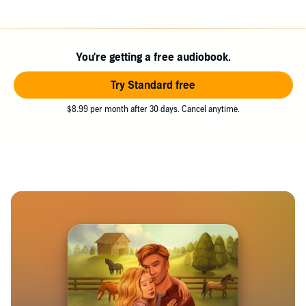
You're getting a free audiobook.
Try Standard free
$8.99 per month after 30 days. Cancel anytime.