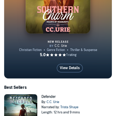
NEW RELEASE
Southern Charm
View Details
Best Sellers
Defender
By:
C.C. Urie
Narrated by:
Trista Shaye
Length: 12 hrs and 9 mins