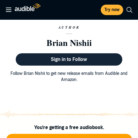
Try now
AUTHOR
Brian Nishii
Sign in to Follow
Follow Brian Nishii to get new release emails from Audible and
Amazon.
You're getting a free audiobook.