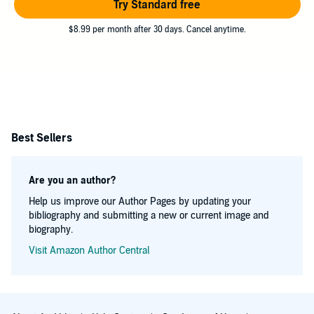
Try Standard free
$8.99 per month after 30 days. Cancel anytime.
Best Sellers
Are you an author?
Help us improve our Author Pages by updating your
bibliography and submitting a new or current image and
biography.
Visit Amazon Author Central