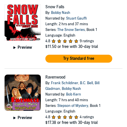
Snow Falls
By:
Bobby Nash
Narrated by:
Stuart Gauffi
Length: 2 hrs and 37 mins
Series:
The Snow Series
, Book 1
Language: English
4.8
9 ratings
$11.50
or free with 30-day trial
Preview
Try Standard free
Ravenwood
By:
Frank Schildiner
,
B.C. Bell
,
Bill
Gladman
,
Bobby Nash
Narrated by:
Bob Kern
Length: 7 hrs and 40 mins
Series:
Stepson of Mystery
, Book 1
Language: English
4.8
4 ratings
Preview
$17.38
or free with 30-day trial