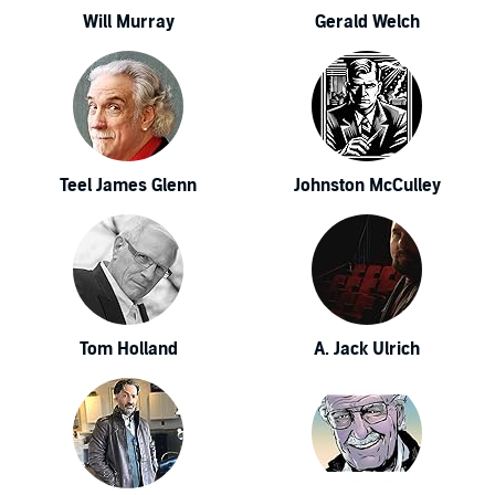
Will Murray
Gerald Welch
Teel James Glenn
Johnston McCulley
Tom Holland
A. Jack Ulrich