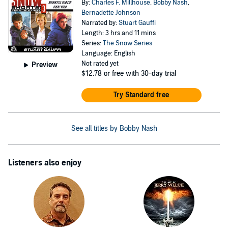
By:
Charles F. Millhouse
,
Bobby Nash
,
Bernadette Johnson
Narrated by:
Stuart Gauffi
Length: 3 hrs and 11 mins
Series:
The Snow Series
Language: English
Not rated yet
Preview
$12.78
or free with 30-day trial
Try Standard free
See all titles by Bobby Nash
Listeners also enjoy