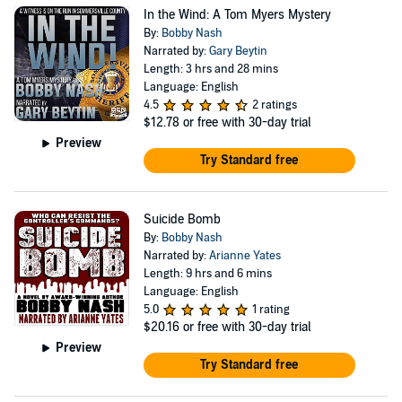
In the Wind: A Tom Myers Mystery
By:
Bobby Nash
Narrated by:
Gary Beytin
Length: 3 hrs and 28 mins
Language: English
4.5
2 ratings
$12.78
or free with 30-day trial
Preview
Try Standard free
Suicide Bomb
By:
Bobby Nash
Narrated by:
Arianne Yates
Length: 9 hrs and 6 mins
Language: English
5.0
1 rating
$20.16
or free with 30-day trial
Preview
Try Standard free