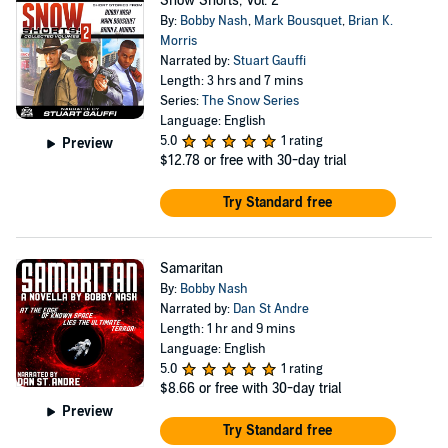
Snow Shorts, Vol. 2
By:
Bobby Nash
,
Mark Bousquet
,
Brian K.
Morris
Narrated by:
Stuart Gauffi
Length: 3 hrs and 7 mins
Series:
The Snow Series
Language: English
5.0
1 rating
Preview
$12.78
or free with 30-day trial
Try Standard free
Samaritan
By:
Bobby Nash
Narrated by:
Dan St Andre
Length: 1 hr and 9 mins
Language: English
5.0
1 rating
$8.66
or free with 30-day trial
Preview
Try Standard free