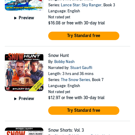
Series:
Lance Star: Sky Ranger
, Book 3
Language: English
Not rated yet
Preview
$16.08
or free with 30-day trial
Try Standard free
Snow Hunt
By:
Bobby Nash
Narrated by:
Stuart Gauffi
Length: 3 hrs and 36 mins
Series:
The Snow Series
, Book 7
Language: English
Not rated yet
$12.97
or free with 30-day trial
Preview
Try Standard free
Snow Shorts: Vol. 3