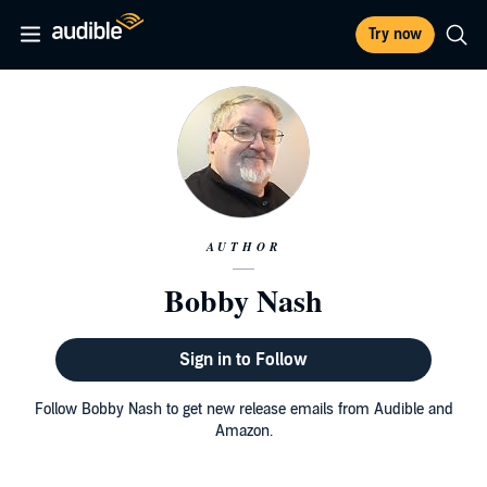
Try now
AUTHOR
Bobby Nash
Sign in to Follow
Follow Bobby Nash to get new release emails from Audible and
Amazon.