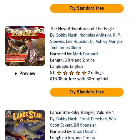
Try Standard free
The New Adventures of The Eagle
By:
Bobby Nash
,
Nicholas Ahlhelm
,
R. P.
Steeves
,
Lee Houston Jr.
,
Ashley Mangin
,
Teel James Glenn
Narrated by:
Mark Barnard
Length: 6 hrs and 2 mins
Language: English
5.0
2 ratings
Preview
$16.38
or free with 30-day trial
Try Standard free
Lance Star-Sky Ranger, Volume 1
By:
Bobby Nash
,
Frank Dirscherl
,
Win
Scott Eckert
,
Bill Spangler
Narrated by:
Stuart Gauffi
Length: 5 hrs and 2 mins