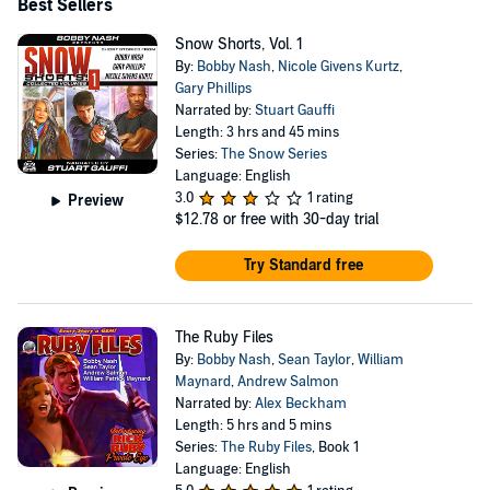
Society awarded the New Pulp Fiction Award to Bobby
Best Sellers
Nash for his work on Snow Falls and the Snow series.
Snow Shorts, Vol. 1
For more information on Bobby Nash please visit him at
By:
Bobby Nash
,
Nicole Givens Kurtz
,
Gary Phillips
www.bobbynash.com, www.ben-books.com, and across
Narrated by:
Stuart Gauffi
social media.
Length: 3 hrs and 45 mins
Series:
The Snow Series
Language: English
3.0
1 rating
Preview
$12.78
or free with 30-day trial
Try Standard free
The Ruby Files
By:
Bobby Nash
,
Sean Taylor
,
William
Maynard
,
Andrew Salmon
Narrated by:
Alex Beckham
Length: 5 hrs and 5 mins
Series:
The Ruby Files
, Book 1
Language: English