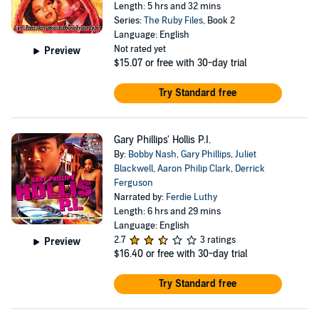
Length: 5 hrs and 32 mins
Series:
The Ruby Files
, Book 2
Language: English
Not rated yet
Preview
$15.07
or free with 30-day trial
Try Standard free
Gary Phillips' Hollis P.I.
By:
Bobby Nash
,
Gary Phillips
,
Juliet
Blackwell
,
Aaron Philip Clark
,
Derrick
Ferguson
Narrated by:
Ferdie Luthy
Length: 6 hrs and 29 mins
Language: English
2.7
3 ratings
Preview
$16.40
or free with 30-day trial
Try Standard free