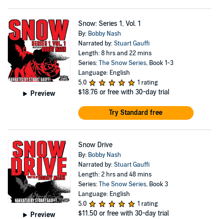
Snow: Series 1, Vol. 1
By:
Bobby Nash
Narrated by:
Stuart Gauffi
Length: 8 hrs and 22 mins
Series:
The Snow Series
, Book 1-3
Language: English
5.0
1 rating
$18.76
or free with 30-day trial
Preview
Try Standard free
Snow Drive
By:
Bobby Nash
Narrated by:
Stuart Gauffi
Length: 2 hrs and 48 mins
Series:
The Snow Series
, Book 3
Language: English
5.0
1 rating
$11.50
or free with 30-day trial
Preview