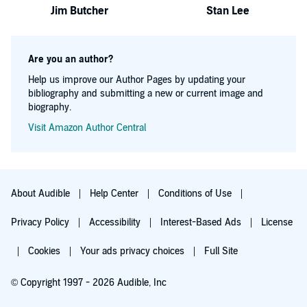
Jim Butcher
Stan Lee
Are you an author?
Help us improve our Author Pages by updating your
bibliography and submitting a new or current image and
biography.
Visit Amazon Author Central
About Audible
Help Center
Conditions of Use
Privacy Policy
Accessibility
Interest-Based Ads
License
Cookies
Your ads privacy choices
Full Site
© Copyright 1997 - 2026 Audible, Inc