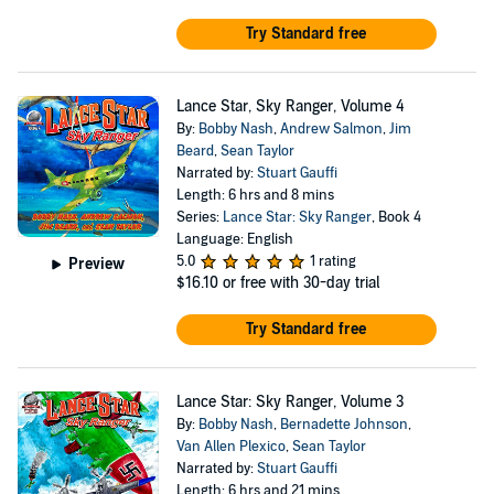
Try Standard free
Lance Star, Sky Ranger, Volume 4
By:
Bobby Nash
,
Andrew Salmon
,
Jim
Beard
,
Sean Taylor
Narrated by:
Stuart Gauffi
Length: 6 hrs and 8 mins
Series:
Lance Star: Sky Ranger
, Book 4
Language: English
5.0
1 rating
Preview
$16.10
or free with 30-day trial
Try Standard free
Lance Star: Sky Ranger, Volume 3
By:
Bobby Nash
,
Bernadette Johnson
,
Van Allen Plexico
,
Sean Taylor
Narrated by:
Stuart Gauffi
Length: 6 hrs and 21 mins