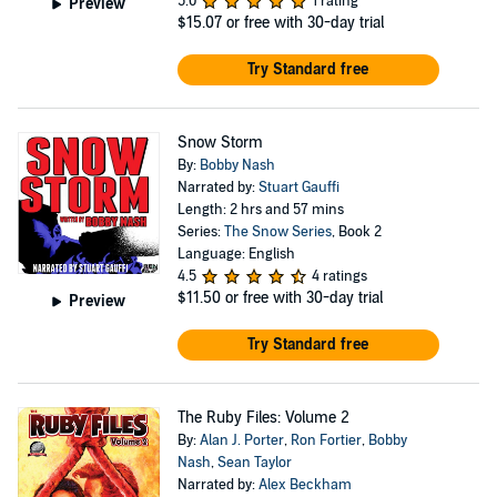
5.0
1 rating
Preview
$15.07
or free with 30-day trial
Try Standard free
Snow Storm
By:
Bobby Nash
Narrated by:
Stuart Gauffi
Length: 2 hrs and 57 mins
Series:
The Snow Series
, Book 2
Language: English
4.5
4 ratings
$11.50
or free with 30-day trial
Preview
Try Standard free
The Ruby Files: Volume 2
By:
Alan J. Porter
,
Ron Fortier
,
Bobby
Nash
,
Sean Taylor
Narrated by:
Alex Beckham