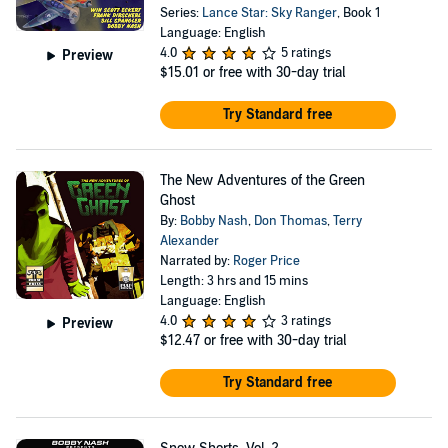
Series:
Lance Star: Sky Ranger
, Book 1
Language: English
4.0
5 ratings
Preview
$15.01
or free with 30-day trial
Try Standard free
The New Adventures of the Green
Ghost
By:
Bobby Nash
,
Don Thomas
,
Terry
Alexander
Narrated by:
Roger Price
Length: 3 hrs and 15 mins
Language: English
4.0
3 ratings
Preview
$12.47
or free with 30-day trial
Try Standard free