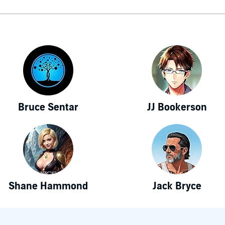
Bruce Sentar
JJ Bookerson
Shane Hammond
Jack Bryce