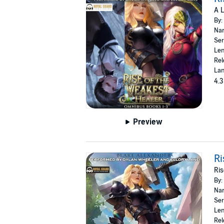
A 
By:
Nar
Ser
Len
Rel
Lan
4.3
Preview
Ri
Ris
By:
Nar
Ser
Len
Rel