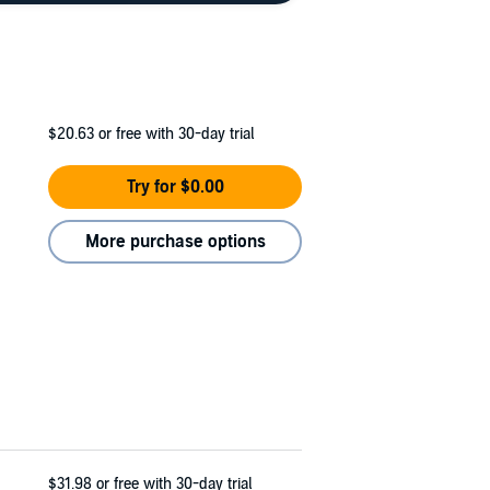
$20.63
or free with 30-day trial
Try for $0.00
More purchase options
$31.98
or free with 30-day trial