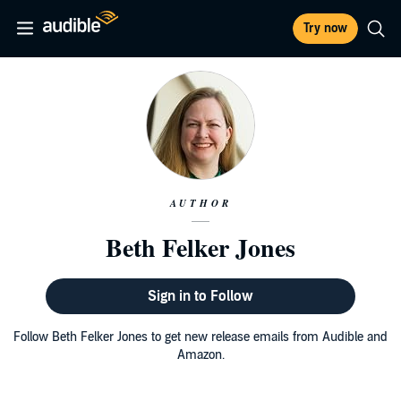
Try now
AUTHOR
Beth Felker Jones
Sign in to Follow
Follow Beth Felker Jones to get new release emails from Audible and
Amazon.