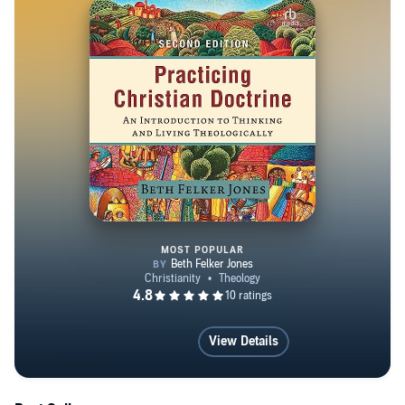
MOST POPULAR
Practicing Christian Doctrine
View Details