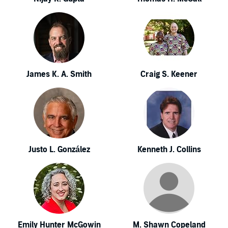
James K. A. Smith
Craig S. Keener
Justo L. González
Kenneth J. Collins
Emily Hunter McGowin
M. Shawn Copeland