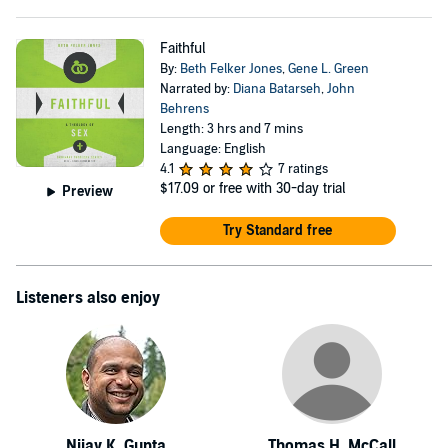
Faithful
By:
Beth Felker Jones
,
Gene L. Green
Narrated by:
Diana Batarseh
,
John
Behrens
Length: 3 hrs and 7 mins
Language: English
4.1
7 ratings
$17.09
or free with 30-day trial
Preview
Try Standard free
Listeners also enjoy
Nijay K. Gupta
Thomas H. McCall