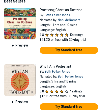
Best Sellers
Practicing Christian Doctrine
By:
Beth Felker Jones
Narrated by:
Nan McNamara
Length: 11 hrs and 10 mins
Language: English
4.8
10 ratings
$21.20
or free with 30-day trial
Preview
Try Standard free
Why I Am Protestant
By:
Beth Felker Jones
Narrated by:
Beth Felker Jones
Length: 5 hrs and 18 mins
Language: English
3.8
4 ratings
$17.31
or free with 30-day trial
Preview
Try Standard free