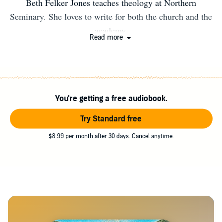
Beth Felker Jones teaches theology at Northern
Seminary. She loves to write for both the church and the
academy.
Read more
You're getting a free audiobook.
Try Standard free
$8.99 per month after 30 days. Cancel anytime.