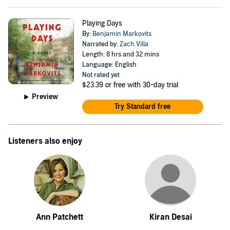
Playing Days
By:
Benjamin Markovits
Narrated by:
Zach Villa
Length: 8 hrs and 32 mins
Language: English
Not rated yet
$23.39
or free with 30-day trial
Preview
Try Standard free
Listeners also enjoy
Ann Patchett
Kiran Desai