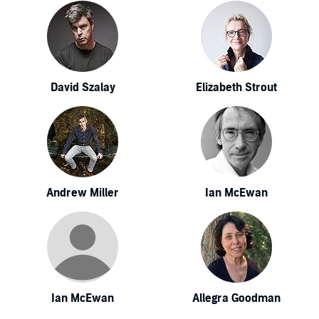
David Szalay
Elizabeth Strout
Andrew Miller
Ian McEwan
Ian McEwan
Allegra Goodman