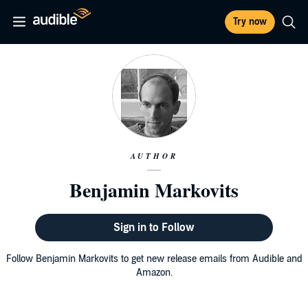
Try now
AUTHOR
Benjamin Markovits
Sign in to Follow
Follow Benjamin Markovits to get new release emails from Audible and
Amazon.