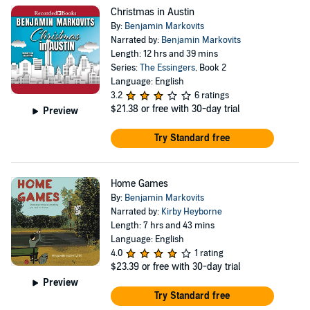
selected him as one of the Best of Young British
Christmas in Austin
Novelists in 2013. Markovits lives in London and is
By:
Benjamin Markovits
married, with a daughter and a son. He teaches Creative
Narrated by:
Benjamin Markovits
Length: 12 hrs and 39 mins
Writing at Royal Holloway, University of London.
Series:
The Essingers
, Book 2
Language: English
3.2
6 ratings
$21.38
or free with 30-day trial
Preview
Try Standard free
Home Games
By:
Benjamin Markovits
Narrated by:
Kirby Heyborne
Length: 7 hrs and 43 mins
Language: English
4.0
1 rating
$23.39
or free with 30-day trial
Preview
Try Standard free