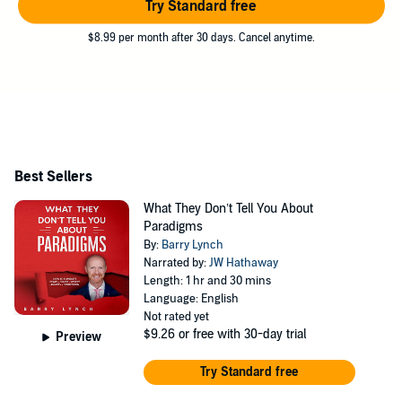
Try Standard free
$8.99 per month after 30 days. Cancel anytime.
Best Sellers
What They Don’t Tell You About
Paradigms
By:
Barry Lynch
Narrated by:
JW Hathaway
Length: 1 hr and 30 mins
Language: English
Not rated yet
$9.26
or free with 30-day trial
Preview
Try Standard free