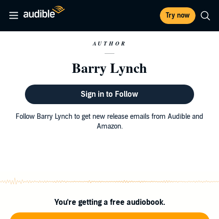
Try now
AUTHOR
Barry Lynch
Sign in to Follow
Follow Barry Lynch to get new release emails from Audible and
Amazon.
You're getting a free audiobook.