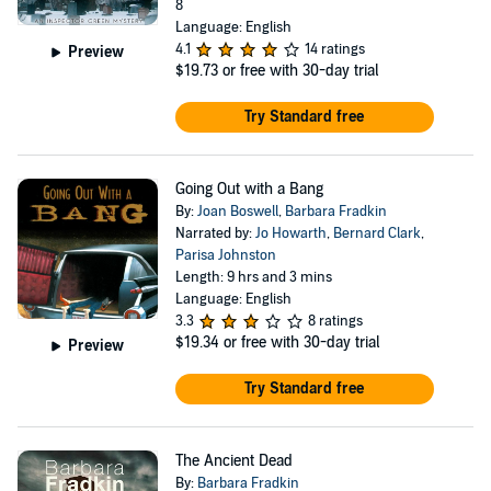
8
Language: English
4.1
14 ratings
Preview
$19.73
or free with 30-day trial
Try Standard free
Going Out with a Bang
By:
Joan Boswell
,
Barbara Fradkin
Narrated by:
Jo Howarth
,
Bernard Clark
,
Parisa Johnston
Length: 9 hrs and 3 mins
Language: English
3.3
8 ratings
$19.34
or free with 30-day trial
Preview
Try Standard free
The Ancient Dead
By:
Barbara Fradkin