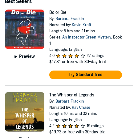
Best Sellers
Do or Die
By:
Barbara Fradkin
Narrated by:
Kevin Kraft
Length: 8 hrs and 21 mins
Series:
An Inspector Green Mystery
, Book
1
Language: English
4.0
27 ratings
Preview
$17.81
or free with 30-day trial
Try Standard free
The Whisper of Legends
By:
Barbara Fradkin
Narrated by:
Ray Chase
Length: 10 hrs and 32 mins
Language: English
4.2
19 ratings
$19.73
or free with 30-day trial