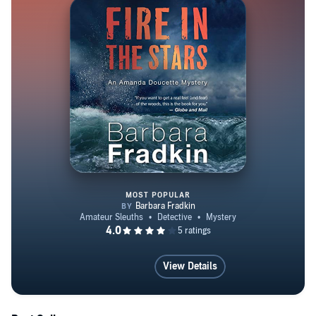
MOST POPULAR
Fire in the Stars
View Details