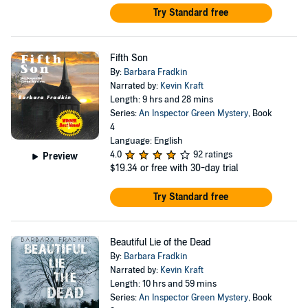
Try Standard free
Fifth Son
By:
Barbara Fradkin
Narrated by:
Kevin Kraft
Length: 9 hrs and 28 mins
Series:
An Inspector Green Mystery
, Book
4
Language: English
4.0
92 ratings
Preview
$19.34
or free with 30-day trial
Try Standard free
Beautiful Lie of the Dead
By:
Barbara Fradkin
Narrated by:
Kevin Kraft
Length: 10 hrs and 59 mins
Series:
An Inspector Green Mystery
, Book