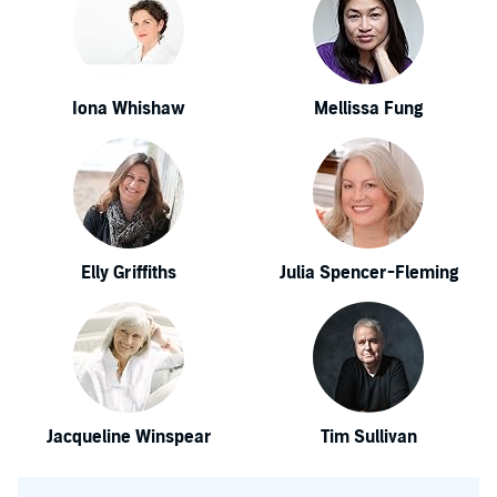
Iona Whishaw
Mellissa Fung
Elly Griffiths
Julia Spencer-Fleming
Jacqueline Winspear
Tim Sullivan