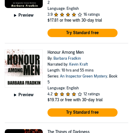
2
Language: English
3.9
16 ratings
Preview
$17.81
or free with 30-day trial
Try Standard free
Honour Among Men
By:
Barbara Fradkin
Narrated by:
Kevin Kraft
Length: 10 hrs and 55 mins
Series:
An Inspector Green Mystery
, Book
5
Language: English
4.2
12 ratings
Preview
$19.73
or free with 30-day trial
Try Standard free
The Things of Darkness