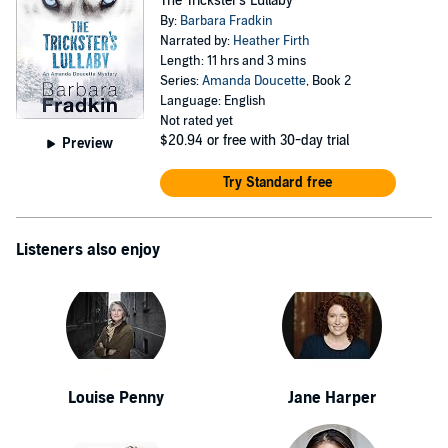
The Trickster's Lullaby
By:
Barbara Fradkin
Narrated by:
Heather Firth
Length: 11 hrs and 3 mins
Series:
Amanda Doucette
, Book 2
Language: English
Not rated yet
$20.94
or free with 30-day trial
Preview
Try Standard free
Listeners also enjoy
Louise Penny
Jane Harper