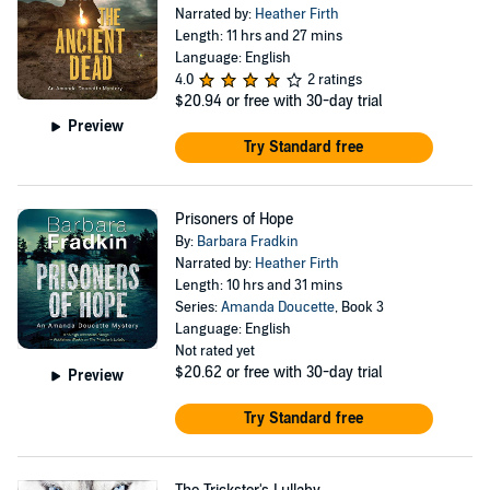
Narrated by:
Heather Firth
Length: 11 hrs and 27 mins
Language: English
4.0
2 ratings
$20.94
or free with 30-day trial
Preview
Try Standard free
Prisoners of Hope
By:
Barbara Fradkin
Narrated by:
Heather Firth
Length: 10 hrs and 31 mins
Series:
Amanda Doucette
, Book 3
Language: English
Not rated yet
$20.62
or free with 30-day trial
Preview
Try Standard free