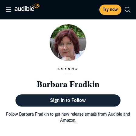
Try now
AUTHOR
Barbara Fradkin
Sign in to Follow
Follow Barbara Fradkin to get new release emails from Audible and
Amazon.