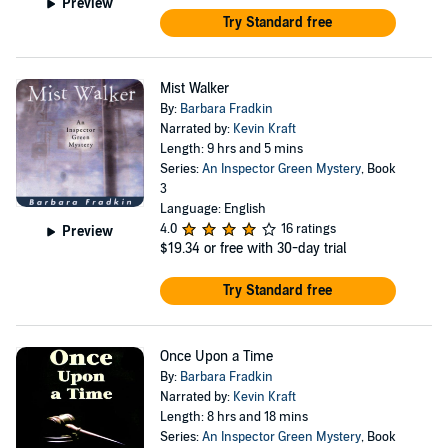
Preview
Try Standard free
Mist Walker
By:
Barbara Fradkin
Narrated by:
Kevin Kraft
Length: 9 hrs and 5 mins
Series:
An Inspector Green Mystery
, Book
3
Language: English
4.0
16 ratings
Preview
$19.34
or free with 30-day trial
Try Standard free
Once Upon a Time
By:
Barbara Fradkin
Narrated by:
Kevin Kraft
Length: 8 hrs and 18 mins
Series:
An Inspector Green Mystery
, Book