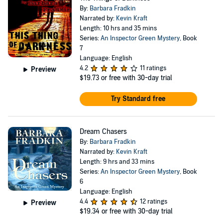
By:
Barbara Fradkin
Narrated by:
Kevin Kraft
Length: 10 hrs and 35 mins
Series:
An Inspector Green Mystery
, Book
7
Language: English
4.2
11 ratings
Preview
$19.73
or free with 30-day trial
Try Standard free
Dream Chasers
By:
Barbara Fradkin
Narrated by:
Kevin Kraft
Length: 9 hrs and 33 mins
Series:
An Inspector Green Mystery
, Book
6
Language: English
4.4
12 ratings
Preview
$19.34
or free with 30-day trial