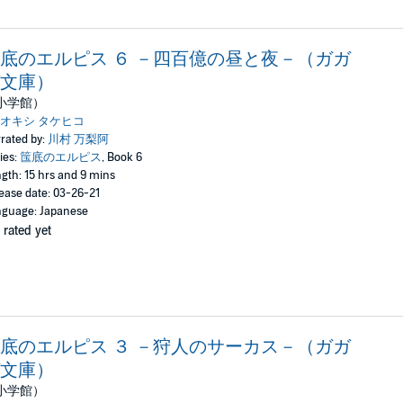
底のエルピス ６ －四百億の昼と夜－（ガガ
文庫）
小学館）
オキシ タケヒコ
rated by:
川村 万梨阿
ies:
筺底のエルピス
, Book 6
gth: 15 hrs and 9 mins
ease date: 03-26-21
guage: Japanese
 rated yet
底のエルピス ３ －狩人のサーカス－（ガガ
文庫）
小学館）