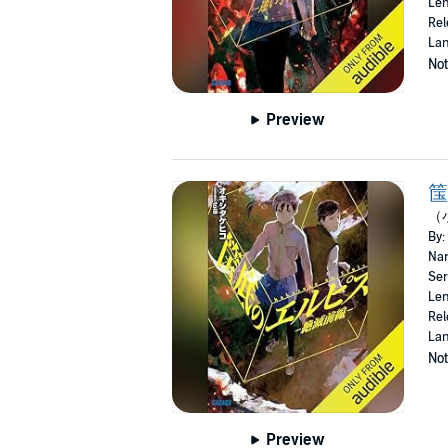
Len
Rel
Lan
Not
Preview
筺
（
By:
Nar
Ser
Len
Rel
Lan
Not
Preview