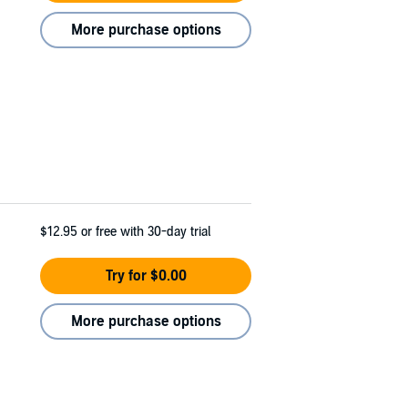
More purchase options
$12.95
or free with 30-day trial
Try for $0.00
More purchase options