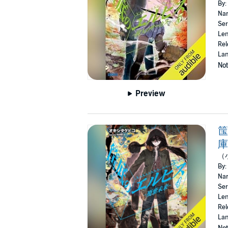
By:
Nar
Ser
Len
Rel
Lan
Not
Preview
筺
庫
（
By:
Nar
Ser
Len
Rel
Lan