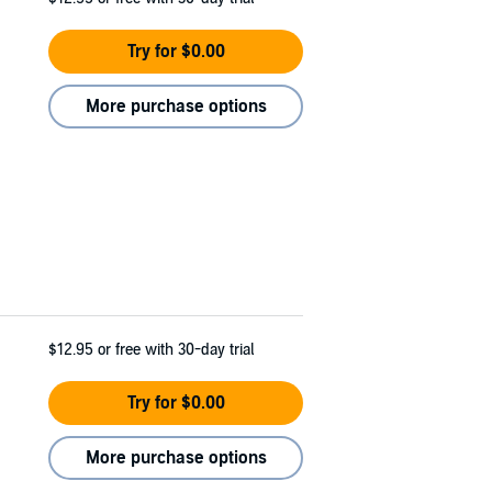
Try for $0.00
More purchase options
$12.95
or free with 30-day trial
Try for $0.00
More purchase options