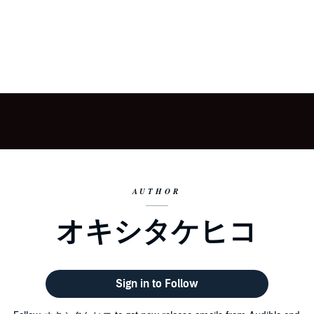
AUTHOR
オキシタケヒコ
Sign in to Follow