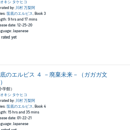
オキシ タケヒコ
rated by:
川村 万梨阿
ies:
筺底のエルピス
, Book 3
gth: 9 hrs and 17 mins
ease date: 12-25-20
guage: Japanese
 rated yet
底のエルピス ４ －廃棄未来－（ガガガ文
）
小学館）
オキシ タケヒコ
rated by:
川村 万梨阿
ies:
筺底のエルピス
, Book 4
gth: 15 hrs and 35 mins
ease date: 01-22-21
guage: Japanese