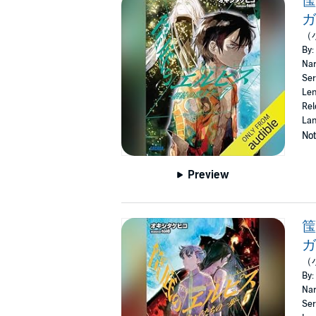
ガ
（
By:
Nar
Ser
Len
Rel
Lan
Not
Preview
筺
ガ
（
By:
Nar
Ser