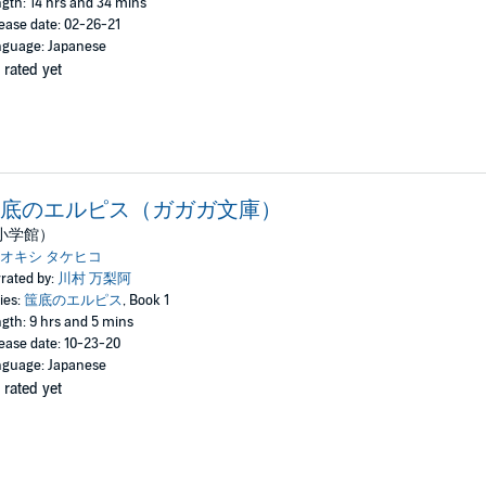
gth: 14 hrs and 34 mins
ease date: 02-26-21
guage: Japanese
 rated yet
底のエルピス（ガガガ文庫）
小学館）
オキシ タケヒコ
rated by:
川村 万梨阿
ies:
筺底のエルピス
, Book 1
gth: 9 hrs and 5 mins
ease date: 10-23-20
guage: Japanese
 rated yet