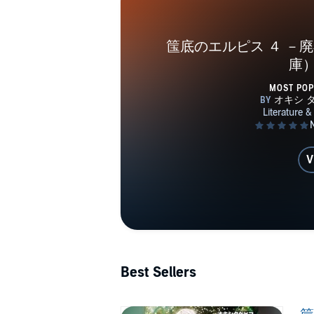
筺底のエルピス ４ －
庫
MOST PO
V
Best Sellers