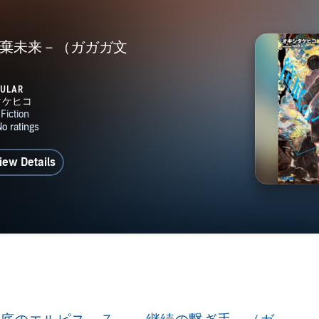
廃棄未来－（ガガガ文
）
PULAR
iew Details