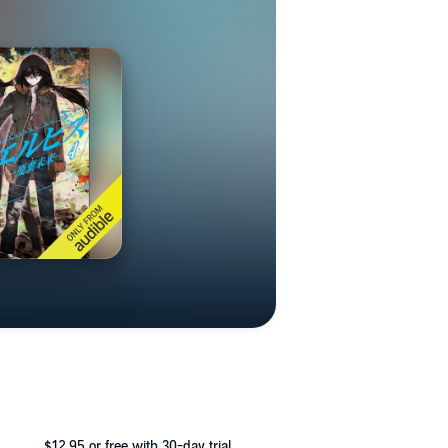
$12.95
or free with 30-day trial