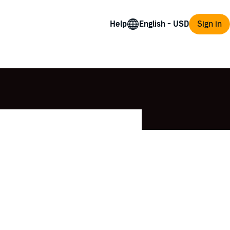
Help
Sign in