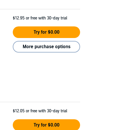
$12.95
or free with 30-day trial
Try for $0.00
More purchase options
$12.05
or free with 30-day trial
Try for $0.00