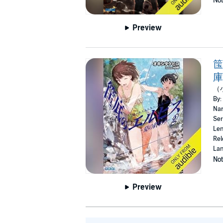
Not
Preview
筺
庫
（
By:
Nar
Ser
Len
Rel
Lan
Not
Preview