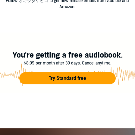
Follow オキシタケヒコ to get new release emails from Audible and
Amazon.
You're getting a free audiobook.
$8.99 per month after 30 days. Cancel anytime.
Try Standard free