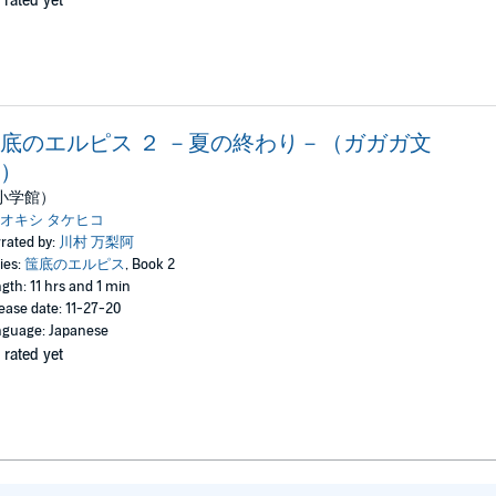
 rated yet
底のエルピス ２ －夏の終わり－（ガガガ文
）
小学館）
オキシ タケヒコ
rated by:
川村 万梨阿
ies:
筺底のエルピス
, Book 2
gth: 11 hrs and 1 min
ease date: 11-27-20
guage: Japanese
 rated yet