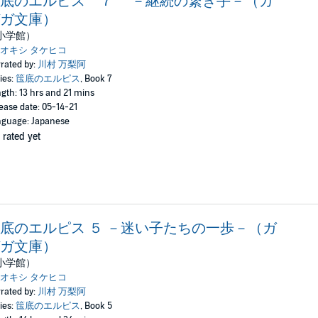
筺底のエルピス ７ －継続の繋ぎ手－（ガ
ガ文庫）
小学館）
オキシ タケヒコ
rated by:
川村 万梨阿
ies:
筺底のエルピス
, Book 7
gth: 13 hrs and 21 mins
ease date: 05-14-21
guage: Japanese
 rated yet
底のエルピス ５ －迷い子たちの一歩－（ガ
ガ文庫）
小学館）
オキシ タケヒコ
rated by:
川村 万梨阿
ies:
筺底のエルピス
, Book 5