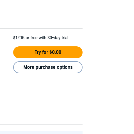
$12.16
or free with 30-day trial
Try for $0.00
More purchase options