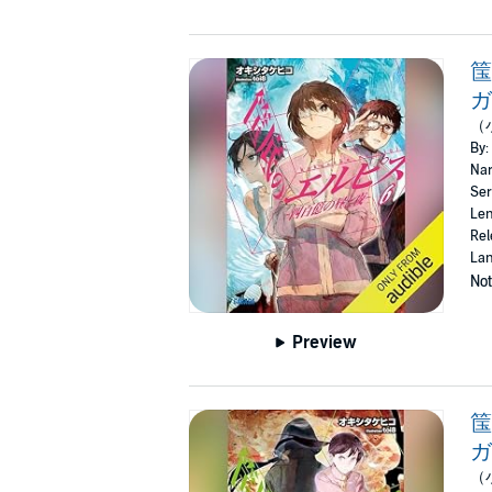
筺
ガ
（
By:
Nar
Ser
Len
Rel
Lan
Not
Preview
筺
ガ
（