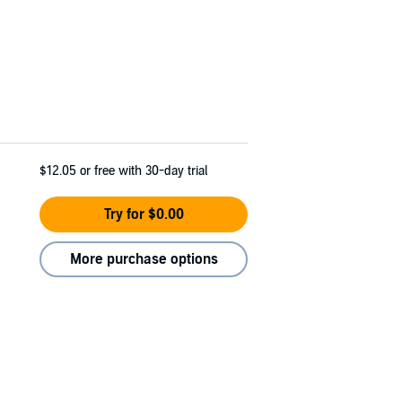
$12.05
or free with 30-day trial
Try for $0.00
More purchase options