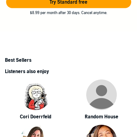
Try Standard free
$8.99 per month after 30 days. Cancel anytime.
Best Sellers
Listeners also enjoy
Cori Doerrfeld
Random House