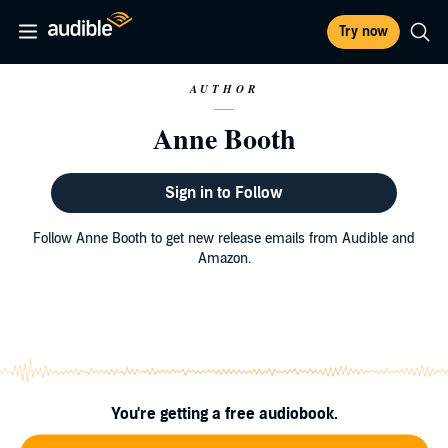
Try now
AUTHOR
Anne Booth
Sign in to Follow
Follow Anne Booth to get new release emails from Audible and
Amazon.
You're getting a free audiobook.