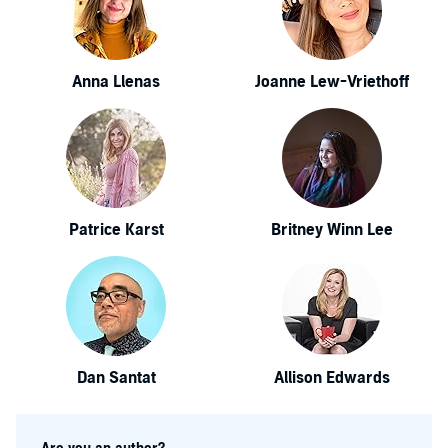
Anna Llenas
Joanne Lew-Vriethoff
Patrice Karst
Britney Winn Lee
Dan Santat
Allison Edwards