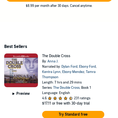
$8.99 per month after 30 days. Cancel anytime.
Best Sellers
The Double Cross
By:
Anna J.
Narrated by:
Dylan Ford
,
Ebony Ford
,
Kentra Lynn
,
Ebony Mendez
,
Tamra
Thompson
Length: 7 hrs and 29 mins
Series:
The Double Cross
, Book 1
Language: English
Preview
4.6
231 ratings
$17.11
or free with 30-day trial
Try Standard free