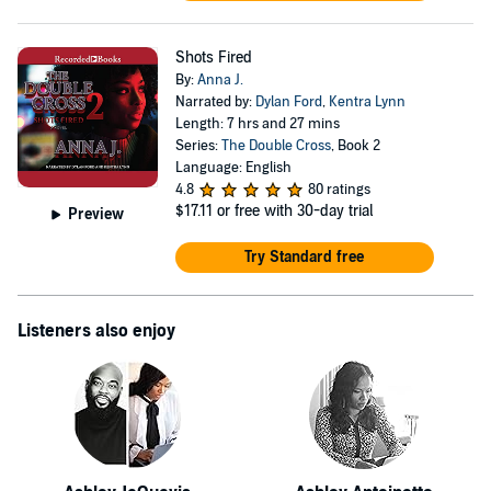
Shots Fired
By:
Anna J.
Narrated by:
Dylan Ford
,
Kentra Lynn
Length: 7 hrs and 27 mins
Series:
The Double Cross
, Book 2
Language: English
4.8
80 ratings
$17.11
or free with 30-day trial
Preview
Try Standard free
Listeners also enjoy