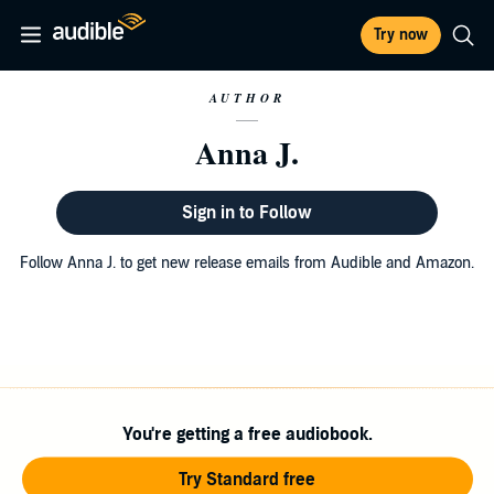
Try now
AUTHOR
Anna J.
Sign in to Follow
Follow Anna J. to get new release emails from Audible and Amazon.
You're getting a free audiobook.
Try Standard free