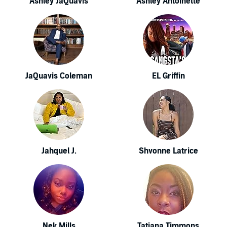
Ashley JaQuavis
Ashley Antoinette
JaQuavis Coleman
EL Griffin
Jahquel J.
Shvonne Latrice
Nek Mills
Tatiana Timmons