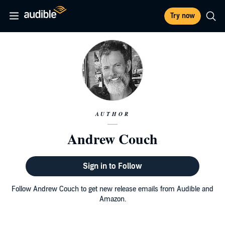
Try now
AUTHOR
Andrew Couch
Sign in to Follow
Follow Andrew Couch to get new release emails from Audible and
Amazon.