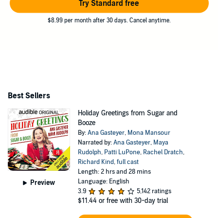
Try Standard free
$8.99 per month after 30 days. Cancel anytime.
Best Sellers
Holiday Greetings from Sugar and
Booze
By:
Ana Gasteyer
,
Mona Mansour
Narrated by:
Ana Gasteyer
,
Maya
Rudolph
,
Patti LuPone
,
Rachel Dratch
,
Richard Kind
,
full cast
Length: 2 hrs and 28 mins
Language: English
Preview
3.9
5,142 ratings
$11.44
or free with 30-day trial