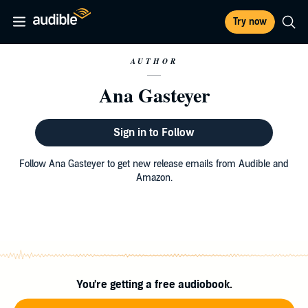
Try now
AUTHOR
Ana Gasteyer
Sign in to Follow
Follow Ana Gasteyer to get new release emails from Audible and
Amazon.
You're getting a free audiobook.