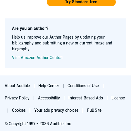
Try Standard free
Are you an author?
Help us improve our Author Pages by updating your
bibliography and submitting a new or current image and
biography.
Visit Amazon Author Central
About Audible
Help Center
Conditions of Use
Privacy Policy
Accessibility
Interest-Based Ads
License
Cookies
Your ads privacy choices
Full Site
© Copyright 1997 - 2026 Audible, Inc