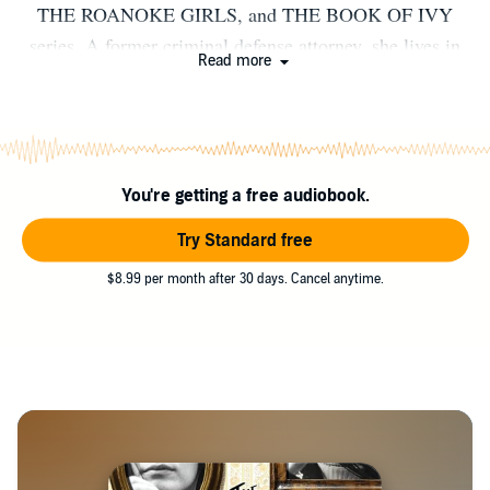
THE ROANOKE GIRLS, and THE BOOK OF IVY
series. A former criminal defense attorney, she lives in
Read more
Missouri with her family.
You're getting a free audiobook.
Try Standard free
$8.99 per month after 30 days. Cancel anytime.