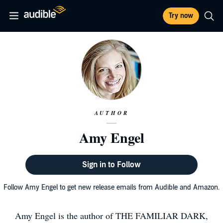
Try now
AUTHOR
Amy Engel
Sign in to Follow
Follow Amy Engel to get new release emails from Audible and Amazon.
Amy Engel is the author of THE FAMILIAR DARK,