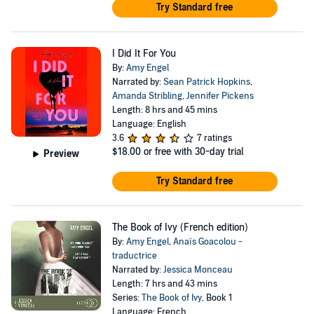
Try Standard free
I Did It For You
By:
Amy Engel
Narrated by:
Sean Patrick Hopkins
,
Amanda Stribling
,
Jennifer Pickens
Length: 8 hrs and 45 mins
Language: English
3.6
7 ratings
$18.00
or free with 30-day trial
Preview
Try Standard free
The Book of Ivy (French edition)
By:
Amy Engel
,
Anaïs Goacolou -
traductrice
Narrated by:
Jessica Monceau
Length: 7 hrs and 43 mins
Series:
The Book of Ivy
, Book 1
Language: French