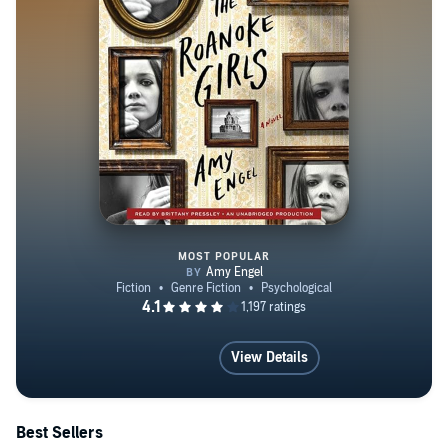
MOST POPULAR
The Roanoke Girls
View Details
Best Sellers