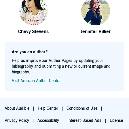
Chevy Stevens
Jennifer Hillier
Are you an author?
Help us improve our Author Pages by updating your
bibliography and submitting a new or current image and
biography.
Visit Amazon Author Central
About Audible
Help Center
Conditions of Use
Privacy Policy
Accessibility
Interest-Based Ads
License