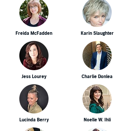
Freida McFadden
Karin Slaughter
Jess Lourey
Charlie Donlea
Lucinda Berry
Noelle W. Ihli