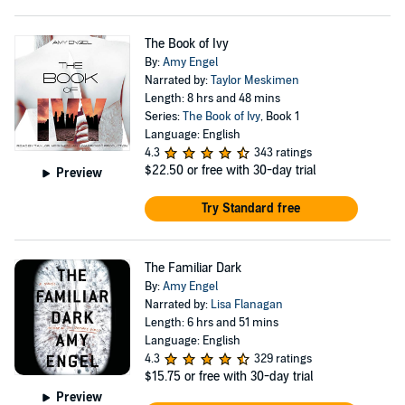
The Book of Ivy
By:
Amy Engel
Narrated by:
Taylor Meskimen
Length: 8 hrs and 48 mins
Series:
The Book of Ivy
, Book 1
Language: English
4.3
343 ratings
$22.50
or free with 30-day trial
Preview
Try Standard free
The Familiar Dark
By:
Amy Engel
Narrated by:
Lisa Flanagan
Length: 6 hrs and 51 mins
Language: English
4.3
329 ratings
$15.75
or free with 30-day trial
Preview