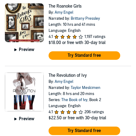
The Roanoke Girls
By:
Amy Engel
Narrated by:
Brittany Pressley
Length: 10 hrs and 41 mins
Language: English
4.1
1,197 ratings
$18.00
or free with 30-day trial
Preview
Try Standard free
The Revolution of Ivy
By:
Amy Engel
Narrated by:
Taylor Meskimen
Length: 8 hrs and 20 mins
Series:
The Book of Ivy
, Book 2
Language: English
4.1
206 ratings
$22.50
or free with 30-day trial
Preview
Try Standard free