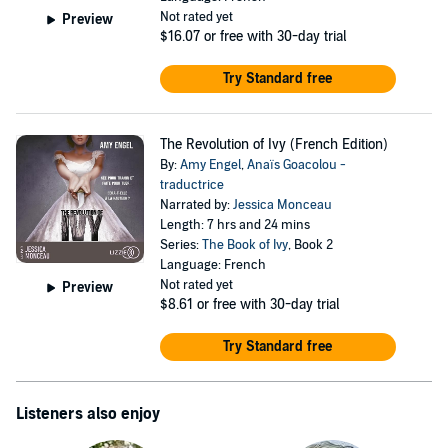
Not rated yet
Preview
$16.07
or free with 30-day trial
Try Standard free
The Revolution of Ivy (French Edition)
By:
Amy Engel
,
Anaïs Goacolou -
traductrice
Narrated by:
Jessica Monceau
Length: 7 hrs and 24 mins
Series:
The Book of Ivy
, Book 2
Language: French
Not rated yet
Preview
$8.61
or free with 30-day trial
Try Standard free
Listeners also enjoy