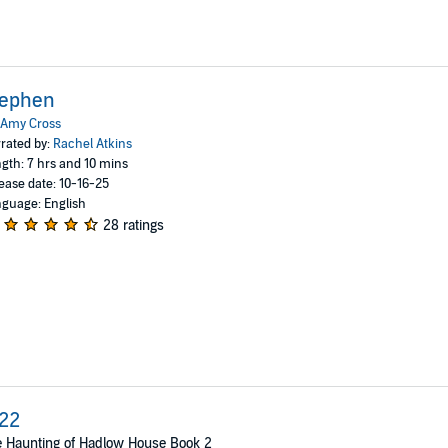
tephen
Amy Cross
rated by:
Rachel Atkins
gth: 7 hrs and 10 mins
ease date: 10-16-25
guage: English
28 ratings
22
 Haunting of Hadlow House Book 2