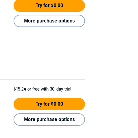
Try for $0.00
More purchase options
$15.24
or free with 30-day trial
Try for $0.00
More purchase options