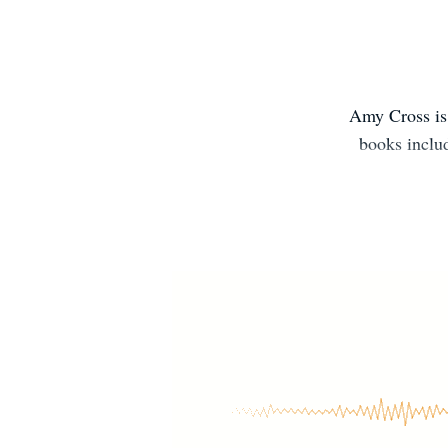
Amy Cross is 
books inclu