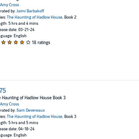
Amy Cross
rated by:
Jaimi Barbakoff
ies:
The Haunting of Hadlow House
, Book 2
gth: 5 hrs and 4 mins
ease date: 03-21-24
guage: English
18 ratings
75
 Haunting of Hadlow House Book 3
Amy Cross
rated by:
Sam Devereaux
ies:
The Haunting of Hadlow House
, Book 3
gth: 5 hrs and 5 mins
ease date: 04-18-24
guage: English