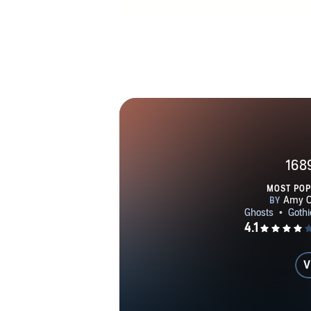
168
MOST PO
V