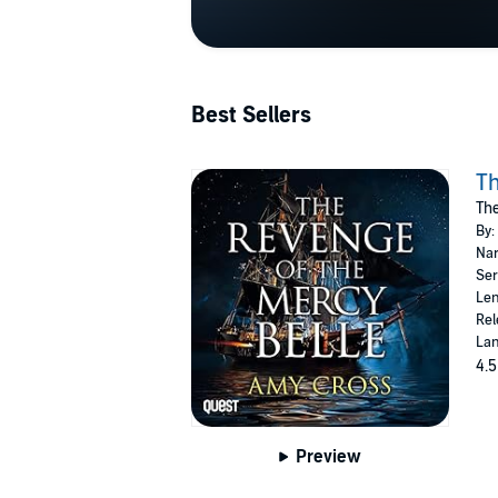
Best Sellers
Th
The
By:
Nar
Ser
Len
Rel
Lan
4.5
Preview