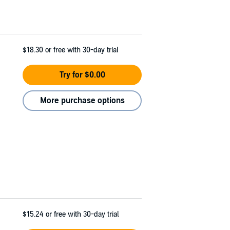
$18.30
or free with 30-day trial
Try for $0.00
More purchase options
$15.24
or free with 30-day trial