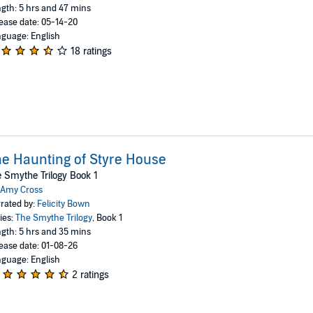
gth: 5 hrs and 47 mins
ease date: 05-14-20
guage: English
18 ratings
e Haunting of Styre House
 Smythe Trilogy Book 1
Amy Cross
rated by:
Felicity Bown
ies:
The Smythe Trilogy
, Book 1
gth: 5 hrs and 35 mins
ease date: 01-08-26
guage: English
2 ratings