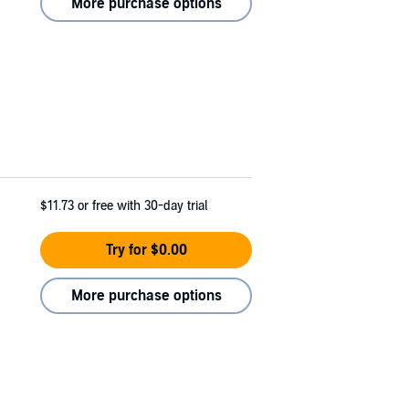
More purchase options
$11.73
or free with 30-day trial
Try for $0.00
More purchase options