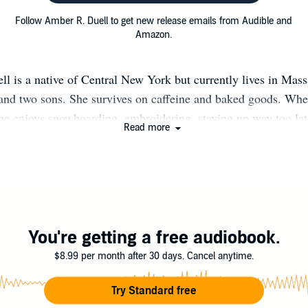
Follow Amber R. Duell to get new release emails from Audible and
Amazon.
l is a native of Central New York but currently lives in Mass
and two sons. She survives on caffeine and baked goods. Whe
she enjoys snowboarding, embroidering, staying up way too lat
Read more
genealogy, and discovering real-life adventures.
You're getting a free audiobook.
$8.99 per month after 30 days. Cancel anytime.
Try Standard free