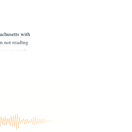
achusetts with
n not reading
e to research