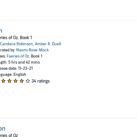
n
ries of Oz, Book 1
Candace Robinson
,
Amber R. Duell
rated by:
Naomi Rose-Mock
ies:
Faeries of Oz
, Book 1
gth: 5 hrs and 42 mins
ease date: 11-23-21
guage: English
34 ratings
on
ries of Oz