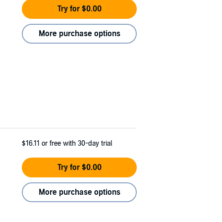
Try for $0.00
More purchase options
$16.11
or free with 30-day trial
Try for $0.00
More purchase options