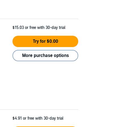
$15.03
or free with 30-day trial
Try for $0.00
More purchase options
$4.91
or free with 30-day trial