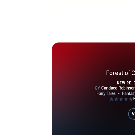
Forest of 
NEW REL
V