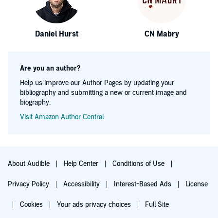
Daniel Hurst
CN Mabry
Are you an author?
Help us improve our Author Pages by updating your
bibliography and submitting a new or current image and
biography.
Visit Amazon Author Central
About Audible
Help Center
Conditions of Use
Privacy Policy
Accessibility
Interest-Based Ads
License
Cookies
Your ads privacy choices
Full Site