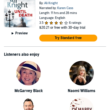
By:
Ali Knight
Narrated by:
Karen Cass
Length: 11 hrs and 28 mins
Language: English
3.5
6 ratings
$20.21
or free with 30-day trial
Preview
Try Standard free
Listeners also enjoy
McGarvey Black
Naomi Williams