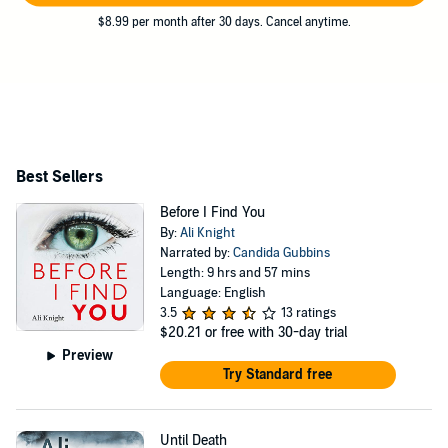
$8.99 per month after 30 days. Cancel anytime.
Best Sellers
Before I Find You
By:
Ali Knight
Narrated by:
Candida Gubbins
Length: 9 hrs and 57 mins
Language: English
3.5
13 ratings
$20.21
or free with 30-day trial
Preview
Try Standard free
Until Death