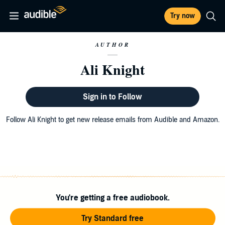
Try now
AUTHOR
Ali Knight
Sign in to Follow
Follow Ali Knight to get new release emails from Audible and Amazon.
You're getting a free audiobook.
Try Standard free