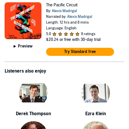
credit: Miya Hirayabashi
The Pacific Circuit
By:
Alexis Madrigal
Narrated by:
Alexis Madrigal
Length: 12 hrs and 8 mins
Language: English
5.0
9 ratings
$20.24
or free with 30-day trial
Preview
Try Standard free
Listeners also enjoy
Derek Thompson
Ezra Klein