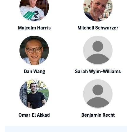
Malcolm Harris
Mitchell Schwarzer
Dan Wang
Sarah Wynn-Williams
Omar El Akkad
Benjamin Recht