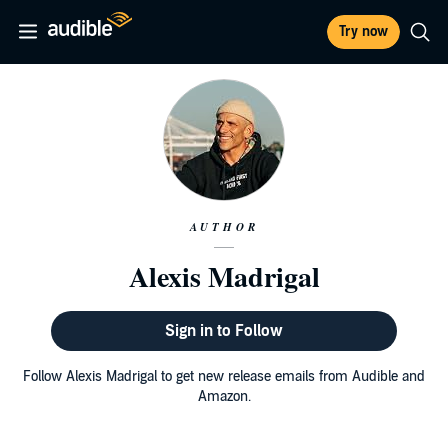
Try now
AUTHOR
Alexis Madrigal
Sign in to Follow
Follow Alexis Madrigal to get new release emails from Audible and
Amazon.