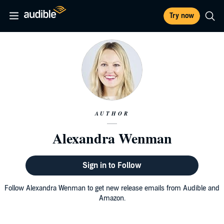
Try now
AUTHOR
Alexandra Wenman
Sign in to Follow
Follow Alexandra Wenman to get new release emails from Audible and
Amazon.