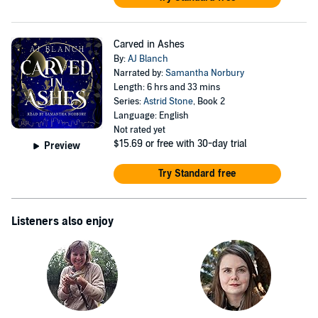
Carved in Ashes
By:
AJ Blanch
Narrated by:
Samantha Norbury
Length: 6 hrs and 33 mins
Series:
Astrid Stone
, Book 2
Language: English
Not rated yet
$15.69
or free with 30-day trial
Preview
Try Standard free
Listeners also enjoy