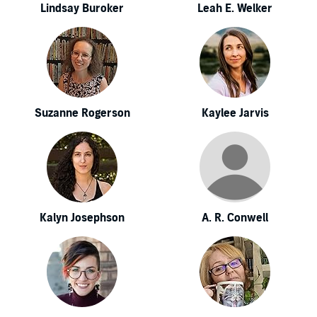
Lindsay Buroker
Leah E. Welker
Suzanne Rogerson
Kaylee Jarvis
Kalyn Josephson
A. R. Conwell