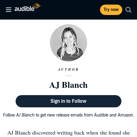
Try now
AUTHOR
AJ Blanch
Sign in to Follow
Follow AJ Blanch to get new release emails from Audible and Amazon.
AJ Blanch discovered writing back when she found she