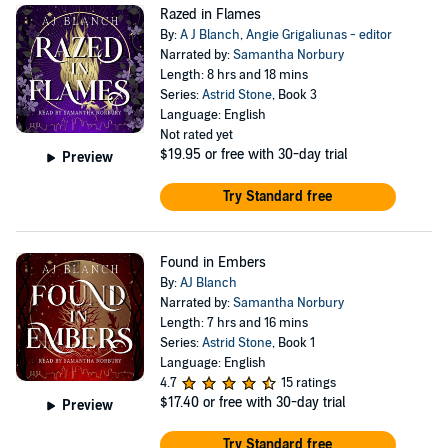
Razed in Flames
By:
A J Blanch
,
Angie Grigaliunas - editor
Narrated by:
Samantha Norbury
Length: 8 hrs and 18 mins
Series:
Astrid Stone
, Book 3
Language: English
Not rated yet
$19.95
or free with 30-day trial
Preview
Try Standard free
Found in Embers
By:
AJ Blanch
Narrated by:
Samantha Norbury
Length: 7 hrs and 16 mins
Series:
Astrid Stone
, Book 1
Language: English
4.7
15 ratings
$17.40
or free with 30-day trial
Preview
Try Standard free