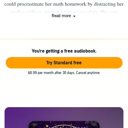
could procrastinate her math homework by distracting her
mother with an original poem or anecdote. She now
Read more
crafts stories of fantasy, magic, and romance. She still
avoids doing math. Some of AJ’s favorite things are,
family game night with her man and their four kids,
horses, and delicious baked things.
You're getting a free audiobook.
Try Standard free
$8.99 per month after 30 days. Cancel anytime.