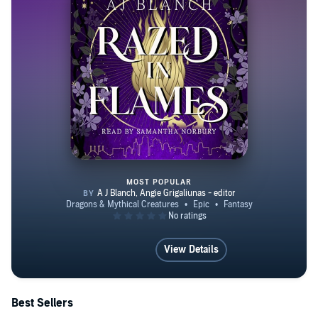
MOST POPULAR
Razed in Flames
View Details
Best Sellers