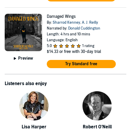
Damaged Wings
By:
Sharrod Kenney
,
A. J. Reilly
Narrated by:
Donald Cuddington
Length: 4 hrs and 10 mins
Language: English
5.0
1 rating
$14.33
or free with 30-day trial
Preview
Try Standard free
Listeners also enjoy
Lisa Harper
Robert O'Neill