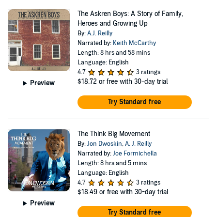
The Askren Boys: A Story of Family,
Heroes and Growing Up
By:
A.J. Reilly
Narrated by:
Keith McCarthy
Length: 8 hrs and 58 mins
Language: English
4.7
3 ratings
$18.72
or free with 30-day trial
Preview
Try Standard free
The Think Big Movement
By:
Jon Dwoskin
,
A. J. Reilly
Narrated by:
Joe Formichella
Length: 8 hrs and 5 mins
Language: English
4.7
3 ratings
$18.49
or free with 30-day trial
Preview
Try Standard free