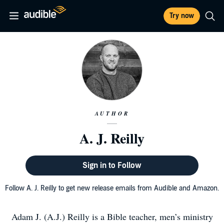
Try now
AUTHOR
A. J. Reilly
Sign in to Follow
Follow A. J. Reilly to get new release emails from Audible and Amazon.
Adam J. (A.J.) Reilly is a Bible teacher, men’s ministry