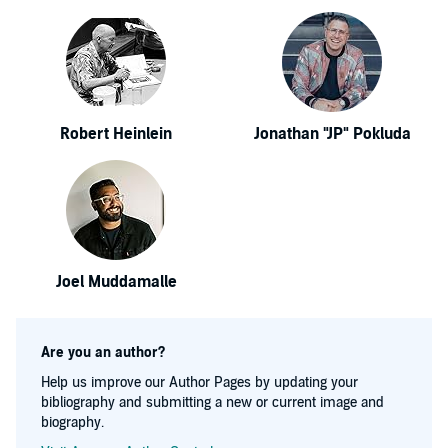
Robert Heinlein
Jonathan "JP" Pokluda
Joel Muddamalle
Are you an author?
Help us improve our Author Pages by updating your
bibliography and submitting a new or current image and
biography.