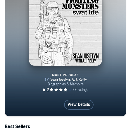
MOST POPULAR
Fighting Monsters: SWAT Life
View Details
Best Sellers