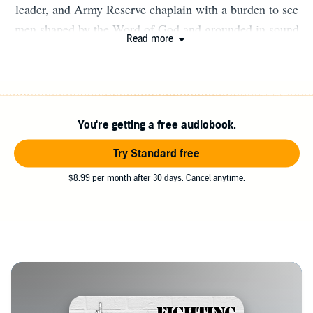
leader, and Army Reserve chaplain with a burden to see
men shaped by the Word of God and grounded in sound
Read more
doctrine. He is the founder of Uncultured Dad, where he
writes and teaches on biblical manhood, faith, and life
ordered by Scripture. He holds a Master of Divinity and
has spent close to a decade teaching Scripture and
You're getting a free audiobook.
discipling men in church and military contexts. He lives
with his wife and three children in Michigan and is
Try Standard free
committed to strengthening Christ’s church through
$8.99 per month after 30 days. Cancel anytime.
faithful teaching of God’s Word.