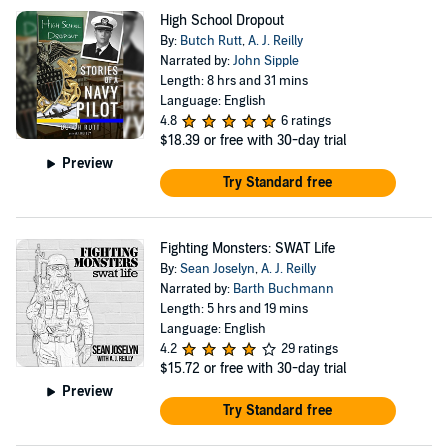
High School Dropout
By:
Butch Rutt
,
A. J. Reilly
Narrated by:
John Sipple
Length: 8 hrs and 31 mins
Language: English
4.8
6 ratings
$18.39
or free with 30-day trial
Preview
Try Standard free
Fighting Monsters: SWAT Life
By:
Sean Joselyn
,
A. J. Reilly
Narrated by:
Barth Buchmann
Length: 5 hrs and 19 mins
Language: English
4.2
29 ratings
$15.72
or free with 30-day trial
Preview
Try Standard free